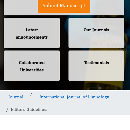
Submit Manuscript
Latest
Our Journals
announcements
Collaborated
Testimonials
Universities
Journal
International Journal of Limnology
Editors Guidelines