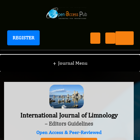
REGISTER
International Journal of Limnology
+
Journal Menu
International Journal of Limnology
– Editors Guidelines
Open Access & Peer-Reviewed