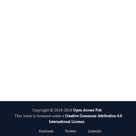
International Journal of Limnology
Copyright © 2010-2026
Open Access Pub
This work is licensed under a
Creative Commons Attribution 4.0
International License
.
Facebook
Twitter
Linkedin