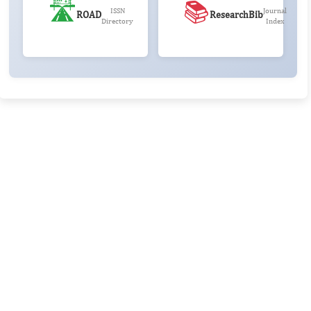
🛣️
📚
ISSN
Journal
ROAD
ResearchBib
Directory
Index
Rivers State University
Azuonwu Obioma, Somba Nyenwere
Investigation of Antimicrobial Activity of the Extracts of the
Leaves, Stembark and Root of Allanblackia floribunda: An
Alternative Paradigm Shift Outcome.