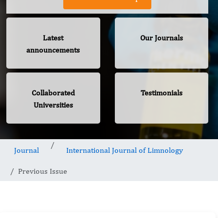
Latest
Our Journals
announcements
Collaborated
Testimonials
Universities
Journal
International Journal of Limnology
Previous Issue