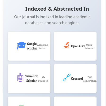
Indexed & Abstracted In
Our journal is indexed in leading academic
databases and search engines
🎓
🔬
Google
Academic
Open
OpenAlex
Scholar
Search
Science
🤖
🔗
Semantic
AI-
DOI
Crossref
Scholar
Powered
Registration