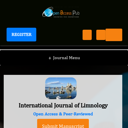
REGISTER
International Journal of Limnology
+
Journal Menu
International Journal of Limnology
Open Access & Peer-Reviewed
Submit Manuscript