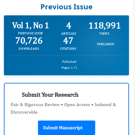
Previous Issue
4
118,991
Vol 1, No 1
PREVIOUS ISSUE
ARTICLES
VIEWS
70,726
47
PUBLISHED
DOWNLOADS
CITATIONS
Published:
Pages: 1-71
Submit Your Research
Fair & Rigorous Review • Open Access • Indexed &
Discoverable
Submit Manuscript