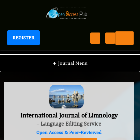
REGISTER
International Journal of Limnology
+
Journal Menu
International Journal of Limnology
– Language Editing Service
Open Access & Peer-Reviewed