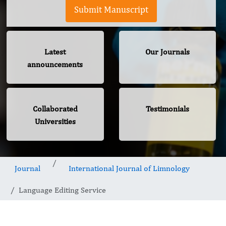
Submit Manuscript
Latest
Our Journals
announcements
Collaborated
Testimonials
Universities
Journal
International Journal of Limnology
Language Editing Service