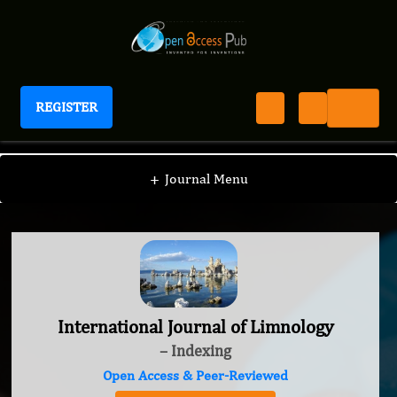
REGISTER
International Journal of Limnology
+
Journal Menu
International Journal of Limnology
– Indexing
Open Access & Peer-Reviewed