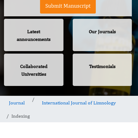
Submit Manuscript
Latest
Our Journals
announcements
Collaborated
Testimonials
Universities
Journal
International Journal of Limnology
Indexing