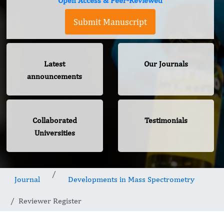
Open Access & Peer-Reviewed
Submit Manuscript
Latest
Our Journals
announcements
Collaborated
Testimonials
Universities
Journal
Developments in Mass Spectrometry
Reviewer Register