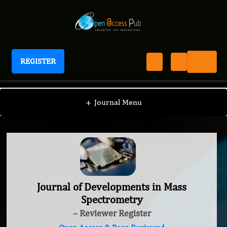
REGISTER
Journal of Developments in Mass Spectrometry
+
Journal Menu
Journal of Developments in Mass
Spectrometry
– Reviewer Register