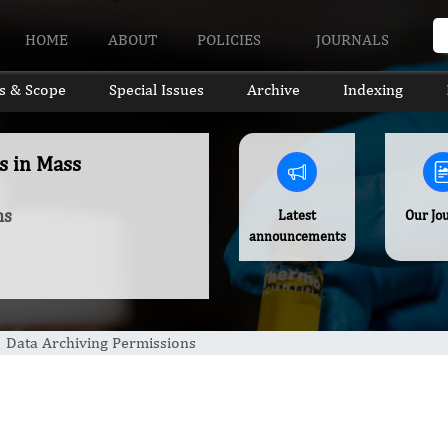
HOME
ABOUT
POLICIES
JOURNALS
s & Scope
Special Issues
Archive
Indexing
s in Mass
ns
Latest
Our Jo
announcements
Data Archiving Permissions