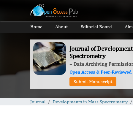
Home
About
Editorial Board
Aim
Journal of Development
Spectrometry
– Data Archiving Permissio
Open Access & Peer-Reviewed
Submit Manuscript
Journal
Developments in Mass Spectrometry