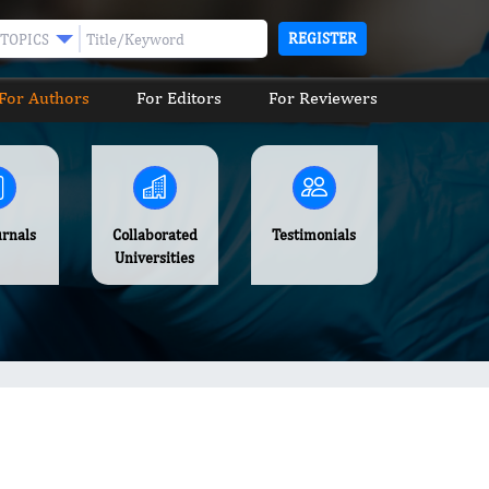
REGISTER
TOPICS
For Authors
For Editors
For Reviewers
urnals
Collaborated
Testimonials
Universities