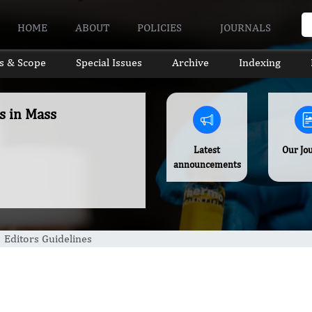
HOME
ABOUT
POLICIES
JOURNALS
s & Scope
Special Issues
Archive
Indexing
s in Mass
Latest
Our Jo
announcements
Editors Guidelines