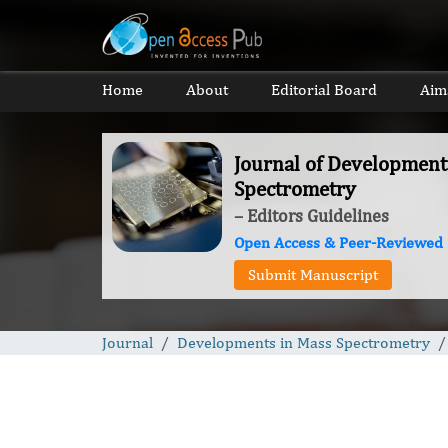
Home
About
Editorial Board
Aim
Journal of Development
Spectrometry
– Editors Guidelines
Open Access & Peer-Reviewed
Submit Manuscript
Journal
Developments in Mass Spectrometry