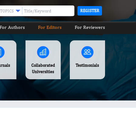
REGISTER
TOPICS
For Authors
For Editors
For Reviewers
urnals
Collaborated
Testimonials
Universities