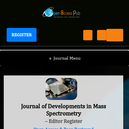
REGISTER
Journal of Developments in Mass Spectrometry
+
Journal Menu
Journal of Developments in Mass
Spectrometry
– Editor Register