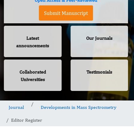
Open Access & Peer-Reviewed
Submit Manuscript
Latest
Our Journals
announcements
Collaborated
Testimonials
Universities
Journal
Developments in Mass Spectrometry
Editor Register