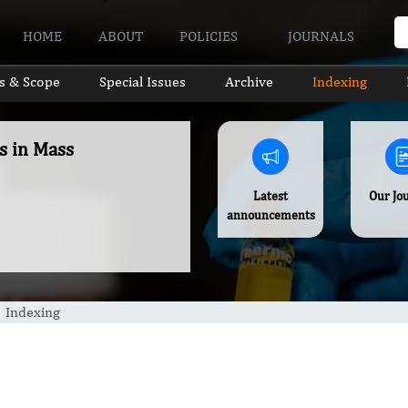
HOME
ABOUT
POLICIES
JOURNALS
s & Scope
Special Issues
Archive
Indexing
s in Mass
Latest
Our Jo
announcements
Indexing