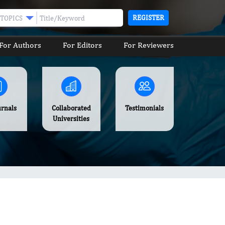
REGISTER
TOPICS
For Authors
For Editors
For Reviewers
urnals
Collaborated
Testimonials
Universities