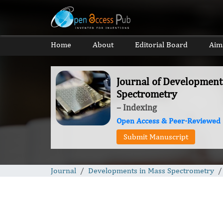
Home
About
Editorial Board
Aim
Journal of Development
Spectrometry
– Indexing
Open Access & Peer-Reviewed
Submit Manuscript
Journal
Developments in Mass Spectrometry