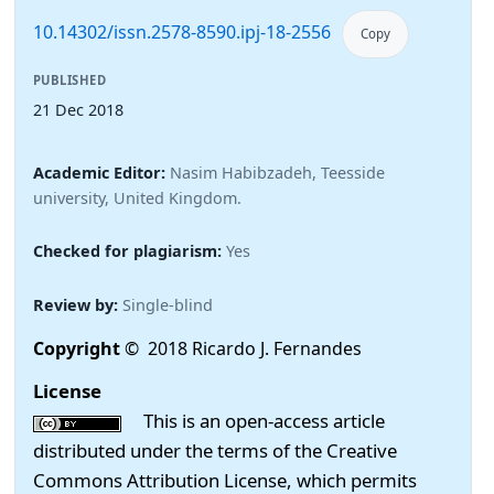
10.14302/issn.2578-8590.ipj-18-2556
Copy
PUBLISHED
21 Dec 2018
Academic Editor:
Nasim Habibzadeh, Teesside
university, United Kingdom.
Checked for plagiarism:
Yes
Review by:
Single-blind
Copyright
© 2018 Ricardo J. Fernandes
License
This is an open-access article
distributed under the terms of the Creative
Commons Attribution License, which permits