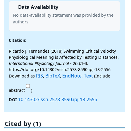
Data Availability
No data-availability statement was provided by the
authors.
Citation:
Ricardo J. Fernandes (2018) Swimming Critical Velocity
Physiological Meaning is Affected by Testing Distances.
International Physiology Journal
- 2(2):1-3.
https://doi.org/10.14302/issn.2578-8590.ipj-18-2556
RIS
BibTeX
EndNote
Text
Download as
,
,
,
(Include
abstract
)
10.14302/issn.2578-8590.ipj-18-2556
DOI
Cited by (1)