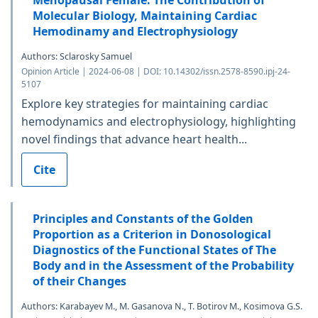
Menopausal Female. The Contribution of
Molecular Biology, Maintaining Cardiac
Hemodinamy and Electrophysiology
Authors: Sclarosky Samuel
Opinion Article | 2024-06-08 | DOI: 10.14302/issn.2578-8590.ipj-24-
5107
Explore key strategies for maintaining cardiac
hemodynamics and electrophysiology, highlighting
novel findings that advance heart health...
Cite
Principles and Constants of the Golden
Proportion as a Criterion in Donosological
Diagnostics of the Functional States of The
Body and in the Assessment of the Probability
of their Changes
Authors: Karabayev M., M. Gasanova N., T. Botirov M., Kosimova G.S.