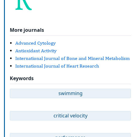
More journals
Advanced Cytology
Antioxidant Activity
International Journal of Bone and Mineral Metabolism
International Journal of Heart Research
Keywords
swimming
critical velocity