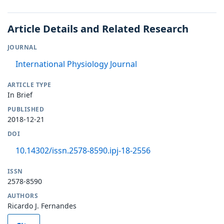
Article Details and Related Research
JOURNAL
International Physiology Journal
ARTICLE TYPE
In Brief
PUBLISHED
2018-12-21
DOI
10.14302/issn.2578-8590.ipj-18-2556
ISSN
2578-8590
AUTHORS
Ricardo J. Fernandes