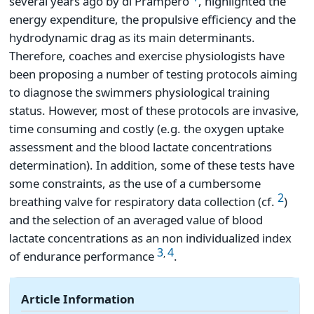
several years ago by di Prampero
, highlighted the
energy expenditure, the propulsive efficiency and the
hydrodynamic drag as its main determinants.
Therefore, coaches and exercise physiologists have
been proposing a number of testing protocols aiming
to diagnose the swimmers physiological training
status. However, most of these protocols are invasive,
time consuming and costly (e.g. the oxygen uptake
assessment and the blood lactate concentrations
determination). In addition, some of these tests have
some constraints, as the use of a cumbersome
2
breathing valve for respiratory data collection (cf.
)
and the selection of an averaged value of blood
lactate concentrations as an non individualized index
3
4
,
of endurance performance
.
Article Information