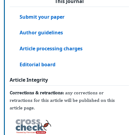
This Journal
Submit your paper
Author guidelines
Article processing charges
Editorial board
Article Integrity
Corrections & retractions:
any corrections or
retractions for this article will be published on this
article page.