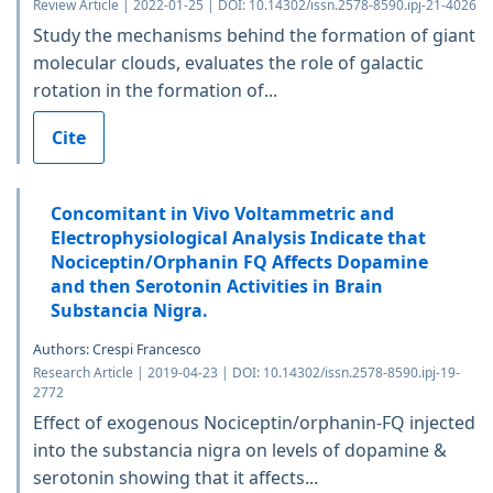
Review Article | 2022-01-25 | DOI: 10.14302/issn.2578-8590.ipj-21-4026
Study the mechanisms behind the formation of giant
molecular clouds, evaluates the role of galactic
rotation in the formation of...
Cite
Concomitant in Vivo Voltammetric and
Electrophysiological Analysis Indicate that
Nociceptin/Orphanin FQ Affects Dopamine
and then Serotonin Activities in Brain
Substancia Nigra.
Authors: Crespi Francesco
Research Article | 2019-04-23 | DOI: 10.14302/issn.2578-8590.ipj-19-
2772
Effect of exogenous Nociceptin/orphanin-FQ injected
into the substancia nigra on levels of dopamine &
serotonin showing that it affects...