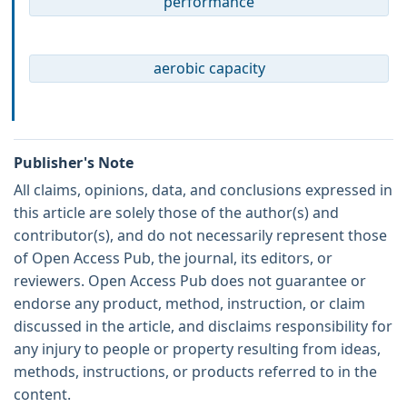
performance
aerobic capacity
Publisher's Note
All claims, opinions, data, and conclusions expressed in
this article are solely those of the author(s) and
contributor(s), and do not necessarily represent those
of Open Access Pub, the journal, its editors, or
reviewers. Open Access Pub does not guarantee or
endorse any product, method, instruction, or claim
discussed in the article, and disclaims responsibility for
any injury to people or property resulting from ideas,
methods, instructions, or products referred to in the
content.