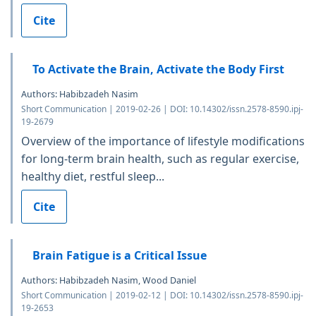
Cite
To Activate the Brain, Activate the Body First
Authors: Habibzadeh Nasim
Short Communication | 2019-02-26 | DOI: 10.14302/issn.2578-8590.ipj-
19-2679
Overview of the importance of lifestyle modifications
for long-term brain health, such as regular exercise,
healthy diet, restful sleep...
Cite
Brain Fatigue is a Critical Issue
Authors: Habibzadeh Nasim, Wood Daniel
Short Communication | 2019-02-12 | DOI: 10.14302/issn.2578-8590.ipj-
19-2653