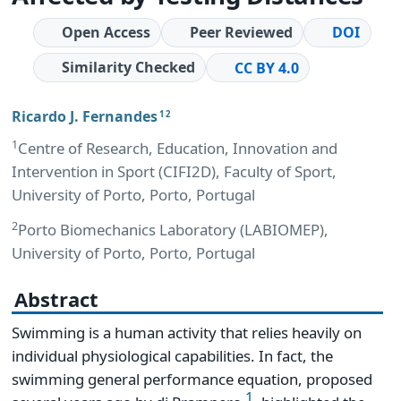
Open Access
Peer Reviewed
DOI
Similarity Checked
CC BY 4.0
Ricardo J. Fernandes
1 2
1
Centre of Research, Education, Innovation and
Intervention in Sport (CIFI2D), Faculty of Sport,
University of Porto, Porto, Portugal
2
Porto Biomechanics Laboratory (LABIOMEP),
University of Porto, Porto, Portugal
Abstract
Swimming is a human activity that relies heavily on
individual physiological capabilities. In fact, the
swimming general performance equation, proposed
1