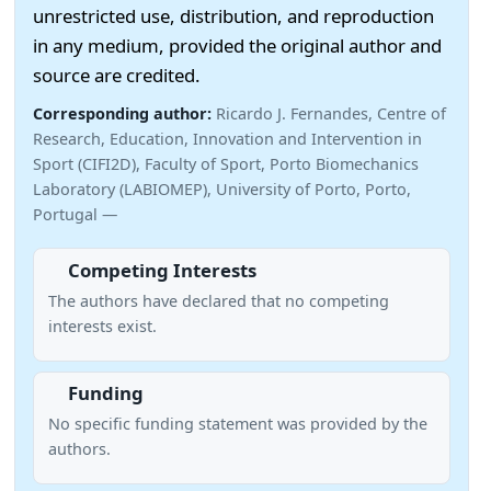
unrestricted use, distribution, and reproduction
in any medium, provided the original author and
source are credited.
Corresponding author:
Ricardo J. Fernandes, Centre of
Research, Education, Innovation and Intervention in
Sport (CIFI2D), Faculty of Sport, Porto Biomechanics
Laboratory (LABIOMEP), University of Porto, Porto,
Portugal —
Competing Interests
The authors have declared that no competing
interests exist.
Funding
No specific funding statement was provided by the
authors.