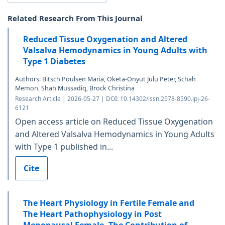
Related Research From This Journal
Reduced Tissue Oxygenation and Altered
Valsalva Hemodynamics in Young Adults with
Type 1 Diabetes
Authors: Bitsch Poulsen Maria, Oketa-Onyut Julu Peter, Schah
Memon, Shah Mussadiq, Brock Christina
Research Article | 2026-05-27 | DOI: 10.14302/issn.2578-8590.ipj-26-
6121
Open access article on Reduced Tissue Oxygenation
and Altered Valsalva Hemodynamics in Young Adults
with Type 1 published in...
Cite
The Heart Physiology in Fertile Female and
The Heart Pathophysiology in Post