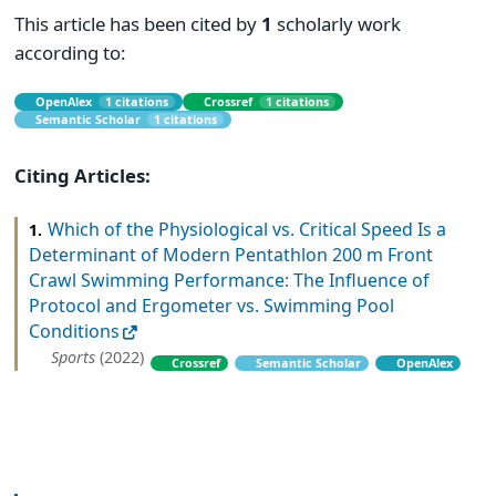
This article has been cited by
1
scholarly work
according to:
OpenAlex
1 citations
Crossref
1 citations
Semantic Scholar
1 citations
Citing Articles:
Which of the Physiological vs. Critical Speed Is a
1.
Determinant of Modern Pentathlon 200 m Front
Crawl Swimming Performance: The Influence of
Protocol and Ergometer vs. Swimming Pool
Conditions
Sports
(2022)
Crossref
Semantic Scholar
OpenAlex