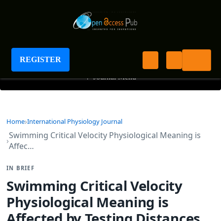
International Physiology Journal
REGISTER
+
Journal Menu
Home
International Physiology Journal
Swimming Critical Velocity Physiological Meaning is
Affec…
IN BRIEF
Swimming Critical Velocity
Physiological Meaning is
Affected by Testing Distances