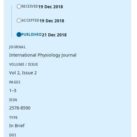
19 Dec 2018
RECEIVED
19 Dec 2018
ACCEPTED
21 Dec 2018
PUBLISHED
JOURNAL
International Physiology Journal
VOLUME / ISSUE
Vol 2, Issue 2
PAGES
1–3
ISSN
2578-8590
TYPE
In Brief
DOI