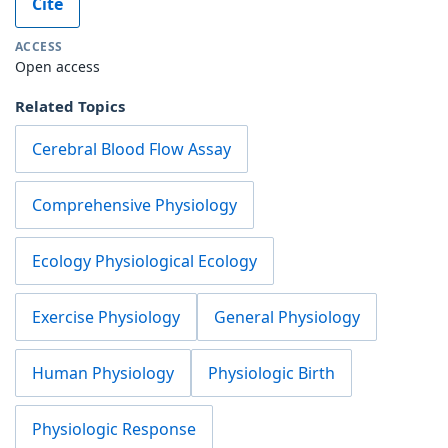
Cite
ACCESS
Open access
Related Topics
Cerebral Blood Flow Assay
Comprehensive Physiology
Ecology Physiological Ecology
Exercise Physiology
General Physiology
Human Physiology
Physiologic Birth
Physiologic Response