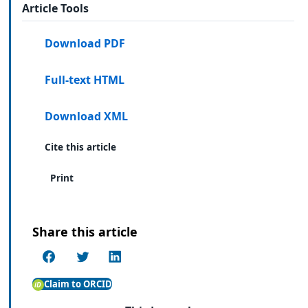
Article Tools
Download PDF
Full-text HTML
Download XML
Cite this article
Print
Share this article
Claim to ORCID