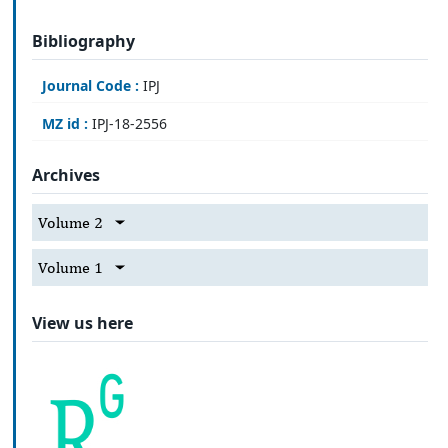
Bibliography
Journal Code :
IPJ
MZ id :
IPJ-18-2556
Archives
Volume 2
Volume 1
View us here