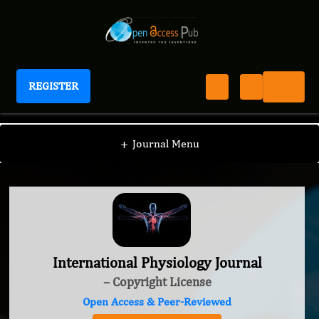
REGISTER
International Physiology Journal
+
Journal Menu
International Physiology Journal
– Copyright License
Open Access & Peer-Reviewed