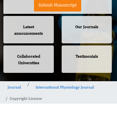
Submit Manuscript
Latest
Our Journals
announcements
Collaborated
Testimonials
Universities
Journal
International Physiology Journal
Copyright License