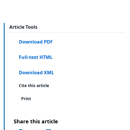
Article Tools
Download PDF
Full-text HTML
Download XML
Cite this article
Print
Share this article