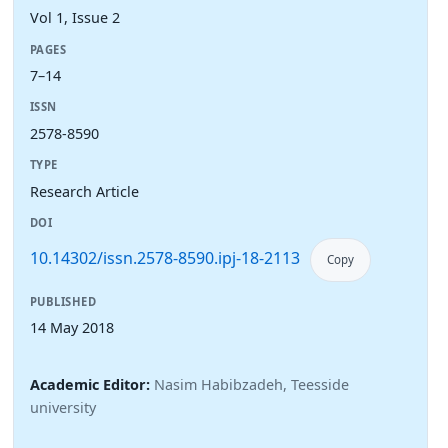
Vol 1, Issue 2
PAGES
7–14
ISSN
2578-8590
TYPE
Research Article
DOI
10.14302/issn.2578-8590.ipj-18-2113
Copy
PUBLISHED
14 May 2018
Academic Editor:
Nasim Habibzadeh, Teesside
university