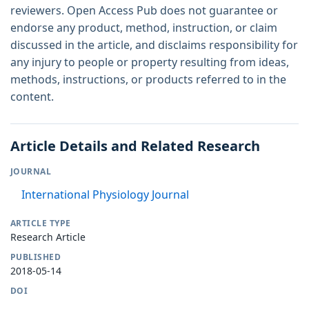
reviewers. Open Access Pub does not guarantee or
endorse any product, method, instruction, or claim
discussed in the article, and disclaims responsibility for
any injury to people or property resulting from ideas,
methods, instructions, or products referred to in the
content.
Article Details and Related Research
JOURNAL
International Physiology Journal
ARTICLE TYPE
Research Article
PUBLISHED
2018-05-14
DOI