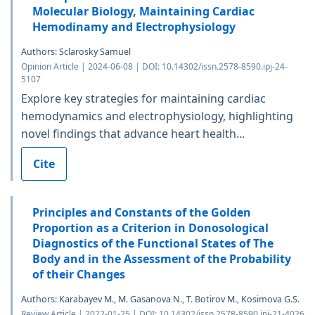
Molecular Biology, Maintaining Cardiac
Hemodinamy and Electrophysiology
Authors: Sclarosky Samuel
Opinion Article | 2024-06-08 | DOI: 10.14302/issn.2578-8590.ipj-24-
5107
Explore key strategies for maintaining cardiac
hemodynamics and electrophysiology, highlighting
novel findings that advance heart health...
Cite
Principles and Constants of the Golden
Proportion as a Criterion in Donosological
Diagnostics of the Functional States of The
Body and in the Assessment of the Probability
of their Changes
Authors: Karabayev M., M. Gasanova N., T. Botirov M., Kosimova G.S.
Review Article | 2022-01-25 | DOI: 10.14302/issn.2578-8590.ipj-21-4026