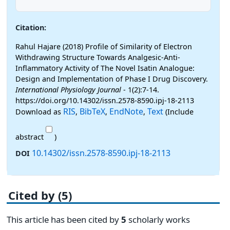
Citation:
Rahul Hajare (2018) Profile of Similarity of Electron
Withdrawing Structure Towards Analgesic-Anti-
Inflammatory Activity of The Novel Isatin Analogue:
Design and Implementation of Phase I Drug Discovery.
International Physiology Journal
- 1(2):7-14.
https://doi.org/10.14302/issn.2578-8590.ipj-18-2113
RIS
BibTeX
EndNote
Text
Download as
,
,
,
(Include
abstract
)
10.14302/issn.2578-8590.ipj-18-2113
DOI
Cited by (5)
This article has been cited by
5
scholarly works