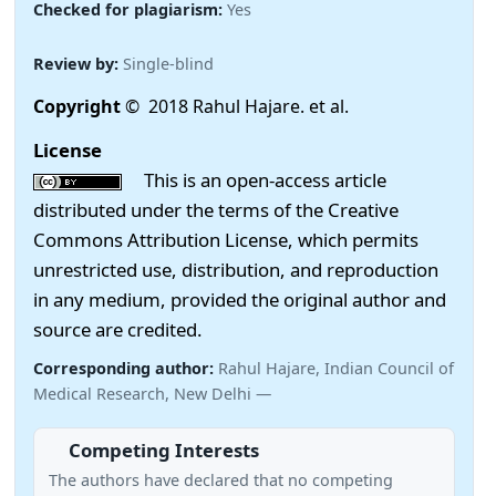
Checked for plagiarism:
Yes
Review by:
Single-blind
Copyright
© 2018 Rahul Hajare. et al.
License
This is an open-access article
distributed under the terms of the Creative
Commons Attribution License, which permits
unrestricted use, distribution, and reproduction
in any medium, provided the original author and
source are credited.
Corresponding author:
Rahul Hajare, Indian Council of
Medical Research, New Delhi —
Competing Interests
The authors have declared that no competing