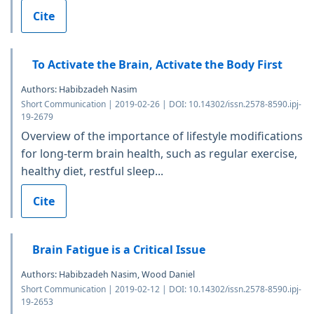
Cite
To Activate the Brain, Activate the Body First
Authors: Habibzadeh Nasim
Short Communication | 2019-02-26 | DOI: 10.14302/issn.2578-8590.ipj-
19-2679
Overview of the importance of lifestyle modifications
for long-term brain health, such as regular exercise,
healthy diet, restful sleep...
Cite
Brain Fatigue is a Critical Issue
Authors: Habibzadeh Nasim, Wood Daniel
Short Communication | 2019-02-12 | DOI: 10.14302/issn.2578-8590.ipj-
19-2653