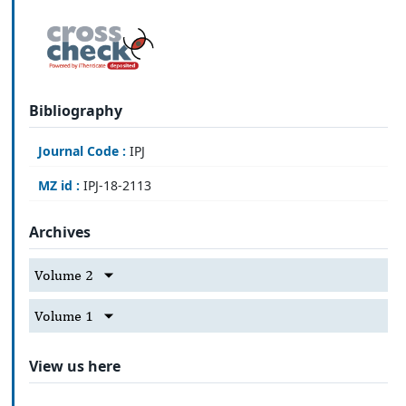
Bibliography
Journal Code :
IPJ
MZ id :
IPJ-18-2113
Archives
Volume 2
Volume 1
View us here