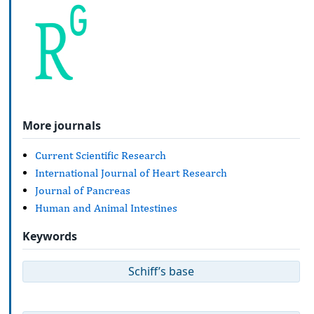
More journals
Current Scientific Research
International Journal of Heart Research
Journal of Pancreas
Human and Animal Intestines
Keywords
Schiff’s base