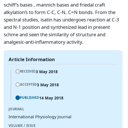
schiff’s bases , mannich bases and friedal craft
alkylation’s to form C-C, C-N, C=N bonds. From the
spectral studies, isatin has undergoes reaction at C-3
and N-1 position and synthesized lead in present
schme and seen the similarity of structure and
analgesic-anti-inflammatory activity.
Article Information
3 May 2018
RECEIVED
3 May 2018
ACCEPTED
14 May 2018
PUBLISHED
JOURNAL
International Physiology Journal
VOLUME / ISSUE