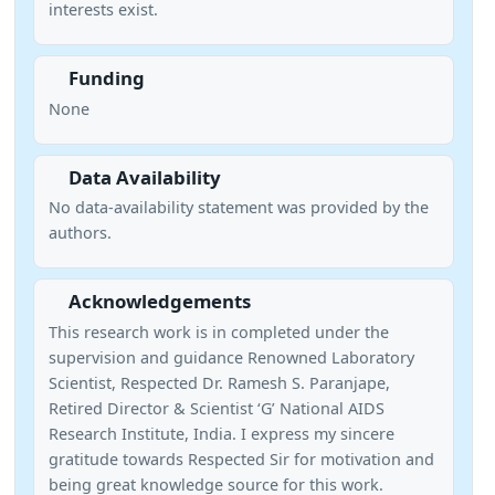
interests exist.
Funding
None
Data Availability
No data-availability statement was provided by the
authors.
Acknowledgements
This research work is in completed under the
supervision and guidance Renowned Laboratory
Scientist, Respected Dr. Ramesh S. Paranjape,
Retired Director & Scientist ‘G’ National AIDS
Research Institute, India. I express my sincere
gratitude towards Respected Sir for motivation and
being great knowledge source for this work.