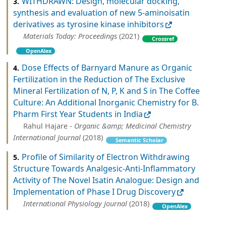
WITHDRAWN: Design, molecular docking,
3.
synthesis and evaluation of new 5-aminoisatin
derivatives as tyrosine kinase inhibitors
Materials Today: Proceedings
(2021)
Crossref
OpenAlex
Dose Effects of Barnyard Manure as Organic
4.
Fertilization in the Reduction of The Exclusive
Mineral Fertilization of N, P, K and S in The Coffee
Culture: An Additional Inorganic Chemistry for B.
Pharm First Year Students in India
Rahul Hajare -
Organic &amp; Medicinal Chemistry
International Journal
(2018)
Semantic Scholar
Profile of Similarity of Electron Withdrawing
5.
Structure Towards Analgesic-Anti-Inflammatory
Activity of The Novel Isatin Analogue: Design and
Implementation of Phase I Drug Discovery
International Physiology Journal
(2018)
OpenAlex