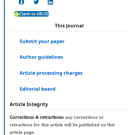
Claim to ORCID
This Journal
Submit your paper
Author guidelines
Article processing charges
Editorial board
Article Integrity
Corrections & retractions:
any corrections or
retractions for this article will be published on this
article page.