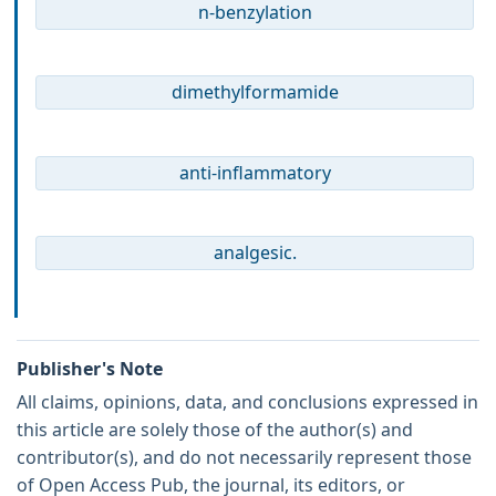
n-benzylation
dimethylformamide
anti-inflammatory
analgesic.
Publisher's Note
All claims, opinions, data, and conclusions expressed in
this article are solely those of the author(s) and
contributor(s), and do not necessarily represent those
of Open Access Pub, the journal, its editors, or