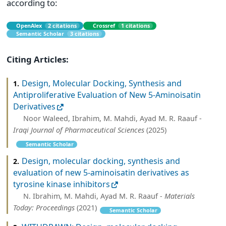
according to:
OpenAlex
2 citations
Crossref
1 citations
Semantic Scholar
3 citations
Citing Articles:
Design, Molecular Docking, Synthesis and
1.
Antiproliferative Evaluation of New 5-Aminoisatin
Derivatives
Noor Waleed, Ibrahim, M. Mahdi, Ayad M. R. Raauf -
Iraqi Journal of Pharmaceutical Sciences
(2025)
Semantic Scholar
Design, molecular docking, synthesis and
2.
evaluation of new 5-aminoisatin derivatives as
tyrosine kinase inhibitors
N. Ibrahim, M. Mahdi, Ayad M. R. Raauf -
Materials
Today: Proceedings
(2021)
Semantic Scholar