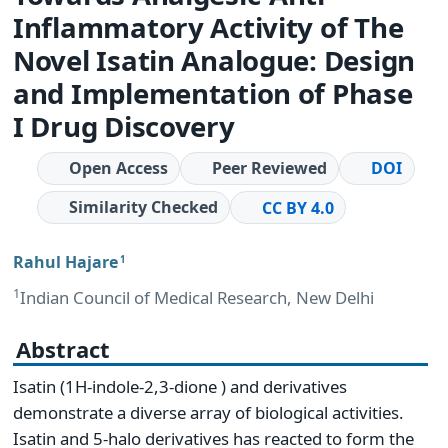
Inflammatory Activity of The
Novel Isatin Analogue: Design
and Implementation of Phase
I Drug Discovery
Open Access
Peer Reviewed
DOI
Similarity Checked
CC BY 4.0
Rahul Hajare
1
1
Indian Council of Medical Research, New Delhi
Abstract
Isatin (1H-indole-2,3-dione ) and derivatives
demonstrate a diverse array of biological activities.
Isatin and 5-halo derivatives has reacted to form the