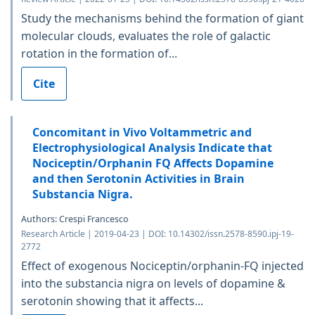
Study the mechanisms behind the formation of giant
molecular clouds, evaluates the role of galactic
rotation in the formation of...
Cite
Concomitant in Vivo Voltammetric and
Electrophysiological Analysis Indicate that
Nociceptin/Orphanin FQ Affects Dopamine
and then Serotonin Activities in Brain
Substancia Nigra.
Authors: Crespi Francesco
Research Article | 2019-04-23 | DOI: 10.14302/issn.2578-8590.ipj-19-
2772
Effect of exogenous Nociceptin/orphanin-FQ injected
into the substancia nigra on levels of dopamine &
serotonin showing that it affects...