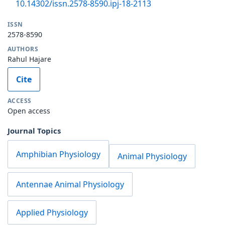
10.14302/issn.2578-8590.ipj-18-2113
ISSN
2578-8590
AUTHORS
Rahul Hajare
Cite
ACCESS
Open access
Journal Topics
Amphibian Physiology
Animal Physiology
Antennae Animal Physiology
Applied Physiology