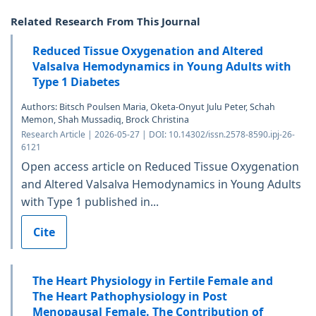
Related Research From This Journal
Reduced Tissue Oxygenation and Altered
Valsalva Hemodynamics in Young Adults with
Type 1 Diabetes
Authors: Bitsch Poulsen Maria, Oketa-Onyut Julu Peter, Schah
Memon, Shah Mussadiq, Brock Christina
Research Article | 2026-05-27 | DOI: 10.14302/issn.2578-8590.ipj-26-
6121
Open access article on Reduced Tissue Oxygenation
and Altered Valsalva Hemodynamics in Young Adults
with Type 1 published in...
Cite
The Heart Physiology in Fertile Female and
The Heart Pathophysiology in Post
Menopausal Female. The Contribution of