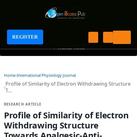
International Physiology Journal
REGISTER
+
Journal Menu
Home
International Physiology Journal
Profile of Similarity of Electron Withdrawing Structure
T…
RESEARCH ARTICLE
Profile of Similarity of Electron
Withdrawing Structure
Towards Analgesic-Anti-