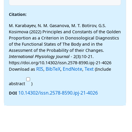
Citation:
M. Karabayev, N. M. Gasanova, M. T. Botirov, G.S.
Kosimova (2022) Principles and Constants of the Golden
Proportion as a Criterion in Donosological Diagnostics
of the Functional States of The Body and in the
Assessment of the Probability of their Changes.
International Physiology Journal
- 2(3):10-21.
https://doi.org/10.14302/issn.2578-8590.ipj-21-4026
RIS
BibTeX
EndNote
Text
Download as
,
,
,
(Include
abstract
)
10.14302/issn.2578-8590.ipj-21-4026
DOI