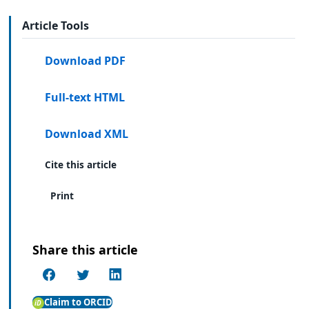
Article Tools
Download PDF
Full-text HTML
Download XML
Cite this article
Print
Share this article
Claim to ORCID