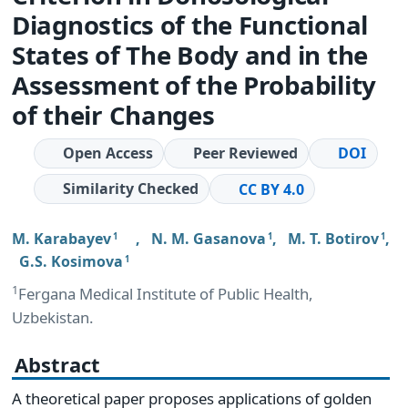
Diagnostics of the Functional
States of The Body and in the
Assessment of the Probability
of their Changes
Open Access
Peer Reviewed
DOI
Similarity Checked
CC BY 4.0
M. Karabayev
,
N. M. Gasanova
,
M. T. Botirov
,
1
1
1
G.S. Kosimova
1
1
Fergana Medical Institute of Public Health,
Uzbekistan.
Abstract
A theoretical paper proposes applications of golden