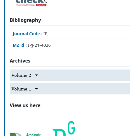
Bibliography
Journal Code :
IPJ
MZ id :
IPJ-21-4026
Archives
Volume 2
Volume 1
View us here