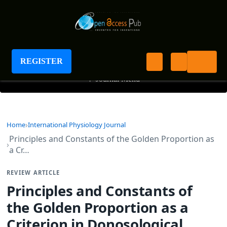
International Physiology Journal
REGISTER
+
Journal Menu
Home
International Physiology Journal
Principles and Constants of the Golden Proportion as
a Cr…
REVIEW ARTICLE
Principles and Constants of
the Golden Proportion as a
Criterion in Donosological