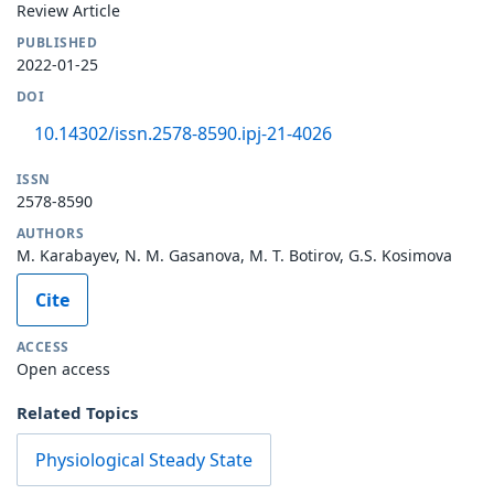
Review Article
PUBLISHED
2022-01-25
DOI
10.14302/issn.2578-8590.ipj-21-4026
ISSN
2578-8590
AUTHORS
M. Karabayev, N. M. Gasanova, M. T. Botirov, G.S. Kosimova
Cite
ACCESS
Open access
Related Topics
Physiological Steady State