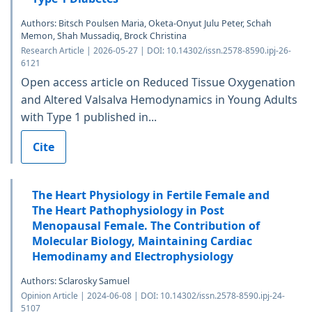
Authors: Bitsch Poulsen Maria, Oketa-Onyut Julu Peter, Schah
Memon, Shah Mussadiq, Brock Christina
Research Article | 2026-05-27 | DOI: 10.14302/issn.2578-8590.ipj-26-
6121
Open access article on Reduced Tissue Oxygenation
and Altered Valsalva Hemodynamics in Young Adults
with Type 1 published in...
Cite
The Heart Physiology in Fertile Female and
The Heart Pathophysiology in Post
Menopausal Female. The Contribution of
Molecular Biology, Maintaining Cardiac
Hemodinamy and Electrophysiology
Authors: Sclarosky Samuel
Opinion Article | 2024-06-08 | DOI: 10.14302/issn.2578-8590.ipj-24-
5107