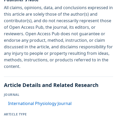
All claims, opinions, data, and conclusions expressed in
this article are solely those of the author(s) and
contributor(s), and do not necessarily represent those
of Open Access Pub, the journal, its editors, or
reviewers. Open Access Pub does not guarantee or
endorse any product, method, instruction, or claim
discussed in the article, and disclaims responsibility for
any injury to people or property resulting from ideas,
methods, instructions, or products referred to in the
content.
Article Details and Related Research
JOURNAL
International Physiology Journal
ARTICLE TYPE