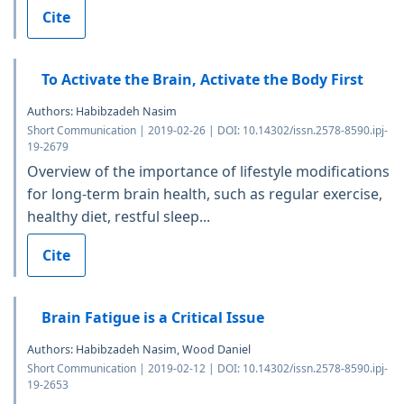
Cite
To Activate the Brain, Activate the Body First
Authors: Habibzadeh Nasim
Short Communication | 2019-02-26 | DOI: 10.14302/issn.2578-8590.ipj-
19-2679
Overview of the importance of lifestyle modifications
for long-term brain health, such as regular exercise,
healthy diet, restful sleep...
Cite
Brain Fatigue is a Critical Issue
Authors: Habibzadeh Nasim, Wood Daniel
Short Communication | 2019-02-12 | DOI: 10.14302/issn.2578-8590.ipj-
19-2653