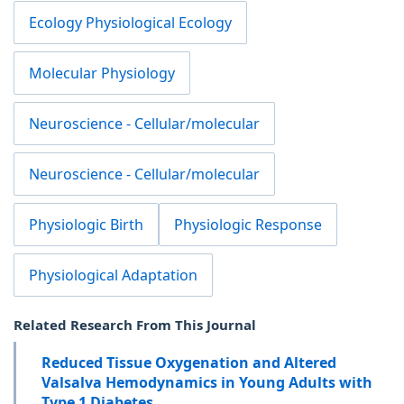
Ecology Physiological Ecology
Molecular Physiology
Neuroscience - Cellular/molecular
Neuroscience - Cellular/molecular
Physiologic Birth
Physiologic Response
Physiological Adaptation
Related Research From This Journal
Reduced Tissue Oxygenation and Altered
Valsalva Hemodynamics in Young Adults with
Type 1 Diabetes