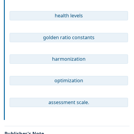
health levels
golden ratio constants
harmonization
optimization
assessment scale.
Publisher's Note