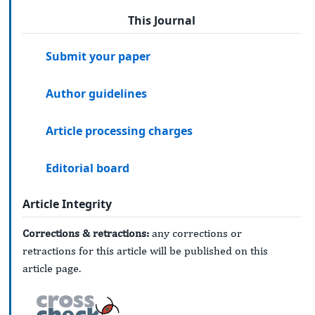
This Journal
Submit your paper
Author guidelines
Article processing charges
Editorial board
Article Integrity
Corrections & retractions:
any corrections or
retractions for this article will be published on this
article page.