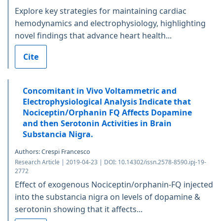
Explore key strategies for maintaining cardiac
hemodynamics and electrophysiology, highlighting
novel findings that advance heart health...
Cite
Concomitant in Vivo Voltammetric and
Electrophysiological Analysis Indicate that
Nociceptin/Orphanin FQ Affects Dopamine
and then Serotonin Activities in Brain
Substancia Nigra.
Authors: Crespi Francesco
Research Article | 2019-04-23 | DOI: 10.14302/issn.2578-8590.ipj-19-
2772
Effect of exogenous Nociceptin/orphanin-FQ injected
into the substancia nigra on levels of dopamine &
serotonin showing that it affects...