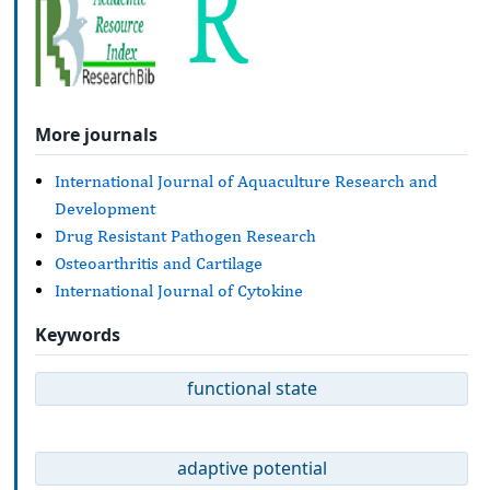
More journals
International Journal of Aquaculture Research and
Development
Drug Resistant Pathogen Research
Osteoarthritis and Cartilage
International Journal of Cytokine
Keywords
functional state
adaptive potential