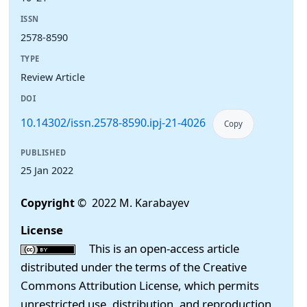
ISSN
2578-8590
TYPE
Review Article
DOI
10.14302/issn.2578-8590.ipj-21-4026
Copy
PUBLISHED
25 Jan 2022
Copyright
© 2022 M. Karabayev
License
This is an open-access article
distributed under the terms of the Creative
Commons Attribution License, which permits
unrestricted use, distribution, and reproduction