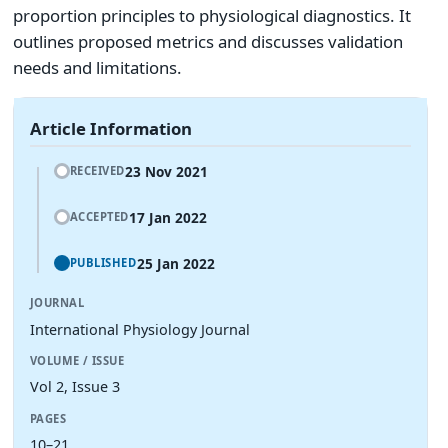
proportion principles to physiological diagnostics. It
outlines proposed metrics and discusses validation
needs and limitations.
Article Information
23 Nov 2021
RECEIVED
17 Jan 2022
ACCEPTED
25 Jan 2022
PUBLISHED
JOURNAL
International Physiology Journal
VOLUME / ISSUE
Vol 2, Issue 3
PAGES
10–21