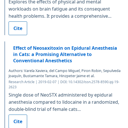
Explores the effects of physical and mental
workloads on brain fatigue and its consequent
health problems. It provides a comprehensive...
Cite
Effect of Neosaxitoxin on Epidural Anesthesia
in Cats: a Promising Alternative to
Conventional Anesthetics
Authors: Varela Xaviera, del Campo Miguel, Piron Robin, Sepulveda
Joaquín, Bustamante Tamara, Hinzpeter Jaime et al.
Research Article | 2019-02-07 | DOI: 10.14302/issn.2578-8590.ipj-19-
2623
Single dose of NeoSTX administered by epidural
anesthesia compared to lidocaine in a randomized,
double-blind trial of female cats...
Cite