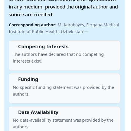
in any medium, provided the original author and
source are credited.
Corresponding author:
M. Karabayev, Fergana Medical
Institute of Public Health, Uzbekistan —
Competing Interests
The authors have declared that no competing
interests exist.
Funding
No specific funding statement was provided by the
authors.
Data Availability
No data-availability statement was provided by the
authors.