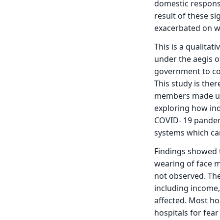
domestic responsib
result of these si
exacerbated on wo
This is a qualitat
under the aegis 
government to con
This study is the
members made up 
exploring how indi
COVID- 19 pandemic
systems which ca
Findings showed t
wearing of face 
not observed. The
including income,
affected. Most ho
hospitals for fear