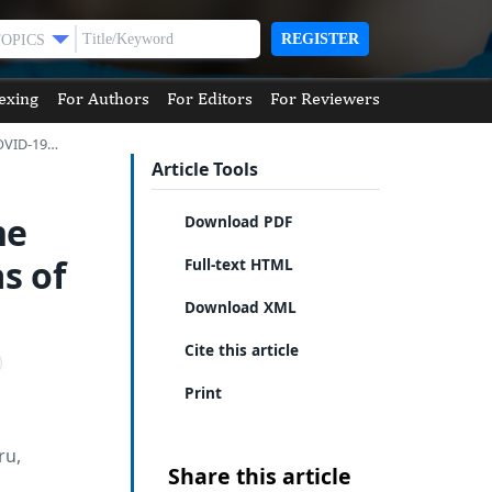
REGISTER
TOPICS
exing
For Authors
For Editors
For Reviewers
COVID-19…
Article Tools
he
Download PDF
s of
Full-text HTML
Download XML
Cite this article
Print
ru,
Share this article