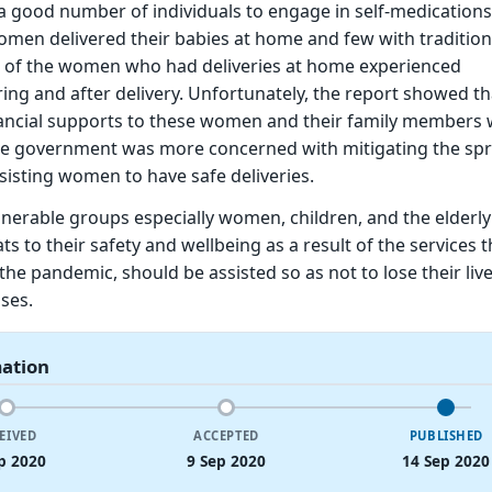
a good number of individuals to engage in self-medications
en delivered their babies at home and few with traditiona
 of the women who had deliveries at home experienced
ing and after delivery. Unfortunately, the report showed th
ancial supports to these women and their family members
the government was more concerned with mitigating the sp
isting women to have safe deliveries.
lnerable groups especially women, children, and the elderl
s to their safety and wellbeing as a result of the services 
the pandemic, should be assisted so as not to lose their live
ses.
mation
EIVED
ACCEPTED
PUBLISHED
p 2020
9 Sep 2020
14 Sep 2020