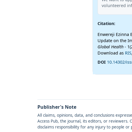
volunteered inf
Citation:
Enwereji Ezinna 
Update on the Im
Global Health
- 1(
Download as
RIS
DOI
10.14302/iss
Publisher's Note
All claims, opinions, data, and conclusions express
Access Pub, the journal, its editors, or reviewers
disclaims responsibility for any injury to people o