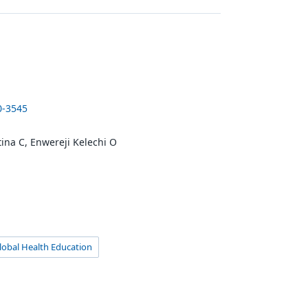
0-3545
ina C, Enwereji Kelechi O
lobal Health Education