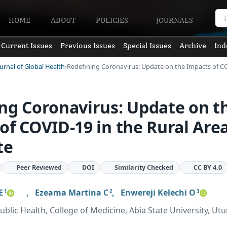
HOME
ABOUT
POLICIES
JOURNALS
Current Issues
Previous Issues
Special Issues
Archive
Ind
urnal of Global Health
Redefining Coronavirus: Update on the Impacts of 
ng Coronavirus: Update on t
of COVID-19 in the Rural Area
te
Peer Reviewed
DOI
Similarity Checked
CC BY 4.0
E
,
Ezeama Martina C
,
Enwereji Kelechi O
1
2
3
blic Health, College of Medicine, Abia State University, Utu