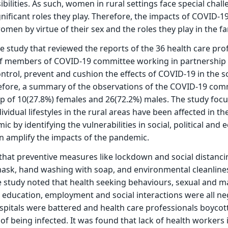
ilities. As such, women in rural settings face special chall
gnificant roles they play. Therefore, the impacts of COVID-1
men by virtue of their sex and the roles they play in the fa
ive study that reviewed the reports of the 36 health care pro
of members of COVID-19 committee working in partnership 
trol, prevent and cushion the effects of COVID-19 in the so
refore, a summary of the observations of the COVID-19 com
of 10(27.8%) females and 26(72.2%) males. The study foc
vidual lifestyles in the rural areas have been affected in th
 by identifying the vulnerabilities in social, political and
n amplify the impacts of the pandemic.
hat preventive measures like lockdown and social distancin
mask, hand washing with soap, and environmental cleanline
 study noted that health seeking behaviours, sexual and mar
 education, employment and social interactions were all ne
spitals were battered and health care professionals boycot
 of being infected. It was found that lack of health workers 