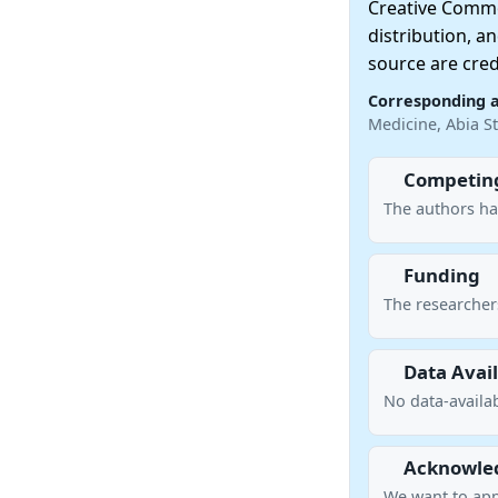
Creative Commo
distribution, a
source are cred
Corresponding 
Medicine, Abia St
Competing
The authors ha
Funding
The researcher
Data Avail
No data-availab
Acknowle
We want to ap