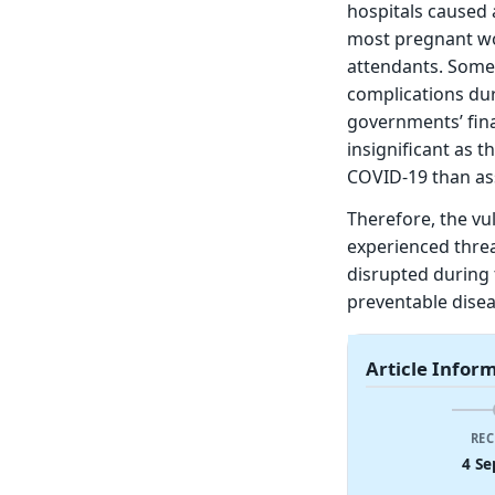
hospitals caused 
most pregnant wom
attendants. Some
complications dur
governments’ fin
insignificant as 
COVID-19 than ass
Therefore, the vu
experienced threat
disrupted during 
preventable disea
Article Infor
REC
4 Se