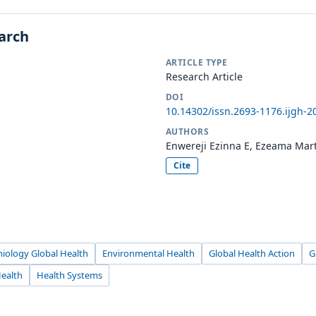
earch
ARTICLE TYPE
Research Article
DOI
10.14302/issn.2693-1176.ijgh-2
AUTHORS
Enwereji Ezinna E, Ezeama Mart
Cite
miology Global Health
Environmental Health
Global Health Action
G
Health
Health Systems