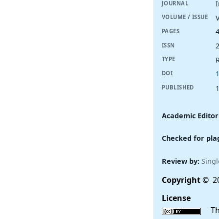
I
JOURNAL
V
VOLUME / ISSUE
PAGES
ISSN
R
TYPE
DOI
PUBLISHED
Academic Editor
Checked for pla
Review by:
Singl
Copyright
© 20
License
This