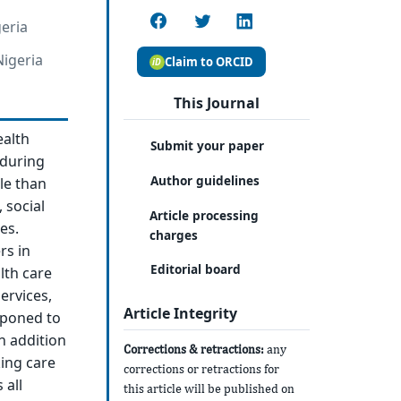
geria
igeria
Claim to ORCID
This Journal
ealth
Submit your paper
 during
Author guidelines
le than
 social
Article processing
es.
charges
rs in
Editorial board
lth care
ervices,
Article Integrity
tponed to
in addition
Corrections & retractions:
any
king care
corrections or retractions for
 all
this article will be published on