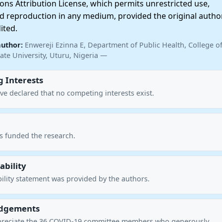
ns Attribution License, which permits unrestricted use,
nd reproduction in any medium, provided the original autho
ited.
author:
Enwereji Ezinna E, Department of Public Health, College o
ate University, Uturu, Nigeria —
 Interests
ve declared that no competing interests exist.
s funded the research.
ability
ility statement was provided by the authors.
dgements
preciate the 36 COVID-19 committee members who generously