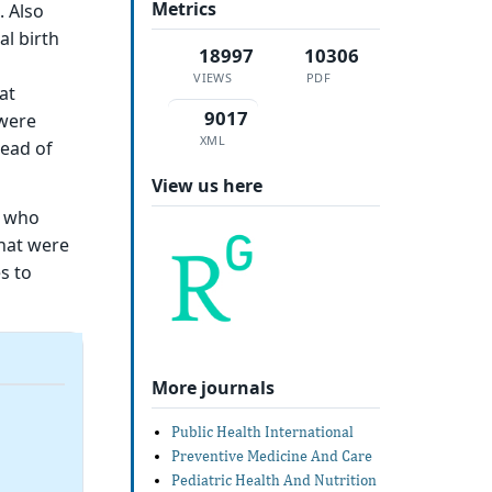
Metrics
. Also
l birth
18997
10306
VIEWS
PDF
at
9017
 were
XML
read of
View us here
y who
that were
s to
More journals
Public Health International
Preventive Medicine And Care
Pediatric Health And Nutrition