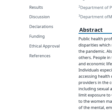
2
Results
Department of Pu
3
Department ofMe
Discussion
Declarations
Abstract
Funding
Public health pro
disparities which 
Ethical Approval
the pandemic. Al
References
others. People in 
and economic life
Individuals especi
accessing health c
providers in the 
including sexual 
limit exposure to 
to the women main
of the mental, emo