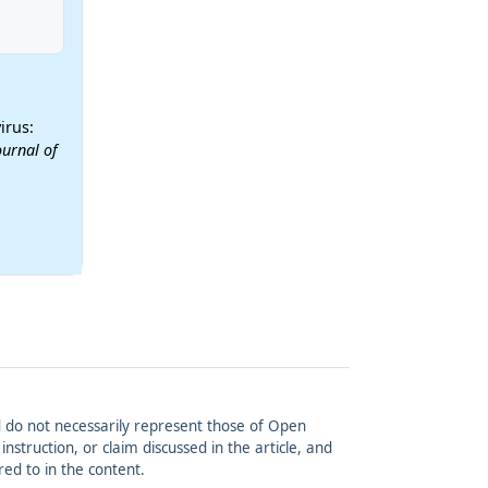
irus:
ournal of
and do not necessarily represent those of Open
struction, or claim discussed in the article, and
red to in the content.