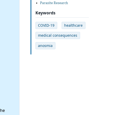
Parasite Research
Keywords
COVID-19
healthcare
medical consequences
anosmia
the