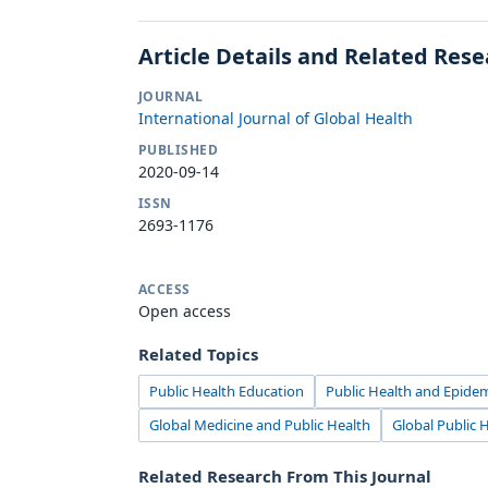
Article Details and Related Res
JOURNAL
International Journal of Global Health
PUBLISHED
2020-09-14
ISSN
2693-1176
ACCESS
Open access
Related Topics
Public Health Education
Public Health and Epide
Global Medicine and Public Health
Global Public 
Related Research From This Journal