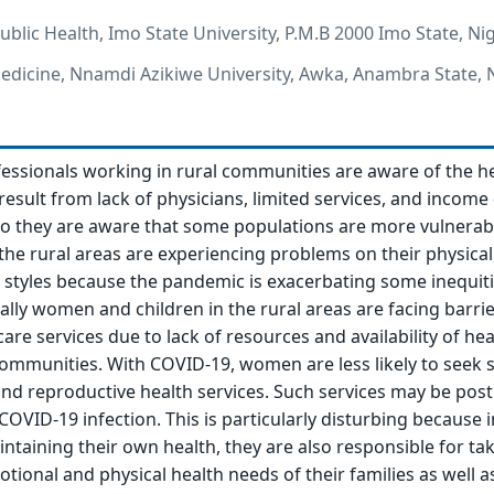
blic Health, Imo State University, P.M.B 2000 Imo State, Ni
dicine, Nnamdi Azikiwe University, Awka, Anambra State, N
fessionals working in rural communities are aware of the h
result from lack of physicians, limited services, and income
so they are aware that some populations are more vulnerab
the rural areas are experiencing problems on their physical,
 styles because the pandemic is exacerbating some inequiti
ally women and children in the rural areas are facing barrie
are services due to lack of resources and availability of hea
communities. With COVID-19, women are less likely to seek s
and reproductive health services. Such services may be pos
COVID-19 infection. This is particularly disturbing because 
taining their own health, they are also responsible for ta
tional and physical health needs of their families as well as