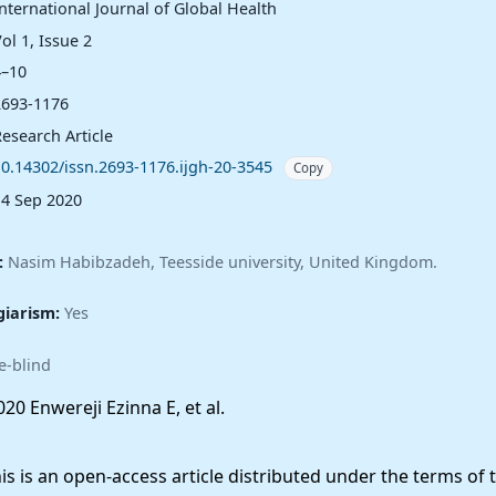
nternational Journal of Global Health
ol 1, Issue 2
4–10
2693-1176
esearch Article
10.14302/issn.2693-1176.ijgh-20-3545
Copy
14 Sep 2020
:
Nasim Habibzadeh, Teesside university, United Kingdom.
giarism:
Yes
e-blind
20 Enwereji Ezinna E, et al.
 is an open-access article distributed under the terms of 