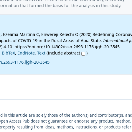
ormation that formed the basis for the analysis in this study.
E, Ezeama Martina C, Enwereji Kelechi O (2020) Redefining Coronav
pacts of COVID-19 in the Rural Areas of Abia State.
International J
2):4-10. https://doi.org/10.14302/issn.2693-1176.ijgh-20-3545
,
BibTeX
,
EndNote
,
Text
(Include abstract
)
n.2693-1176.ijgh-20-3545
ed in this article are solely those of the author(s) and contributor(s), 
. Open Access Pub does not guarantee or endorse any product, method, in
r property resulting from ideas, methods, instructions, or products refer