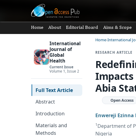
Home
About
Editorial Board
Aims & Scope
Home
International Jo
International
Journal of
RESEARCH ARTICLE
Global
Redefini
Health
Current Issue
Volume 1, Issue 2
Impacts 
Abia Sta
Full Text Article
Open Access
Abstract
Introduction
Enwereji Ezinna 
1
Materials and
Department of Pu
Methods
Nigeria