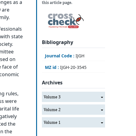
enges as a
this article page.
9 are
mily.
fessionals
with state
Bibliography
ciety.
mittee
Journal Code :
IJGH
used on
e face of
MZ id :
IJGH-20-3545
 economic
Archives
g rules,
Volume 3
ss were
ital life
Volume 2
gatively
Volume 1
ted the
in the