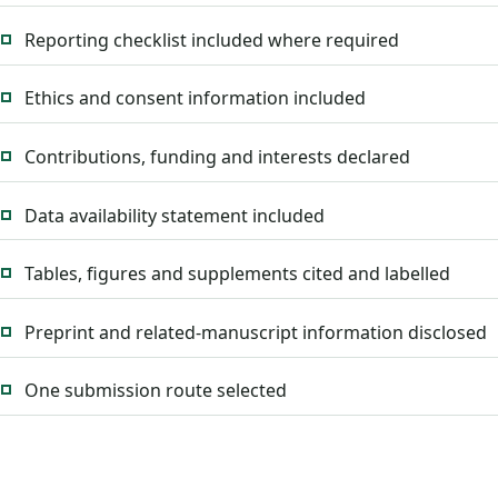
Reporting checklist included where required
Ethics and consent information included
Contributions, funding and interests declared
Data availability statement included
Tables, figures and supplements cited and labelled
Preprint and related-manuscript information disclosed
One submission route selected