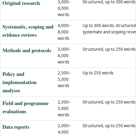
Original research
3,000–
Structured, up to 300 words
6,000
words
Systematic, scoping and
4,000–
Up to 300 words; structured
8,000
systematic and scoping revi
evidence reviews
words
Methods and protocols
3,000–
Structured, up to 250 words
6,000
words
Policy and
2,500–
Up to 250 words
5,000
implementation
words
analyses
Field and programme
2,500–
Structured, up to 250 words
5,000
evaluations
words
Data reports
2,000–
Structured, up to 250 words
4,000