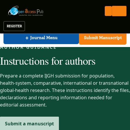
International Journal of Global Health (IJGH)
Open Access Pub
IJGH
Instructions for Authors
International Journal of Global Health
REGISTER
+
Journal Menu
Submit Manuscript
AUTHOR GUIDANCE
Instructions for authors
Prepare a complete IJGH submission for population,
health-system, comparative, international or transnational
global-health research. These instructions identify the files,
declarations and reporting information needed for
editorial assessment.
Submit a manuscript