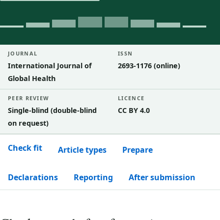
JOURNAL
ISSN
International Journal of
2693-1176 (online)
Global Health
PEER REVIEW
LICENCE
Single-blind (double-blind
CC BY 4.0
on request)
Check fit
Article types
Prepare
Declarations
Reporting
After submission