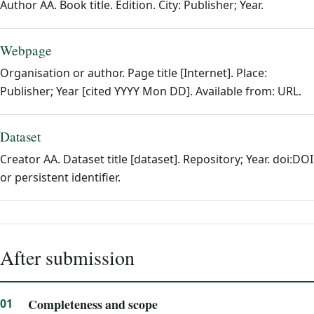
Author AA. Book title. Edition. City: Publisher; Year.
Webpage
Organisation or author. Page title [Internet]. Place:
Publisher; Year [cited YYYY Mon DD]. Available from: URL.
Dataset
Creator AA. Dataset title [dataset]. Repository; Year. doi:DOI
or persistent identifier.
After submission
Completeness and scope