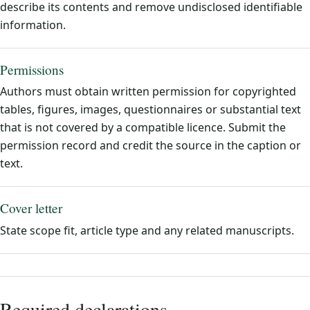
describe its contents and remove undisclosed identifiable
information.
Permissions
Authors must obtain written permission for copyrighted
tables, figures, images, questionnaires or substantial text
that is not covered by a compatible licence. Submit the
permission record and credit the source in the caption or
text.
Cover letter
State scope fit, article type and any related manuscripts.
Required declarations