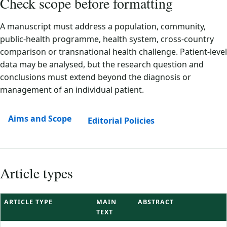
Check scope before formatting
A manuscript must address a population, community,
public-health programme, health system, cross-country
comparison or transnational health challenge. Patient-level
data may be analysed, but the research question and
conclusions must extend beyond the diagnosis or
management of an individual patient.
Aims and Scope
Editorial Policies
Article types
ARTICLE TYPE
MAIN
ABSTRACT
TEXT