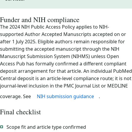
Funder and NIH compliance
The 2024 NIH Public Access Policy applies to NIH-
supported Author Accepted Manuscripts accepted on or
after 1 July 2025. Eligible authors remain responsible for
submitting the accepted manuscript through the NIH
Manuscript Submission System (NIHMS) unless Open
Access Pub has formally confirmed a different compliant
deposit arrangement for that article. An individual PubMed
Central deposit is an article-level compliance route; it is not
journal-level inclusion in the PMC Journal List or MEDLINE
coverage. See
NIH submission guidance
.
Final checklist
Scope fit and article type confirmed