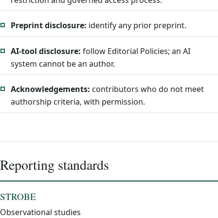
Preprint disclosure:
identify any prior preprint.
AI-tool disclosure:
follow Editorial Policies; an AI
system cannot be an author.
Acknowledgements:
contributors who do not meet
authorship criteria, with permission.
Reporting standards
STROBE
Observational studies