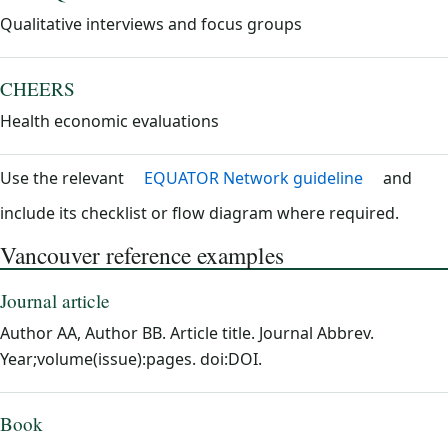
Qualitative interviews and focus groups
CHEERS
Health economic evaluations
Use the relevant
EQUATOR Network guideline
and
include its checklist or flow diagram where required.
Vancouver reference examples
Journal article
Author AA, Author BB. Article title. Journal Abbrev.
Year;volume(issue):pages. doi:DOI.
Book