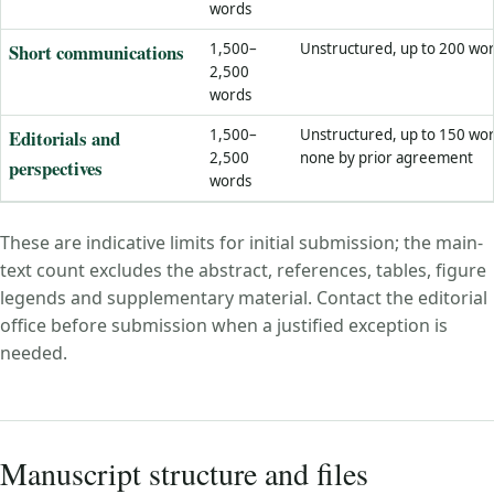
words
Short communications
1,500–
Unstructured, up to 200 wo
2,500
words
Editorials and
1,500–
Unstructured, up to 150 wor
2,500
none by prior agreement
perspectives
words
These are indicative limits for initial submission; the main-
text count excludes the abstract, references, tables, figure
legends and supplementary material. Contact the editorial
office before submission when a justified exception is
needed.
Manuscript structure and files