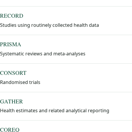
RECORD
Studies using routinely collected health data
PRISMA
Systematic reviews and meta-analyses
CONSORT
Randomised trials
GATHER
Health estimates and related analytical reporting
COREQ