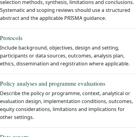
selection methods, synthesis, limitations and conclusions.
Systematic and scoping reviews should use a structured
abstract and the applicable PRISMA guidance.
Protocols
Include background, objectives, design and setting,
participants or data sources, outcomes, analysis plan,
ethics, dissemination and registration where applicable.
Policy analyses and programme evaluations
Describe the policy or programme, context, analytical or
evaluation design, implementation conditions, outcomes,
equity considerations, limitations and implications for
other settings.
Data reports