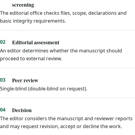
screening
The editorial office checks files, scope, declarations and
basic integrity requirements.
Editorial assessment
An editor determines whether the manuscript should
proceed to external review.
Peer review
Single-blind (double-blind on request).
Decision
The editor considers the manuscript and reviewer reports
and may request revision, accept or decline the work.