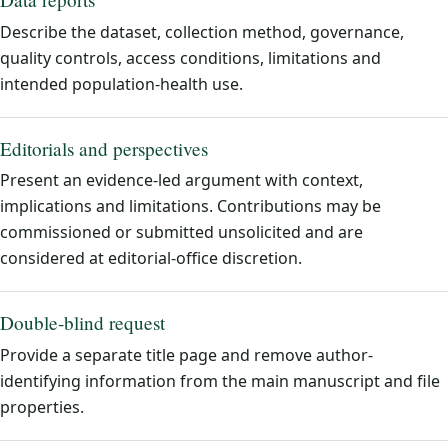
Describe the dataset, collection method, governance,
quality controls, access conditions, limitations and
intended population-health use.
Editorials and perspectives
Present an evidence-led argument with context,
implications and limitations. Contributions may be
commissioned or submitted unsolicited and are
considered at editorial-office discretion.
Double-blind request
Provide a separate title page and remove author-
identifying information from the main manuscript and file
properties.