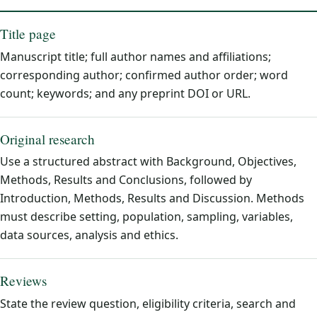
Title page
Manuscript title; full author names and affiliations;
corresponding author; confirmed author order; word
count; keywords; and any preprint DOI or URL.
Original research
Use a structured abstract with Background, Objectives,
Methods, Results and Conclusions, followed by
Introduction, Methods, Results and Discussion. Methods
must describe setting, population, sampling, variables,
data sources, analysis and ethics.
Reviews
State the review question, eligibility criteria, search and