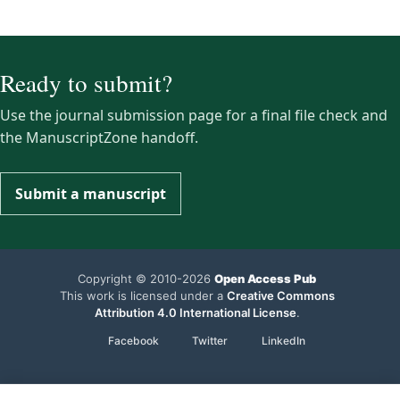
Ready to submit?
Use the journal submission page for a final file check and
the ManuscriptZone handoff.
Submit a manuscript
Copyright © 2010-2026
Open Access Pub
This work is licensed under a
Creative Commons
Attribution 4.0 International License
.
Facebook
Twitter
LinkedIn