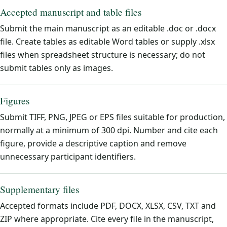
Accepted manuscript and table files
Submit the main manuscript as an editable .doc or .docx
file. Create tables as editable Word tables or supply .xlsx
files when spreadsheet structure is necessary; do not
submit tables only as images.
Figures
Submit TIFF, PNG, JPEG or EPS files suitable for production,
normally at a minimum of 300 dpi. Number and cite each
figure, provide a descriptive caption and remove
unnecessary participant identifiers.
Supplementary files
Accepted formats include PDF, DOCX, XLSX, CSV, TXT and
ZIP where appropriate. Cite every file in the manuscript,