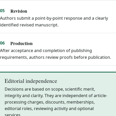
Revision
Authors submit a point-by-point response and a clearly
identified revised manuscript.
Production
After acceptance and completion of publishing
requirements, authors review proofs before publication.
Editorial independence
Decisions are based on scope, scientific merit,
integrity and clarity. They are independent of article-
processing charges, discounts, memberships,
editorial roles, reviewing activity and optional
services.