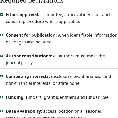
Ethics approval:
committee, approval identifier and
consent procedure where applicable.
Consent for publication:
when identifiable information
or images are included.
Author contributions:
all authors must meet the
journal policy.
Competing interests:
disclose relevant financial and
non-financial interests, or state none.
Funding:
funders, grant identifiers and funder role.
Data availability:
access location or a reasoned
restriction and governed access process.