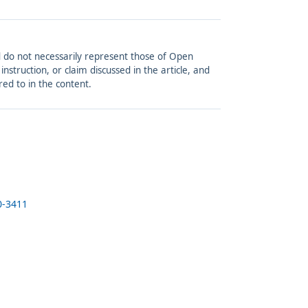
and do not necessarily represent those of Open
struction, or claim discussed in the article, and
red to in the content.
0-3411