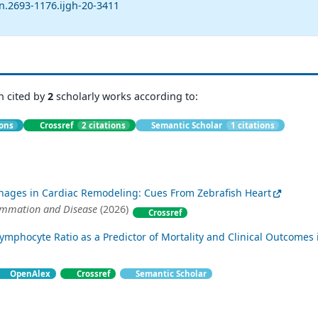
n.2693-1176.ijgh-20-3411
n cited by
2
scholarly works according to:
ions
Crossref
2 citations
Semantic Scholar
1 citations
hages in Cardiac Remodeling: Cues From Zebrafish Heart
ammation and Disease
(2026)
Crossref
ymphocyte Ratio as a Predictor of Mortality and Clinical Outcomes 
OpenAlex
Crossref
Semantic Scholar