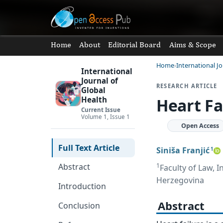
Home
About
Editorial Board
Aims & Scope
Home
International Jo
International
Journal of
RESEARCH ARTICLE
Global
Heart Fa
Health
Current Issue
Volume 1, Issue 1
Open Access
Full Text Article
Siniša Franjić
1
1
Abstract
Faculty of Law, I
Herzegovina
Introduction
Abstract
Conclusion