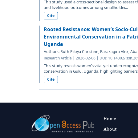
This study used a cross-sectional design to assess 
and livelihood outcomes among smallholder...
Cite
Rooted Resistance: Women’s Socio-Cult
Environmental Conservation in a Patri
Uganda
Authors: Ruth Piloya Christine, Barakagira Alex, Ab
Research Article | 2026-02-06 | DOI: 10.14302/issn.2
This study reveals women’s vital yet underrecogniz
conservation in Gulu, Uganda, highlighting barriers 
Cite
Home
About