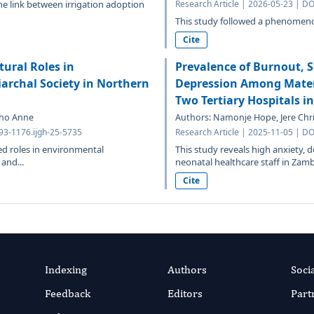
the link between irrigation adoption
Research Article | 2026-05-23 | DO
This study followed a phenomenol
Cite
ural Roles in
Prevalence of Burnout, S
archal Society in Northern
Depression Among Matern
Two Tertiary Hospitals i
aho Anne
Authors: Namonje Hope, Jere Chri
693-1176.ijgh-25-5735
Research Article | 2025-11-05 | DO
ed roles in environmental
This study reveals high anxiety,
and...
neonatal healthcare staff in Zambi
Cite
Indexing
Authors
Soci
Feedback
Editors
Part