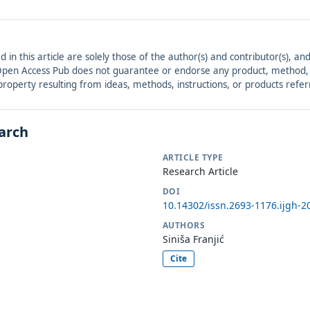
ed in this article are solely those of the author(s) and contributor(s), 
. Open Access Pub does not guarantee or endorse any product, method, in
r property resulting from ideas, methods, instructions, or products refer
earch
ARTICLE TYPE
Research Article
DOI
10.14302/issn.2693-1176.ijgh-2
AUTHORS
Siniša Franjić
Cite