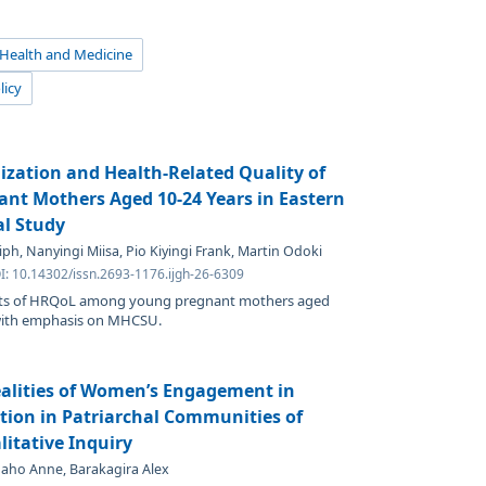
 Health and Medicine
licy
ization and Health-Related Quality of
nt Mothers Aged 10-24 Years in Eastern
al Study
h, Nanyingi Miisa, Pio Kiyingi Frank, Martin Odoki
I: 10.14302/issn.2693-1176.ijgh-26-6309
nts of HRQoL among young pregnant mothers aged
 with emphasis on MHCSU.
ealities of Women’s Engagement in
ion in Patriarchal Communities of
itative Inquiry
baho Anne, Barakagira Alex