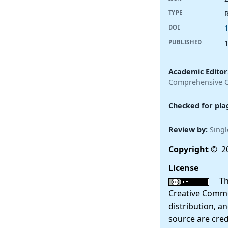
R
TYPE
DOI
PUBLISHED
Academic Editor
Comprehensive Ca
Checked for pla
Review by:
Singl
Copyright
© 20
License
This
Creative Commo
distribution, a
source are cred