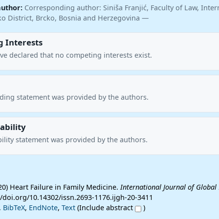
author:
Corresponding author: Siniša Franjić, Faculty of Law, Inter
cko District, Brcko, Bosnia and Herzegovina —
 Interests
ve declared that no competing interests exist.
nding statement was provided by the authors.
ability
ility statement was provided by the authors.
020) Heart Failure in Family Medicine.
International Journal of Global
://doi.org/10.14302/issn.2693-1176.ijgh-20-3411
,
BibTeX
,
EndNote
,
Text
(Include abstract
)