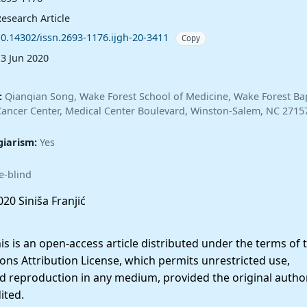
esearch Article
10.14302/issn.2693-1176.ijgh-20-3411
Copy
13 Jun 2020
:
Qianqian Song, Wake Forest School of Medicine, Wake Forest Bap
ncer Center, Medical Center Boulevard, Winston-Salem, NC 2715
giarism:
Yes
e-blind
20 Siniša Franjić
 is an open-access article distributed under the terms of 
ns Attribution License, which permits unrestricted use,
nd reproduction in any medium, provided the original autho
ited.