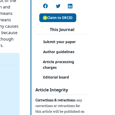
ut of the
en and
e means
Claim to ORCID
 means
any causes
This Journal
e because
lthough
Submit your paper
s.
Author guidelines
Article processing
charges
Editorial board
Article Integrity
Corrections & retractions:
any
corrections or retractions for
this article will be published on