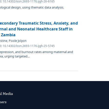
I: 10.14302/issn.2693-1176.ijgh-26-6165
ogical design, using thematic data analysis.
econdary Traumatic Stress, Anxiety, and
al and Neonatal Healthcare Staff in
n Zambia
stine, Poole Jolyon
I: 10.14302/issn.2693-1176.ijgh-25-5745
 depression, and burnout rates among maternal and
a, urging targeted...
al Media
ners