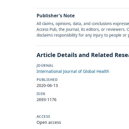
Publisher's Note
All claims, opinions, data, and conclusions express
Access Pub, the journal, its editors, or reviewers
disclaims responsibility for any injury to people o
Article Details and Related Res
JOURNAL
International Journal of Global Health
PUBLISHED
2020-06-13
ISSN
2693-1176
ACCESS
Open access