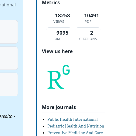
Metrics
national
18258
10491
VIEWS
PDF
9095
2
XML
CITATIONS
View us here
More journals
 Health
-
Public Health International
Pediatric Health And Nutrition
Preventive Medicine And Care