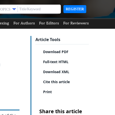
REGISTER
TOPICS
exing
For Authors
For Editors
For Reviewers
Article Tools
Download PDF
Full-text HTML
Download XML
Cite this article
Print
Share this article