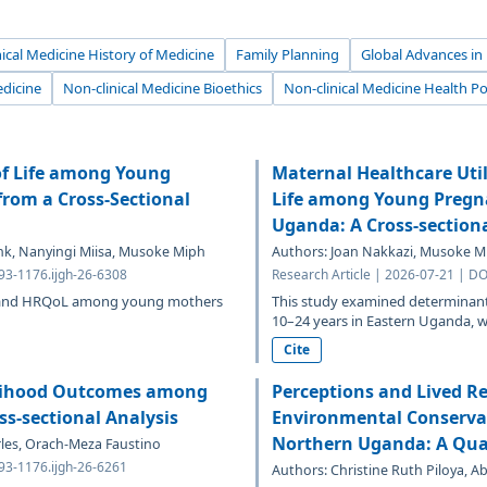
ical Medicine History of Medicine
Family Planning
Global Advances in
edicine
Non-clinical Medicine Bioethics
Non-clinical Medicine Health Po
of Life among Young
Maternal Healthcare Util
from a Cross-Sectional
Life among Young Pregna
Uganda: A Cross-section
ank, Nanyingi Miisa, Musoke Miph
Authors: Joan Nakkazi, Musoke Mip
693-1176.ijgh-26-6308
Research Article | 2026-07-21 | DO
A and HRQoL among young mothers
This study examined determina
10–24 years in Eastern Uganda,
Cite
elihood Outcomes among
Perceptions and Lived R
s-sectional Analysis
Environmental Conservat
Northern Uganda: A Qual
arles, Orach-Meza Faustino
693-1176.ijgh-26-6261
Authors: Christine Ruth Piloya, A