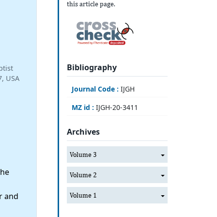
this article page.
Bibliography
tist
7, USA
Journal Code :
IJGH
MZ id :
IJGH-20-3411
Archives
Volume 3
the
Volume 2
r and
Volume 1