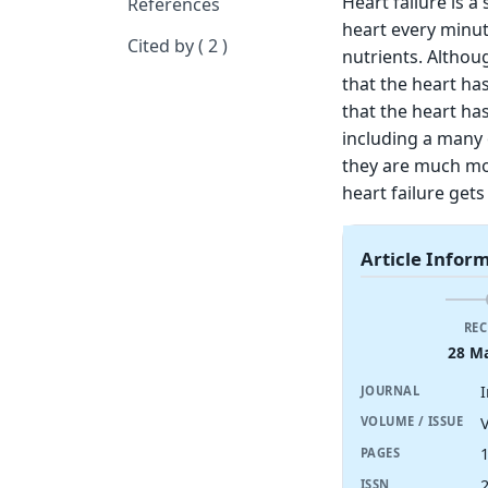
Heart failure is 
References
heart every minut
Cited by ( 2 )
nutrients. Althou
that the heart ha
that the heart ha
including a many 
they are much mor
heart failure gets
Article Infor
REC
28 M
I
JOURNAL
V
VOLUME / ISSUE
PAGES
ISSN