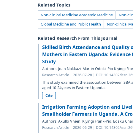
Related Topics
Non-clinical Medicine Academic Medicine
Non-clin
Global Medicine and Public Health
Non-clinical M
Related Research From This Journal
Skilled Birth Attendance and Quality 
Mothers in Eastern Uganda: Evidence 
Study
Authors: Joan Nakkazi, Martin Odoki, Pio Kiyingi Fr
Research Article | 2026-07-28 | DOI: 10.14302/issn.2
This study examined the association between SB
aged 10-24years in Eastern Uganda.
Cite
Irrigation Farming Adoption and Liv
Smallholder Farmers in Uganda. A Cros
Authors: Akullo Vivien, Kiyingi Frank-Pio, Edaku Ch
Research Article | 2026-06-29 | DOI: 10.14302/issn.2