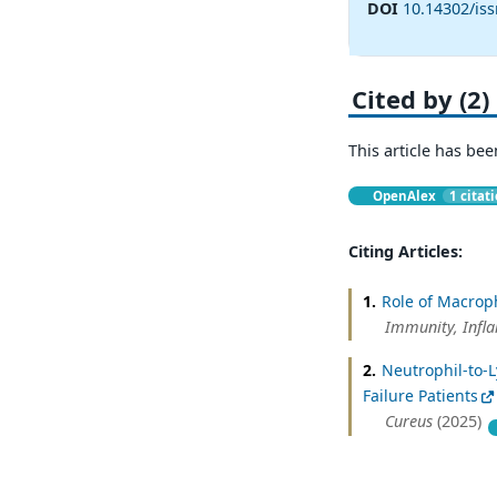
DOI
10.14302/iss
Cited by (2)
This article has bee
OpenAlex
1 citat
Citing Articles:
1.
Role of Macrop
Immunity, Infl
2.
Neutrophil-to-L
Failure Patients
Cureus
(2025)