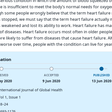
a serious condition in which the amount of blood squeezed o
e is insufficient to meet the body’s normal needs for oxyg
gh some people wrongly believe that the term heart failur
s stopped, we must say that the term heart failure actually
s weakened and lost its ability to work. Heart failure has m
of diseases. Heart failure occurs most often in older peopl
e likely to suffer from diseases that cause heart failure. A
 worse over time, people with the condition can live for year
mation
EIVED
ACCEPTED
PUBLISHED
ay 2020
9 Jun 2020
13 Jun 2020
nternational Journal of Global Health
ol 1, Issue 1
18–24
2693-1176