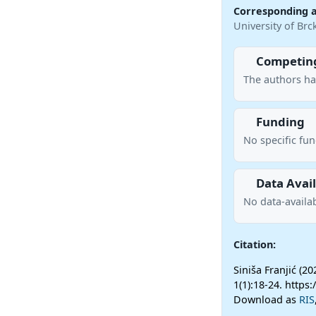
Corresponding 
University of Br
Competing
The authors ha
Funding
No specific fu
Data Avail
No data-availab
Citation:
Siniša Franjić (2
1(1):18-24. https
Download as
RIS