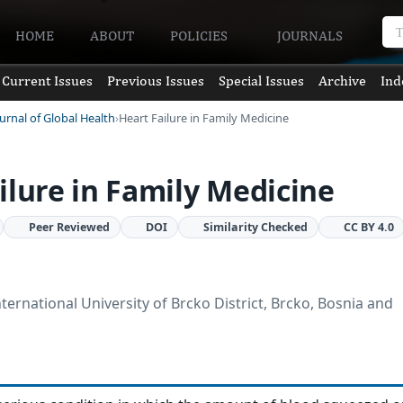
HOME
ABOUT
POLICIES
JOURNALS
Current Issues
Previous Issues
Special Issues
Archive
Ind
urnal of Global Health
Heart Failure in Family Medicine
ilure in Family Medicine
Peer Reviewed
DOI
Similarity Checked
CC BY 4.0
nternational University of Brcko District, Brcko, Bosnia and