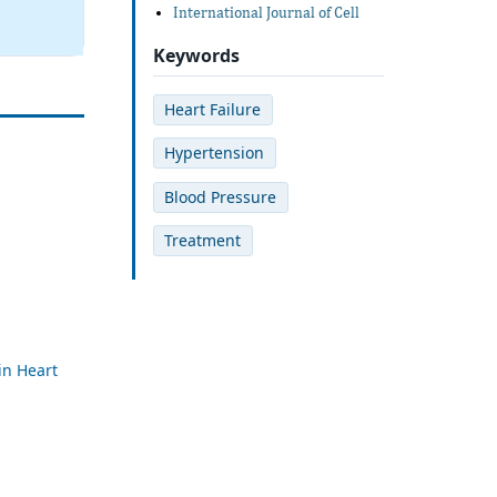
International Journal of Cell
Keywords
Heart Failure
Hypertension
Blood Pressure
Treatment
in Heart