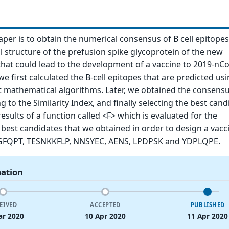
paper is to obtain the numerical consensus of B cell epitope
 structure of the prefusion spike glycoprotein of the new
hat could lead to the development of a vaccine to 2019-nCo
we first calculated the B-cell epitopes that are predicted us
t mathematical algorithms. Later, we obtained the consensus
 to the Similarity Index, and finally selecting the best cand
esults of a function called <F> which is evaluated for the
 best candidates that we obtained in order to design a vacc
FQPT, TESNKKFLP, NNSYEC, AENS, LPDPSK and YDPLQPE.
mation
EIVED
ACCEPTED
PUBLISHED
ar 2020
10 Apr 2020
11 Apr 2020