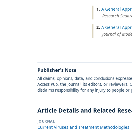
1.
A General Appr
Research Square
2.
A General Appr
Journal of Mod
Publisher's Note
All claims, opinions, data, and conclusions express
Access Pub, the journal, its editors, or reviewers
disclaims responsibility for any injury to people o
Article Details and Related Res
JOURNAL
Current Viruses and Treatment Methodologies