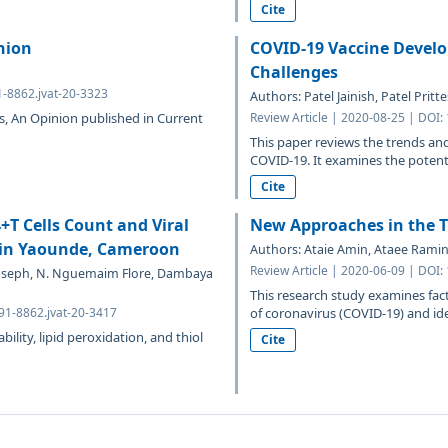
Cite
nion
COVID-19 Vaccine Develo
Challenges
1-8862.jvat-20-3323
Authors: Patel Jainish, Patel Prit
s, An Opinion published in Current
Review Article | 2020-08-25 | DOI:
This paper reviews the trends and
COVID-19. It examines the potenti
Cite
4+T Cells Count and Viral
New Approaches in the T
T in Yaounde, Cameroon
Authors: Ataie Amin, Ataee Rami
Review Article | 2020-06-09 | DOI:
Joseph, N. Nguemaim Flore, Dambaya
This research study examines facto
691-8862.jvat-20-3417
of coronavirus (COVID-19) and iden
ility, lipid peroxidation, and thiol
Cite