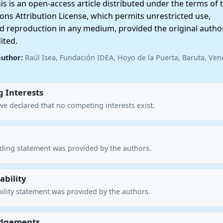
 is an open-access article distributed under the terms of 
ns Attribution License, which permits unrestricted use,
nd reproduction in any medium, provided the original autho
ited.
author:
Raúl Isea, Fundación IDEA, Hoyo de la Puerta, Baruta, Ven
 Interests
ve declared that no competing interests exist.
nding statement was provided by the authors.
ability
ility statement was provided by the authors.
dgements