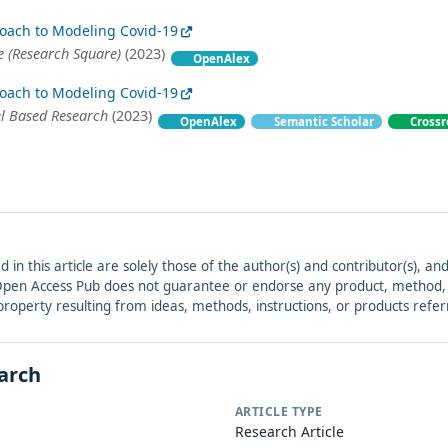
oach to Modeling Covid-19
 (Research Square)
(2023)
OpenAlex
oach to Modeling Covid-19
el Based Research
(2023)
OpenAlex
Semantic Scholar
Crossr
ed in this article are solely those of the author(s) and contributor(s), 
. Open Access Pub does not guarantee or endorse any product, method, in
r property resulting from ideas, methods, instructions, or products refer
earch
ARTICLE TYPE
Research Article