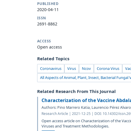
PUBLISHED
2020-04-11
ISSN
2691-8862
ACCESS
Open access
Related Topics
Coronavirus
Virus
Ncov
Corona Virus
Va
All Aspects of Animal, Plant, Insect, Bacterial Fungal 
Related Research From This Journal
Characterization of the Vaccine Abdal
Authors: Pino Marrero Katia, Laurencio Pérez Alvaro
Research Article | 2021-12-25 | DOI: 10.14302/issn.2
Open access article on Characterization of the Vacc
Viruses and Treatment Methodologies.