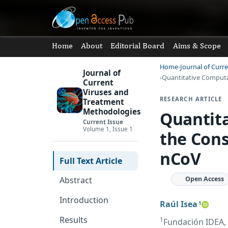
Home
About
Editorial Board
Aims & Scope
Home
Journal of Curr
Journal of
Quantitative Computa
Current
Viruses and
RESEARCH ARTICLE
Treatment
Methodologies
Quantita
Current Issue
Volume 1, Issue 1
the Cons
nCoV
Full Text Article
Open Access
Abstract
Introduction
Raúl Isea
1
Results
1
Fundación IDEA, 