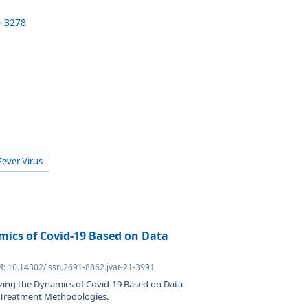
0-3278
ever Virus
mics of Covid-19 Based on Data
I: 10.14302/issn.2691-8862.jvat-21-3991
izing the Dynamics of Covid-19 Based on Data
d Treatment Methodologies.