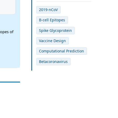
2019-nCoV
B-cell Epitopes
Spike Glycoprotein
topes of
Vaccine Design
Computational Prediction
Betacoronavirus