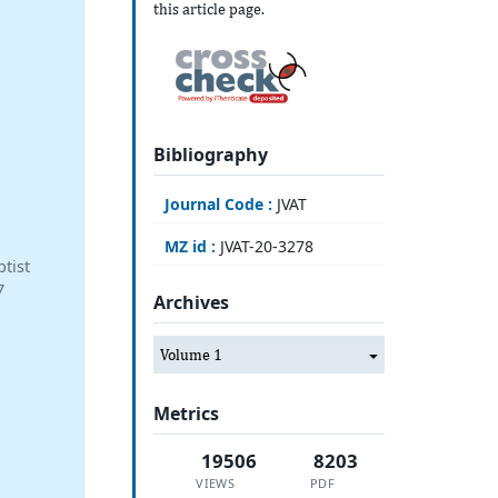
this article page.
Bibliography
Journal Code :
JVAT
MZ id :
JVAT-20-3278
tist
7
Archives
Volume 1
Metrics
19506
8203
VIEWS
PDF