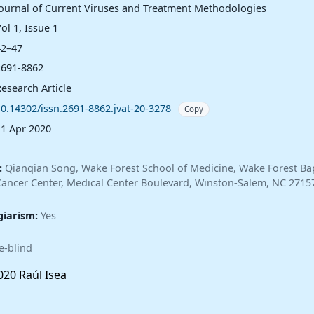
Journal of Current Viruses and Treatment Methodologies
ol 1, Issue 1
42–47
2691-8862
esearch Article
10.14302/issn.2691-8862.jvat-20-3278
Copy
11 Apr 2020
:
Qianqian Song, Wake Forest School of Medicine, Wake Forest Bap
ncer Center, Medical Center Boulevard, Winston-Salem, NC 2715
giarism:
Yes
e-blind
20 Raúl Isea