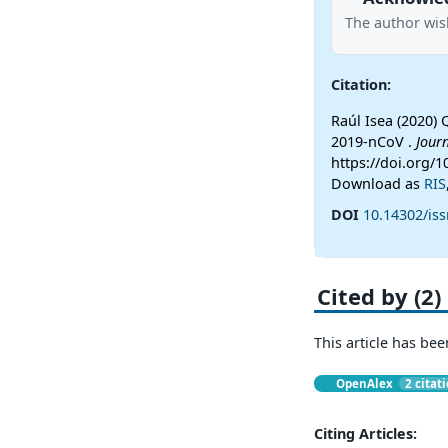
The author wish
Citation:
Raúl Isea (2020) 
2019-nCoV .
Jour
https://doi.org/1
Download as
RIS
DOI
10.14302/iss
Cited by (2)
This article has bee
OpenAlex
2 citat
Citing Articles: