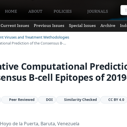
HOME
ABOUT
POLICIES
JOURNALS
Current Issues
Previous Issues
Special Issues
Archive
Ind
ent Viruses and Treatment Methodologies
tional Prediction of the Consensus B-…
tive Computational Predicti
ensus B-cell Epitopes of 2019
Peer Reviewed
DOI
Similarity Checked
CC BY 4.0
Hoyo de la Puerta, Baruta, Venezuela