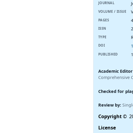
JOURNAL
V
VOLUME / ISSUE
PAGES
ISSN
R
TYPE
DOI
PUBLISHED
Academic Editor
Comprehensive Ca
Checked for pla
Review by:
Singl
Copyright
© 20
License