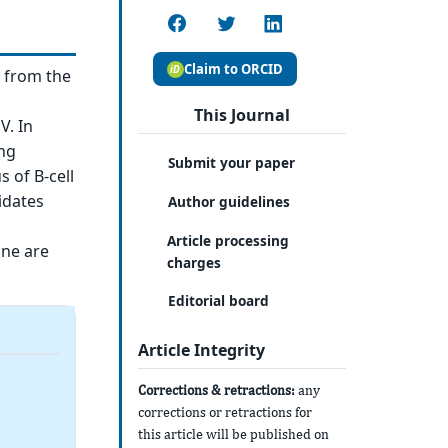
Claim to ORCID
s from the
This Journal
V. In
ing
Submit your paper
 of B-cell
idates
Author guidelines
Article processing
ine are
charges
Editorial board
Article Integrity
Corrections & retractions:
any
corrections or retractions for
this article will be published on