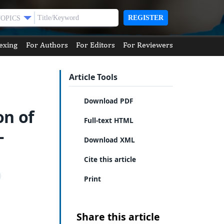
REGISTER
TOPICS
exing
For Authors
For Editors
For Reviewers
Article Tools
Download PDF
on of
Full-text HTML
-
Download XML
Cite this article
Print
Share this article