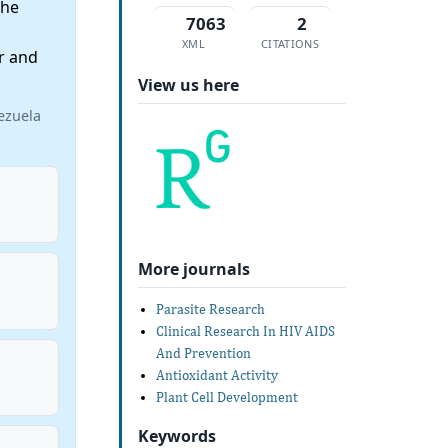
the
7063
2
XML
CITATIONS
r and
View us here
ezuela
More journals
Parasite Research
Clinical Research In HIV AIDS
And Prevention
Antioxidant Activity
Plant Cell Development
Keywords