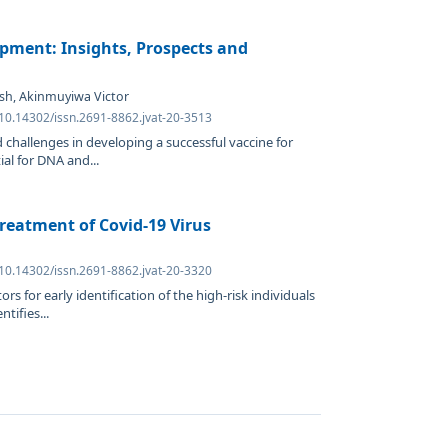
pment: Insights, Prospects and
tesh, Akinmuyiwa Victor
 10.14302/issn.2691-8862.jvat-20-3513
 challenges in developing a successful vaccine for
al for DNA and...
reatment of Covid-19 Virus
n
 10.14302/issn.2691-8862.jvat-20-3320
rs for early identification of the high-risk individuals
tifies...