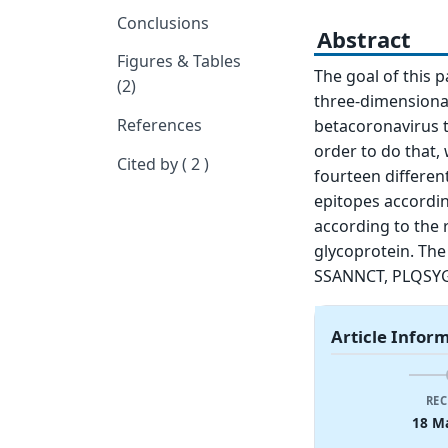
Conclusions
Abstract
Figures & Tables
The goal of this 
(2)
three-dimensional
References
betacoronavirus t
order to do that, 
Cited by ( 2 )
fourteen differen
epitopes according
according to the r
glycoprotein. The
SSANNCT, PLQSYG
Article Infor
REC
18 M