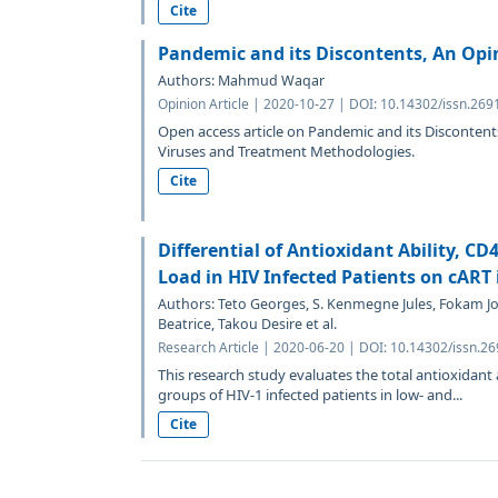
Cite
Pandemic and its Discontents, An Opi
Authors: Mahmud Waqar
Opinion Article | 2020-10-27 | DOI: 10.14302/issn.269
Open access article on Pandemic and its Discontent
Viruses and Treatment Methodologies.
Cite
Differential of Antioxidant Ability, CD
Load in HIV Infected Patients on cAR
Authors: Teto Georges, S. Kenmegne Jules, Fokam 
Beatrice, Takou Desire et al.
Research Article | 2020-06-20 | DOI: 10.14302/issn.2
This research study evaluates the total antioxidant ab
groups of HIV-1 infected patients in low- and...
Cite