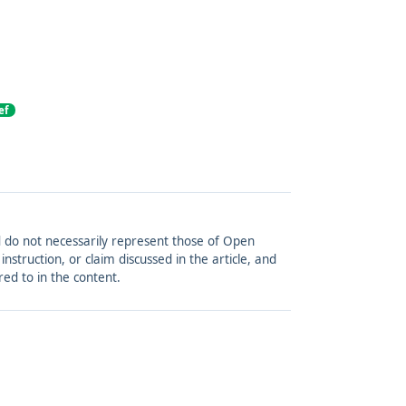
ef
and do not necessarily represent those of Open
struction, or claim discussed in the article, and
red to in the content.