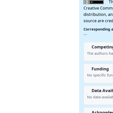
This
Creative Commo
distribution, a
source are cred
Corresponding 
—
Competing
The authors ha
Funding
No specific fu
Data Avail
No data-availab
Acknowle