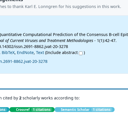
es to thank Karl E. Lonngren for his suggestions in this work.
Quantitative Computational Prediction of the Consensus B-cell Epi
nal of Current Viruses and Treatment Methodologies
- 1(1):42-47.
0.14302/issn.2691-8862.jvat-20-3278
,
BibTeX
,
EndNote
,
Text
(Include abstract
)
n.2691-8862.jvat-20-3278
n cited by
2
scholarly works according to:
ions
Crossref
1 citations
Semantic Scholar
1 citations