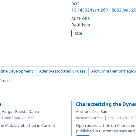
DOI
10.14302/issn.2691-8862.jvat-2
AUTHORS
Raúl Isea
Cite
ccine Development
Adeno-associated Viruses
Alkhumra Hemorrhagic F
Viruses
a
Characterizing the Dyna
, Vargas Batista Dania
Authors: Isea Raúl
691-8862.jvat-21-3999
Research Article | 2021-11-20 | DO
ine Abdala published in Current
Open access article on Character
published in Current Viruses an