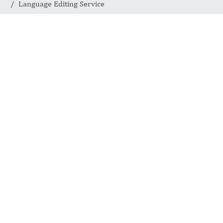
Language Editing Service