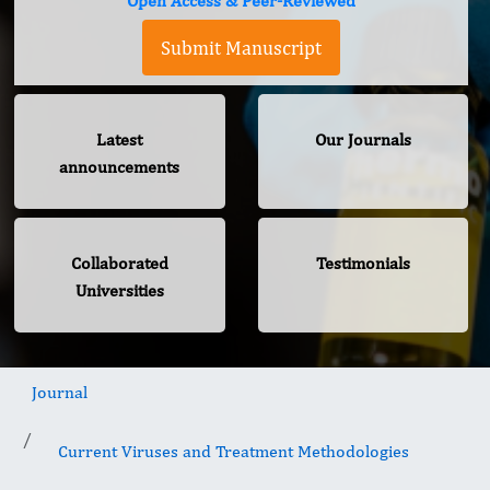
Open Access & Peer-Reviewed
Submit Manuscript
Latest
Our Journals
announcements
Collaborated
Testimonials
Universities
Journal
Current Viruses and Treatment Methodologies