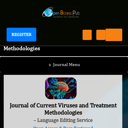
REGISTER
Journal of Current Viruses and Treatment
Methodologies
+
Journal Menu
Journal of Current Viruses and Treatment
Methodologies
– Language Editing Service