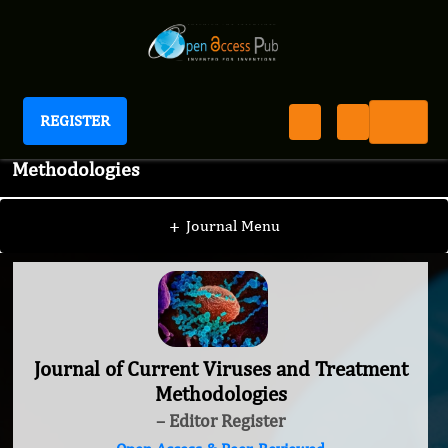
REGISTER
Journal of Current Viruses and Treatment
Methodologies
+
Journal Menu
Journal of Current Viruses and Treatment
Methodologies
– Editor Register