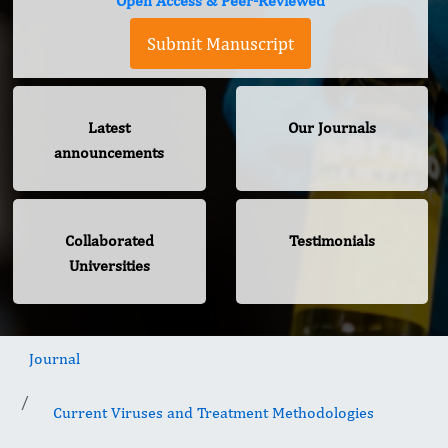
Open Access & Peer-Reviewed
Submit Manuscript
Latest
Our Journals
announcements
Collaborated
Testimonials
Universities
Journal
Current Viruses and Treatment Methodologies