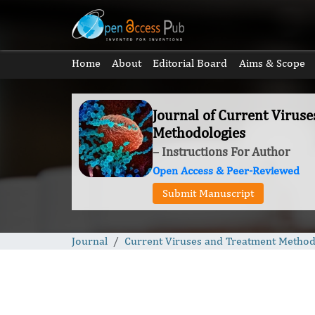
Home
About
Editorial Board
Aims & Scope
Journal of Current Virus
Methodologies
– Instructions For Author
Open Access & Peer-Reviewed
Submit Manuscript
Journal
Current Viruses and Treatment Method