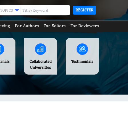
REGISTER
TOPICS
exing
For Authors
For Editors
For Reviewers
urnals
Collaborated
Testimonials
Universities