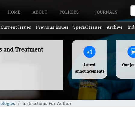
HOME
ABOUT
POLICIES
JOURNALS
Current Issues
Previous Issues
Special Issues
Archive
Ind
es and Treatment
Latest
Our Jo
announcements
ologies
Instructions For Author