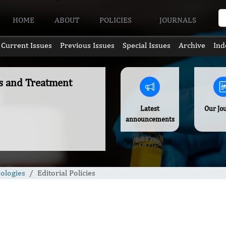
HOME
ABOUT
POLICIES
JOURNALS
Current Issues
Previous Issues
Special Issues
Archive
Ind
es and Treatment
Latest
Our Jo
announcements
ologies
Editorial Policies