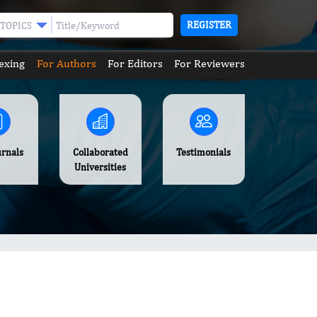
REGISTER
TOPICS
exing
For Authors
For Editors
For Reviewers
urnals
Collaborated
Testimonials
Universities