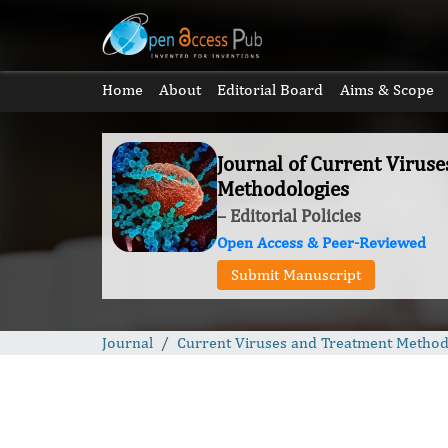
Home
About
Editorial Board
Aims & Scope
Journal of Current Virus
Methodologies
– Editorial Policies
Open Access & Peer-Reviewed
Submit Manuscript
Journal
Current Viruses and Treatment Method