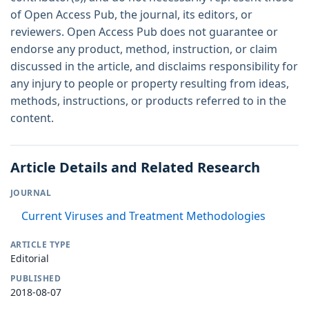
of Open Access Pub, the journal, its editors, or
reviewers. Open Access Pub does not guarantee or
endorse any product, method, instruction, or claim
discussed in the article, and disclaims responsibility for
any injury to people or property resulting from ideas,
methods, instructions, or products referred to in the
content.
Article Details and Related Research
JOURNAL
Current Viruses and Treatment Methodologies
ARTICLE TYPE
Editorial
PUBLISHED
2018-08-07