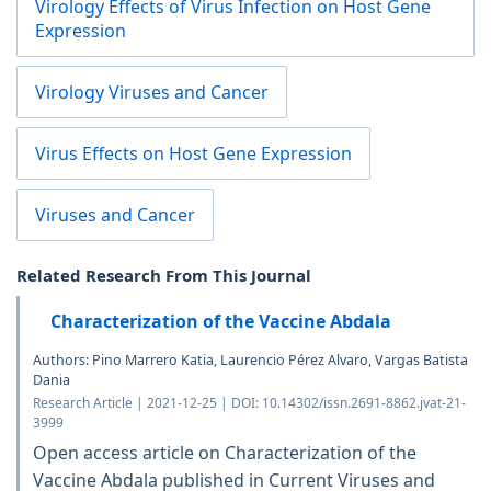
Virology Effects of Virus Infection on Host Gene
Expression
Virology Viruses and Cancer
Virus Effects on Host Gene Expression
Viruses and Cancer
Related Research From This Journal
Characterization of the Vaccine Abdala
Authors: Pino Marrero Katia, Laurencio Pérez Alvaro, Vargas Batista
Dania
Research Article | 2021-12-25 | DOI: 10.14302/issn.2691-8862.jvat-21-
3999
Open access article on Characterization of the
Vaccine Abdala published in Current Viruses and