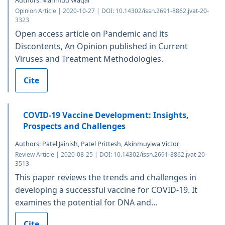
Authors: Mahmud Waqar
Opinion Article | 2020-10-27 | DOI: 10.14302/issn.2691-8862.jvat-20-
3323
Open access article on Pandemic and its
Discontents, An Opinion published in Current
Viruses and Treatment Methodologies.
Cite
COVID-19 Vaccine Development: Insights,
Prospects and Challenges
Authors: Patel Jainish, Patel Prittesh, Akinmuyiwa Victor
Review Article | 2020-08-25 | DOI: 10.14302/issn.2691-8862.jvat-20-
3513
This paper reviews the trends and challenges in
developing a successful vaccine for COVID-19. It
examines the potential for DNA and...
Cite