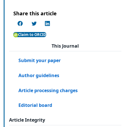
Share this article
Claim to ORCID
This Journal
Submit your paper
Author guidelines
Article processing charges
Editorial board
Article Integrity