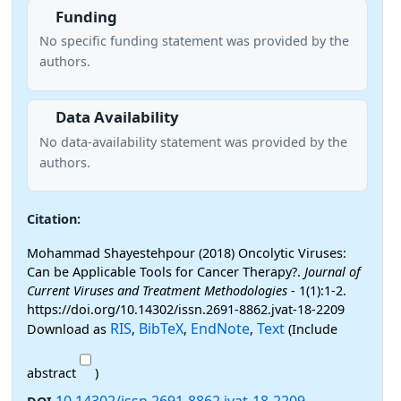
Funding
No specific funding statement was provided by the
authors.
Data Availability
No data-availability statement was provided by the
authors.
Citation:
Mohammad Shayestehpour (2018) Oncolytic Viruses:
Can be Applicable Tools for Cancer Therapy?.
Journal of
Current Viruses and Treatment Methodologies
- 1(1):1-2.
https://doi.org/10.14302/issn.2691-8862.jvat-18-2209
RIS
BibTeX
EndNote
Text
Download as
,
,
,
(Include
abstract
)
10.14302/issn.2691-8862.jvat-18-2209