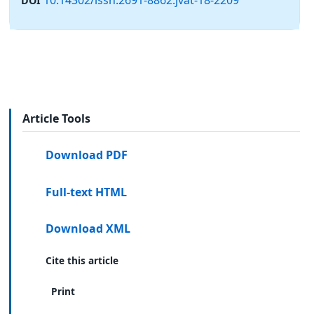
DOI
Article Tools
Download PDF
Full-text HTML
Download XML
Cite this article
Print