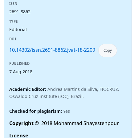
ISSN
2691-8862
TYPE
Editorial
DOI
10.14302/issn.2691-8862.jvat-18-2209
Copy
PUBLISHED
7 Aug 2018
Academic Editor:
Andrea Martins da Silva, FIOCRUZ.
Oswaldo Cruz Institute (IOC), Brazil.
Checked for plagiarism:
Yes
Copyright
© 2018 Mohammad Shayestehpour
License