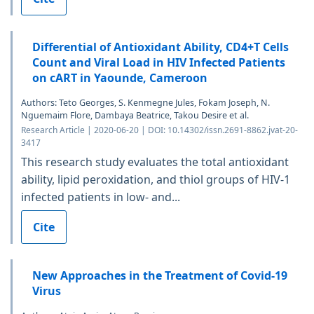
Differential of Antioxidant Ability, CD4+T Cells
Count and Viral Load in HIV Infected Patients
on cART in Yaounde, Cameroon
Authors: Teto Georges, S. Kenmegne Jules, Fokam Joseph, N.
Nguemaim Flore, Dambaya Beatrice, Takou Desire et al.
Research Article | 2020-06-20 | DOI: 10.14302/issn.2691-8862.jvat-20-
3417
This research study evaluates the total antioxidant
ability, lipid peroxidation, and thiol groups of HIV-1
infected patients in low- and...
Cite
New Approaches in the Treatment of Covid-19
Virus