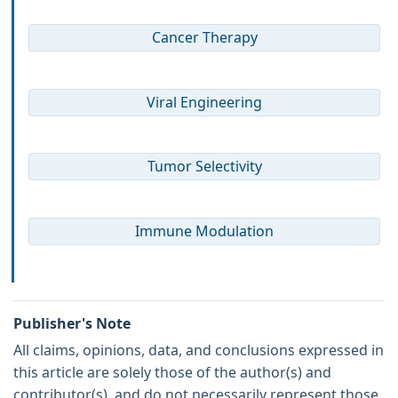
Cancer Therapy
Viral Engineering
Tumor Selectivity
Immune Modulation
Publisher's Note
All claims, opinions, data, and conclusions expressed in
this article are solely those of the author(s) and
contributor(s), and do not necessarily represent those