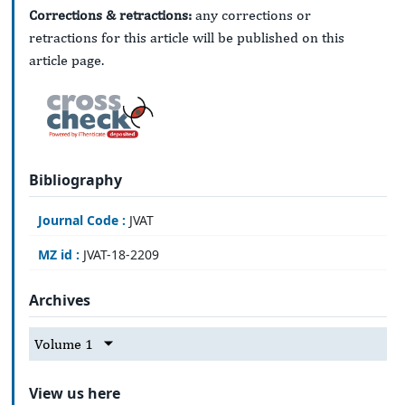
Corrections & retractions:
any corrections or
retractions for this article will be published on this
article page.
Bibliography
Journal Code :
JVAT
MZ id :
JVAT-18-2209
Archives
Volume 1
View us here