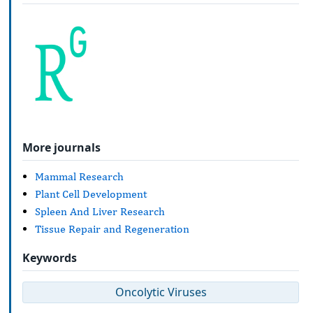
More journals
Mammal Research
Plant Cell Development
Spleen And Liver Research
Tissue Repair and Regeneration
Keywords
Oncolytic Viruses