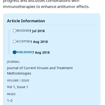
progress and discusses combinations with
immunotherapies to enhance antitumor effects.
Article Information
7 Jul 2018
RECEIVED
1 Aug 2018
ACCEPTED
7 Aug 2018
PUBLISHED
JOURNAL
Journal of Current Viruses and Treatment
Methodologies
VOLUME / ISSUE
Vol 1, Issue 1
PAGES
1–2