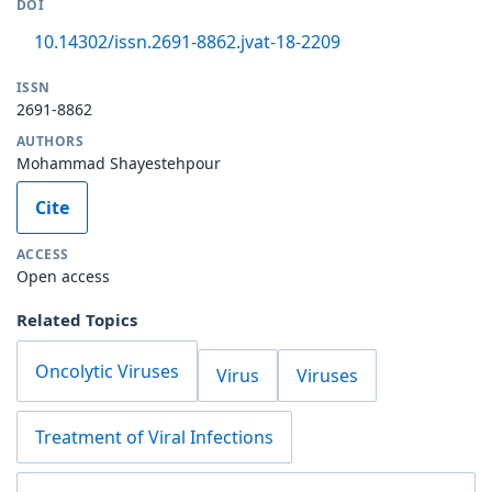
DOI
10.14302/issn.2691-8862.jvat-18-2209
ISSN
2691-8862
AUTHORS
Mohammad Shayestehpour
Cite
ACCESS
Open access
Related Topics
Oncolytic Viruses
Virus
Viruses
Treatment of Viral Infections