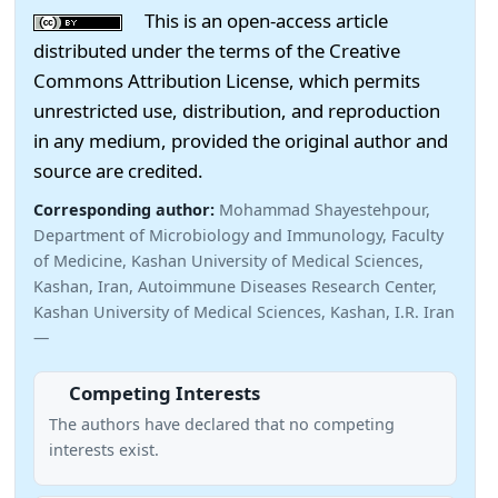
This is an open-access article
distributed under the terms of the Creative
Commons Attribution License, which permits
unrestricted use, distribution, and reproduction
in any medium, provided the original author and
source are credited.
Corresponding author:
Mohammad Shayestehpour,
Department of Microbiology and Immunology, Faculty
of Medicine, Kashan University of Medical Sciences,
Kashan, Iran, Autoimmune Diseases Research Center,
Kashan University of Medical Sciences, Kashan, I.R. Iran
—
Competing Interests
The authors have declared that no competing
interests exist.