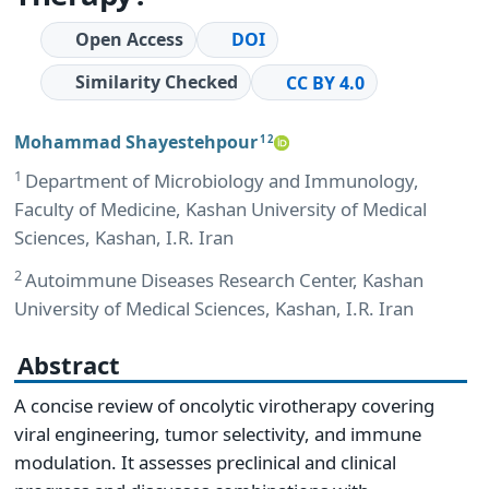
Open Access
DOI
Similarity Checked
CC BY 4.0
Mohammad Shayestehpour
1 2
1
Department of Microbiology and Immunology,
Faculty of Medicine, Kashan University of Medical
Sciences, Kashan, I.R. Iran
2
Autoimmune Diseases Research Center, Kashan
University of Medical Sciences, Kashan, I.R. Iran
Abstract
A concise review of oncolytic virotherapy covering
viral engineering, tumor selectivity, and immune
modulation. It assesses preclinical and clinical