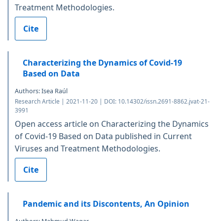
Treatment Methodologies.
Cite
Characterizing the Dynamics of Covid-19
Based on Data
Authors: Isea Raúl
Research Article | 2021-11-20 | DOI: 10.14302/issn.2691-8862.jvat-21-
3991
Open access article on Characterizing the Dynamics
of Covid-19 Based on Data published in Current
Viruses and Treatment Methodologies.
Cite
Pandemic and its Discontents, An Opinion