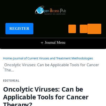
Journal of Current Viruses and Treatment
Methodologies
REGISTER
+
Journal Menu
Home
Journal of Current Viruses and Treatment Methodologies
Oncolytic Viruses: Can be Applicable Tools for Cancer
The…
EDITORIAL
Oncolytic Viruses: Can be
Applicable Tools for Cancer
Therapy?