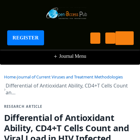
Journal of Current Viruses and Treatment
Methodologies
REGISTER
+
Journal Menu
Home
Journal of Current Viruses and Treatment Methodologies
Differential of Antioxidant Ability, CD4+T Cells Count
an…
RESEARCH ARTICLE
Differential of Antioxidant
Ability, CD4+T Cells Count and
Viral Load in HIV Infected