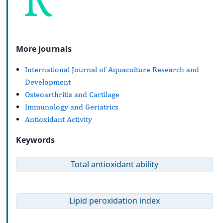
More journals
International Journal of Aquaculture Research and
Development
Osteoarthritis and Cartilage
Immunology and Geriatrics
Antioxidant Activity
Keywords
Total antioxidant ability
Lipid peroxidation index