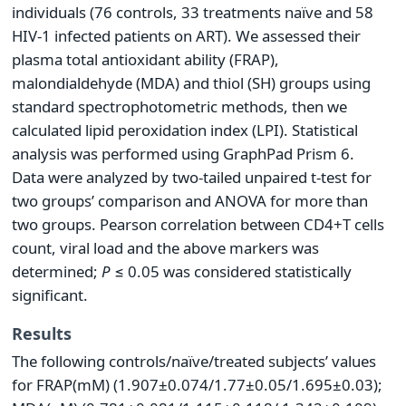
individuals (76 controls, 33 treatments naïve and 58
HIV-1 infected patients on ART). We assessed their
plasma total antioxidant ability (FRAP),
malondialdehyde (MDA) and thiol (SH) groups using
standard spectrophotometric methods, then we
calculated lipid peroxidation index (LPI). Statistical
analysis was performed using GraphPad Prism 6.
Data were analyzed by two-tailed unpaired t-test for
two groups’ comparison and ANOVA for more than
two groups. Pearson correlation between CD4+T cells
count, viral load and the above markers was
determined;
P
≤ 0.05 was considered statistically
significant.
Results
The following controls/naïve/treated subjects’ values
for FRAP(mM) (1.907±0.074/1.77±0.05/1.695±0.03);