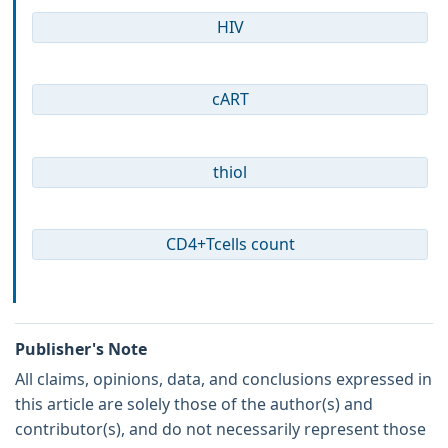
HIV
cART
thiol
CD4+Tcells count
Publisher's Note
All claims, opinions, data, and conclusions expressed in
this article are solely those of the author(s) and
contributor(s), and do not necessarily represent those