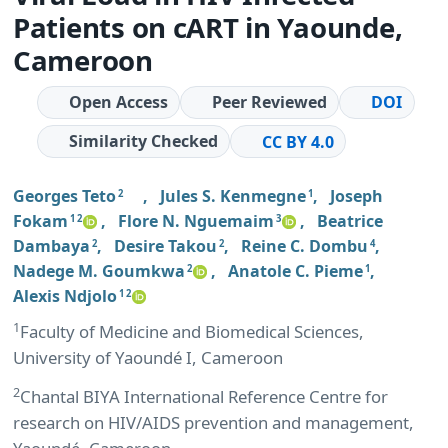
Patients on cART in Yaounde,
Cameroon
Open Access
Peer Reviewed
DOI
Similarity Checked
CC BY 4.0
Georges Teto
,
Jules S. Kenmegne
,
Joseph
2
1
Fokam
,
Flore N. Nguemaim
,
Beatrice
1 2
3
Dambaya
,
Desire Takou
,
Reine C. Dombu
,
2
2
4
Nadege M. Goumkwa
,
Anatole C. Pieme
,
2
1
Alexis Ndjolo
1 2
1
Faculty of Medicine and Biomedical Sciences,
University of Yaoundé I, Cameroon
2
Chantal BIYA International Reference Centre for
research on HIV/AIDS prevention and management,