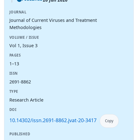
JOURNAL
Journal of Current Viruses and Treatment
Methodologies
VOLUME / ISSUE
Vol 1, Issue 3
PAGES
1–13
ISSN
2691-8862
TYPE
Research Article
DOI
10.14302/issn.2691-8862.jvat-20-3417
Copy
PUBLISHED