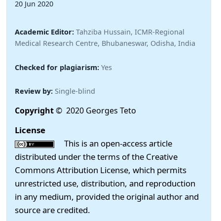
20 Jun 2020
Academic Editor:
Tahziba Hussain, ICMR-Regional
Medical Research Centre, Bhubaneswar, Odisha, India
Checked for plagiarism:
Yes
Review by:
Single-blind
Copyright
© 2020 Georges Teto
License
This is an open-access article
distributed under the terms of the Creative
Commons Attribution License, which permits
unrestricted use, distribution, and reproduction
in any medium, provided the original author and
source are credited.