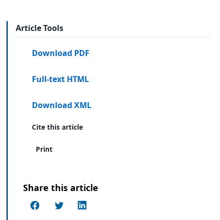
Article Tools
Download PDF
Full-text HTML
Download XML
Cite this article
Print
Share this article