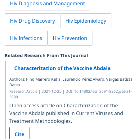
Hiv Diagnosis and Management
Hiv Drug Discovery
Hiv Epidemiology
Hiv Infections
Hiv Prevention
Related Research From This Journal
Characterization of the Vaccine Abdala
Authors: Pino Marrero Katia, Laurencio Pérez Alvaro, Vargas Batista
Dania
Research Article | 2021-12-25 | DOI: 10.14302/issn.2691-8862.jvat-21-
3999
Open access article on Characterization of the
Vaccine Abdala published in Current Viruses and
Treatment Methodologies.
Cite