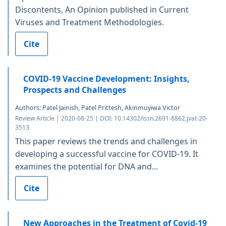
Discontents, An Opinion published in Current
Viruses and Treatment Methodologies.
Cite
COVID-19 Vaccine Development: Insights,
Prospects and Challenges
Authors: Patel Jainish, Patel Prittesh, Akinmuyiwa Victor
Review Article | 2020-08-25 | DOI: 10.14302/issn.2691-8862.jvat-20-
3513
This paper reviews the trends and challenges in
developing a successful vaccine for COVID-19. It
examines the potential for DNA and...
Cite
New Approaches in the Treatment of Covid-19