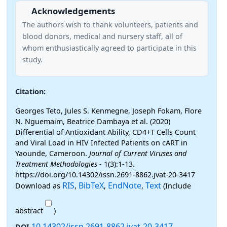
Acknowledgements
The authors wish to thank volunteers, patients and
blood donors, medical and nursery staff, all of
whom enthusiastically agreed to participate in this
study.
Citation:
Georges Teto, Jules S. Kenmegne, Joseph Fokam, Flore
N. Nguemaim, Beatrice Dambaya et al. (2020)
Differential of Antioxidant Ability, CD4+T Cells Count
and Viral Load in HIV Infected Patients on cART in
Yaounde, Cameroon.
Journal of Current Viruses and
Treatment Methodologies
- 1(3):1-13.
https://doi.org/10.14302/issn.2691-8862.jvat-20-3417
RIS
BibTeX
EndNote
Text
Download as
,
,
,
(Include
abstract
)
10.14302/issn.2691-8862.jvat-20-3417
DOI