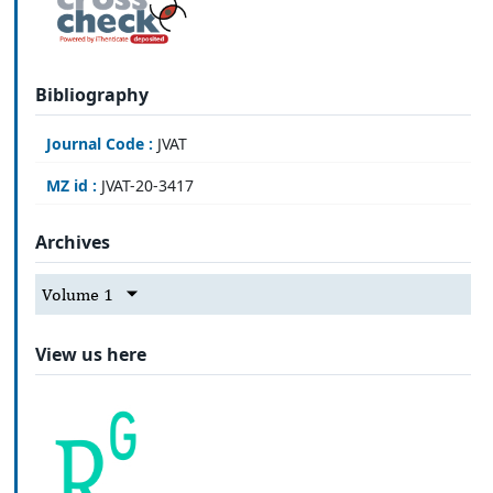
Bibliography
Journal Code :
JVAT
MZ id :
JVAT-20-3417
Archives
Volume 1
View us here