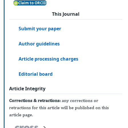
Claim to ORCID
This Journal
Submit your paper
Author guidelines
Article processing charges
Editorial board
Article Integrity
Corrections & retractions:
any corrections or
retractions for this article will be published on this
article page.