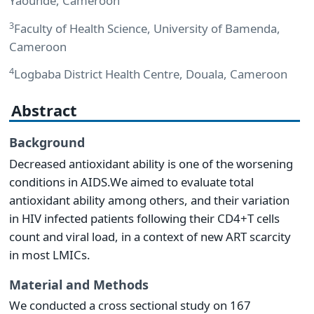
Yaoundé, Cameroon
3
Faculty of Health Science, University of Bamenda,
Cameroon
4
Logbaba District Health Centre, Douala, Cameroon
Abstract
Background
Decreased antioxidant ability is one of the worsening
conditions in AIDS.We aimed to evaluate total
antioxidant ability among others, and their variation
in HIV infected patients following their CD4+T cells
count and viral load, in a context of new ART scarcity
in most LMICs.
Material and Methods
We conducted a cross sectional study on 167