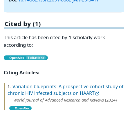
Cited by (1)
This article has been cited by
1
scholarly work
according to:
OpenAlex
1 citations
Citing Articles:
Variation blueprints: A prospective cohort study of
1.
chronic HIV infected subjects on HAART
World Journal of Advanced Research and Reviews
(2024)
OpenAlex