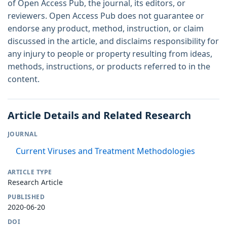
of Open Access Pub, the journal, its editors, or
reviewers. Open Access Pub does not guarantee or
endorse any product, method, instruction, or claim
discussed in the article, and disclaims responsibility for
any injury to people or property resulting from ideas,
methods, instructions, or products referred to in the
content.
Article Details and Related Research
JOURNAL
Current Viruses and Treatment Methodologies
ARTICLE TYPE
Research Article
PUBLISHED
2020-06-20
DOI