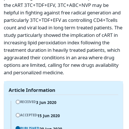
the cART 3TC+TDF+EFV, 3TC+ABC+NVP may be
helpful in fighting against free radical generation and
particularly 3TC+TDF+EFV as controlling CD4+Tcells
count and viral load in long term treated patients. The
study particularly showed the implication of cART in
increasing lipid peroxidation index following the
treatment duration in heavily treated patients, which
aggravated their conditions in an area where drug
options are limited, calling for new drugs availability
and personalized medicine.
Article Information
3 Jun 2020
RECEIVED
15 Jun 2020
ACCEPTED
20 Jun 2020
PUBLISHED