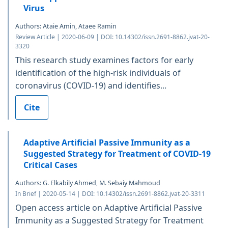
Virus
Authors: Ataie Amin, Ataee Ramin
Review Article | 2020-06-09 | DOI: 10.14302/issn.2691-8862.jvat-20-
3320
This research study examines factors for early
identification of the high-risk individuals of
coronavirus (COVID-19) and identifies...
Cite
Adaptive Artificial Passive Immunity as a
Suggested Strategy for Treatment of COVID-19
Critical Cases
Authors: G. Elkabily Ahmed, M. Sebaiy Mahmoud
In Brief | 2020-05-14 | DOI: 10.14302/issn.2691-8862.jvat-20-3311
Open access article on Adaptive Artificial Passive
Immunity as a Suggested Strategy for Treatment