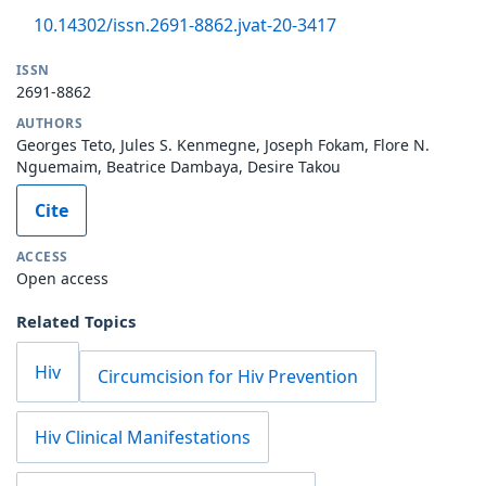
10.14302/issn.2691-8862.jvat-20-3417
ISSN
2691-8862
AUTHORS
Georges Teto, Jules S. Kenmegne, Joseph Fokam, Flore N.
Nguemaim, Beatrice Dambaya, Desire Takou
Cite
ACCESS
Open access
Related Topics
Hiv
Circumcision for Hiv Prevention
Hiv Clinical Manifestations