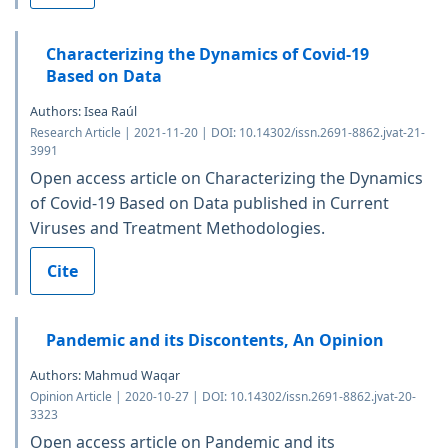
Characterizing the Dynamics of Covid-19
Based on Data
Authors: Isea Raúl
Research Article | 2021-11-20 | DOI: 10.14302/issn.2691-8862.jvat-21-
3991
Open access article on Characterizing the Dynamics
of Covid-19 Based on Data published in Current
Viruses and Treatment Methodologies.
Cite
Pandemic and its Discontents, An Opinion
Authors: Mahmud Waqar
Opinion Article | 2020-10-27 | DOI: 10.14302/issn.2691-8862.jvat-20-
3323
Open access article on Pandemic and its