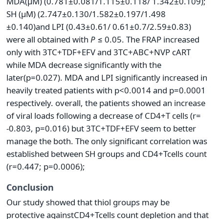
MDA(μΜ) (0.781±0.081/1.115±0.118/ 1.342±0.109);
SH (μΜ) (2.747±0.130/1.582±0.197/1.498
±0.140)and LPI (0.43±0.61/ 0.61±0.7/2.59±0.83)
were all obtained with
P
≤ 0.05. The FRAP increased
only with 3TC+TDF+EFV and 3TC+ABC+NVP cART
while MDA decrease significantly with the
later(p=0.027). MDA and LPI significantly increased in
heavily treated patients with p<0.0014 and p=0.0001
respectively. overall, the patients showed an increase
of viral loads following a decrease of CD4+T cells (r=
-0.803, p=0.016) but 3TC+TDF+EFV seem to better
manage the both. The only significant correlation was
established between SH groups and CD4+Tcells count
(r=0.447; p=0.0006);
Conclusion
Our study showed that thiol groups may be
protective againstCD4+Tcells count depletion and that