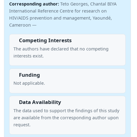
Corresponding author:
Teto Georges, Chantal BIYA
International Reference Centre for research on
HIV/AIDS prevention and management, Yaoundé,
Cameroon —
Competing Interests
The authors have declared that no competing
interests exist.
Funding
Not applicable.
Data Availability
The data used to support the findings of this study
are available from the corresponding author upon
request.