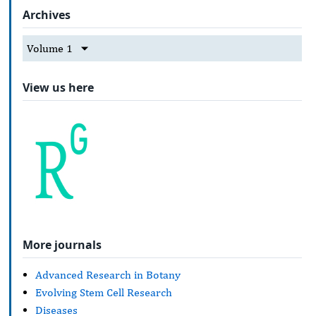
Archives
Volume 1
View us here
More journals
Advanced Research in Botany
Evolving Stem Cell Research
Diseases