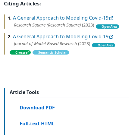
Citing Articles:
A General Approach to Modeling Covid-19
1.
Research Square (Research Square)
(2023)
OpenAlex
A General Approach to Modeling Covid-19
2.
Journal of Model Based Research
(2023)
OpenAlex
Crossref
Semantic Scholar
Article Tools
Download PDF
Full-text HTML