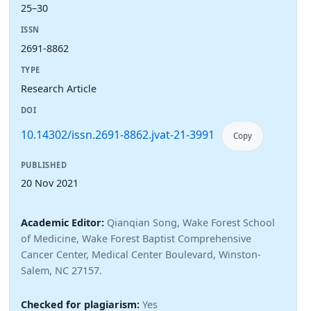
25–30
ISSN
2691-8862
TYPE
Research Article
DOI
10.14302/issn.2691-8862.jvat-21-3991
Copy
PUBLISHED
20 Nov 2021
Academic Editor:
Qianqian Song, Wake Forest School
of Medicine, Wake Forest Baptist Comprehensive
Cancer Center, Medical Center Boulevard, Winston-
Salem, NC 27157.
Checked for plagiarism:
Yes