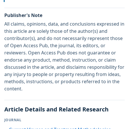
Publisher's Note
All claims, opinions, data, and conclusions expressed in
this article are solely those of the author(s) and
contributor(s), and do not necessarily represent those
of Open Access Pub, the journal, its editors, or
reviewers. Open Access Pub does not guarantee or
endorse any product, method, instruction, or claim
discussed in the article, and disclaims responsibility for
any injury to people or property resulting from ideas,
methods, instructions, or products referred to in the
content.
Article Details and Related Research
JOURNAL