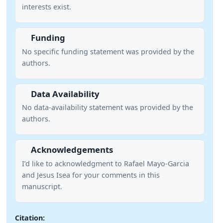
interests exist.
Funding
No specific funding statement was provided by the
authors.
Data Availability
No data-availability statement was provided by the
authors.
Acknowledgements
I’d like to acknowledgment to Rafael Mayo-Garcia
and Jesus Isea for your comments in this
manuscript.
Citation: