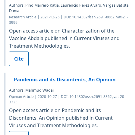
Authors: Pino Marrero Katia, Laurencio Pérez Alvaro, Vargas Batista
Dania
Research Article | 2021-12-25 | DOI: 10.14302/issn.2691-8862.jvat-21-
3999
Open access article on Characterization of the
Vaccine Abdala published in Current Viruses and
Treatment Methodologies.
Cite
Pandemic and its Discontents, An Opinion
Authors: Mahmud Waqar
Opinion Article | 2020-10-27 | DOI: 10.14302/issn.2691-8862.jvat-20-
3323
Open access article on Pandemic and its
Discontents, An Opinion published in Current
Viruses and Treatment Methodologies.