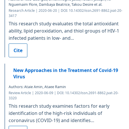
Nguemaim Flore, Dambaya Beatrice, Takou Desire et al.
Research Article | 2020-06-20 | DOI: 10.14302/issn.2691-8862.jvat-20-
3417
This research study evaluates the total antioxidant
ability, lipid peroxidation, and thiol groups of HIV-1
infected patients in low- and...
Cite
New Approaches in the Treatment of Covid-19
Virus
Authors: Ataie Amin, Ataee Ramin
Review Article | 2020-06-09 | DOI: 10.14302/issn.2691-8862.jvat-20-
3320
This research study examines factors for early
identification of the high-risk individuals of
coronavirus (COVID-19) and identifies...