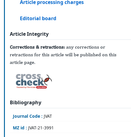
Article processing charges
Editorial board
Article Integrity
Corrections & retractions:
any corrections or
retractions for this article will be published on this
article page.
Bibliography
Journal Code :
JVAT
MZ id :
JVAT-21-3991