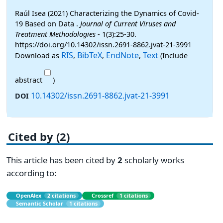
Raúl Isea (2021) Characterizing the Dynamics of Covid-
19 Based on Data .
Journal of Current Viruses and
Treatment Methodologies
- 1(3):25-30.
https://doi.org/10.14302/issn.2691-8862.jvat-21-3991
RIS
BibTeX
EndNote
Text
Download as
,
,
,
(Include
abstract
)
10.14302/issn.2691-8862.jvat-21-3991
DOI
Cited by (2)
This article has been cited by
2
scholarly works
according to:
OpenAlex
2 citations
Crossref
1 citations
Semantic Scholar
1 citations