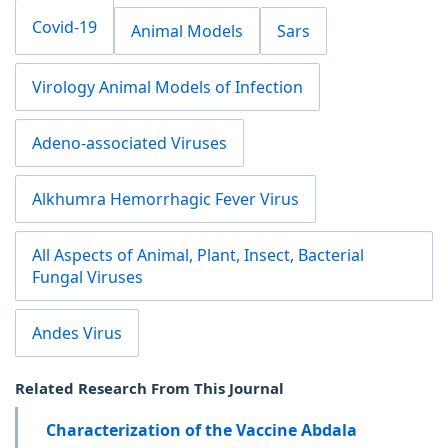
Covid-19
Animal Models
Sars
Virology Animal Models of Infection
Adeno-associated Viruses
Alkhumra Hemorrhagic Fever Virus
All Aspects of Animal, Plant, Insect, Bacterial
Fungal Viruses
Andes Virus
Related Research From This Journal
Characterization of the Vaccine Abdala