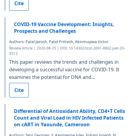
Cite
COVID-19 Vaccine Development: Insights,
Prospects and Challenges
Authors: Patel Jainish, Patel Prittesh, Akinmuyiwa Victor
Review Article | 2020-08-25 | DOI: 10.14302/issn.2691-8862.jvat-20-
3513
This paper reviews the trends and challenges in
developing a successful vaccine for COVID-19. It
examines the potential for DNA and...
Cite
Differential of Antioxidant Ability, CD4+T Cells
Count and Viral Load in HIV Infected Patients
on cART in Yaounde, Cameroon
Authors: Teto Georges, S. Kenmegne Jules, Fokam Joseph, N.