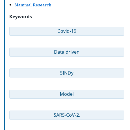
Mammal Research
Keywords
Covid-19
Data driven
SINDy
Model
SARS-CoV-2.