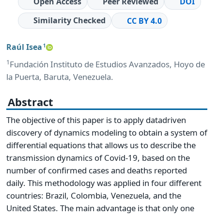
Open Access
Peer Reviewed
DOI
Similarity Checked
CC BY 4.0
Raúl Isea
1
1
Fundación Instituto de Estudios Avanzados, Hoyo de
la Puerta, Baruta, Venezuela.
Abstract
The objective of this paper is to apply datadriven
discovery of dynamics modeling to obtain a system of
differential equations that allows us to describe the
transmission dynamics of Covid-19, based on the
number of confirmed cases and deaths reported
daily. This methodology was applied in four different
countries: Brazil, Colombia, Venezuela, and the
United States. The main advantage is that only one