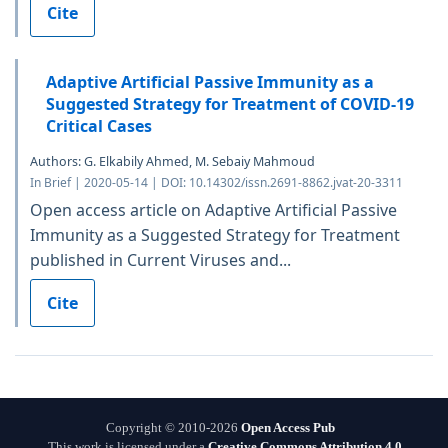
Cite
Adaptive Artificial Passive Immunity as a
Suggested Strategy for Treatment of COVID-19
Critical Cases
Authors: G. Elkabily Ahmed, M. Sebaiy Mahmoud
In Brief | 2020-05-14 | DOI: 10.14302/issn.2691-8862.jvat-20-3311
Open access article on Adaptive Artificial Passive
Immunity as a Suggested Strategy for Treatment
published in Current Viruses and...
Cite
Copyright © 2010-2026
Open Access Pub
This work is licensed under a
Creative Commons Attribution 4.0