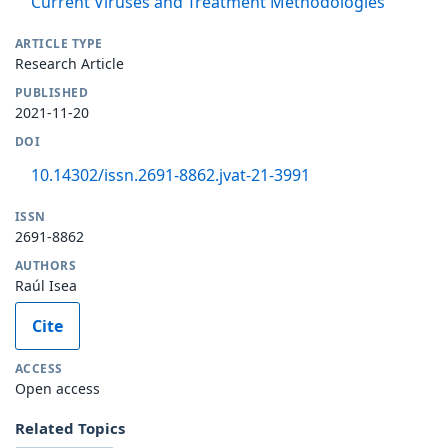
Current Viruses and Treatment Methodologies
ARTICLE TYPE
Research Article
PUBLISHED
2021-11-20
DOI
10.14302/issn.2691-8862.jvat-21-3991
ISSN
2691-8862
AUTHORS
Raúl Isea
Cite
ACCESS
Open access
Related Topics