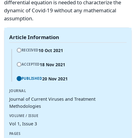
differential equation is needed to characterize the
dynamic of Covid-19 without any mathematical
assumption.
Article Information
10 Oct 2021
RECEIVED
18 Nov 2021
ACCEPTED
20 Nov 2021
PUBLISHED
JOURNAL
Journal of Current Viruses and Treatment
Methodologies
VOLUME / ISSUE
Vol 1, Issue 3
PAGES