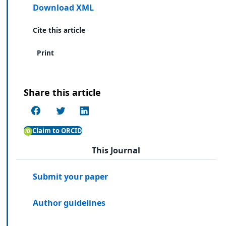
Download XML
Cite this article
Print
Share this article
Claim to ORCID
This Journal
Submit your paper
Author guidelines