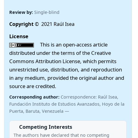
Review by:
Single-blind
Copyright
© 2021 Raúl Isea
License
This is an open-access article
distributed under the terms of the Creative
Commons Attribution License, which permits
unrestricted use, distribution, and reproduction
in any medium, provided the original author and
source are credited.
Corresponding author:
Correspondence: Raúl Isea,
Fundación Instituto de Estudios Avanzados, Hoyo de la
Puerta, Baruta, Venezuela —
Competing Interests
The authors have declared that no competing