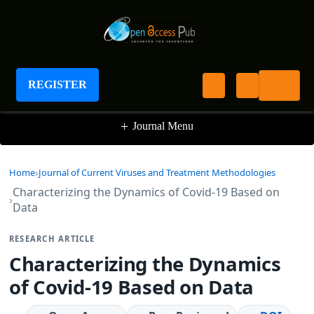
Journal of Current Viruses and Treatment
Methodologies
REGISTER
+
Journal Menu
Home
Journal of Current Viruses and Treatment Methodologies
Characterizing the Dynamics of Covid-19 Based on
Data
RESEARCH ARTICLE
Characterizing the Dynamics
of Covid-19 Based on Data