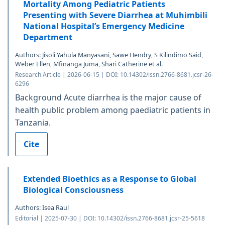
Mortality Among Pediatric Patients
Presenting with Severe Diarrhea at Muhimbili
National Hospital’s Emergency Medicine
Department
Authors: Jisoli Yahula Manyasani, Sawe Hendry, S Kilindimo Said,
Weber Ellen, Mfinanga Juma, Shari Catherine et al.
Research Article | 2026-06-15 | DOI: 10.14302/issn.2766-8681.jcsr-26-
6296
Background Acute diarrhea is the major cause of
health public problem among paediatric patients in
Tanzania.
Cite
Extended Bioethics as a Response to Global
Biological Consciousness
Authors: Isea Raul
Editorial | 2025-07-30 | DOI: 10.14302/issn.2766-8681.jcsr-25-5618