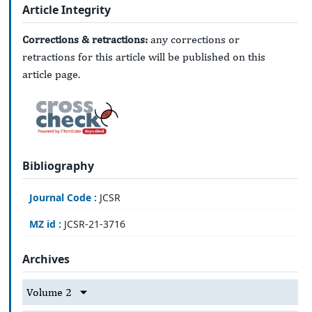
Article Integrity
Corrections & retractions:
any corrections or
retractions for this article will be published on this
article page.
Bibliography
Journal Code :
JCSR
MZ id :
JCSR-21-3716
Archives
Volume 2