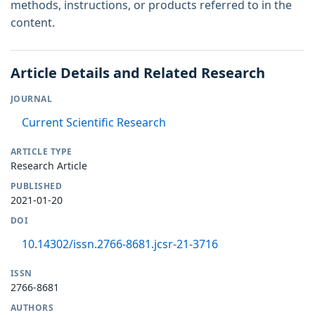
methods, instructions, or products referred to in the
content.
Article Details and Related Research
JOURNAL
Current Scientific Research
ARTICLE TYPE
Research Article
PUBLISHED
2021-01-20
DOI
10.14302/issn.2766-8681.jcsr-21-3716
ISSN
2766-8681
AUTHORS