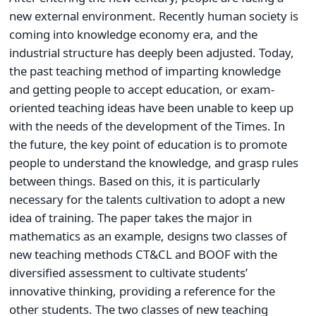
new external environment. Recently human society is
coming into knowledge economy era, and the
industrial structure has deeply been adjusted. Today,
the past teaching method of imparting knowledge
and getting people to accept education, or exam-
oriented teaching ideas have been unable to keep up
with the needs of the development of the Times. In
the future, the key point of education is to promote
people to understand the knowledge, and grasp rules
between things. Based on this, it is particularly
necessary for the talents cultivation to adopt a new
idea of training. The paper takes the major in
mathematics as an example, designs two classes of
new teaching methods CT&CL and BOOF with the
diversified assessment to cultivate students’
innovative thinking, providing a reference for the
other students. The two classes of new teaching