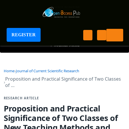
Journal of Current Scientific Research
REGISTER
+
Journal Menu
Home
Journal of Current Scientific Research
Proposition and Practical Significance of Two Classes
of …
RESEARCH ARTICLE
Proposition and Practical
Significance of Two Classes of
New Teaching Methods and