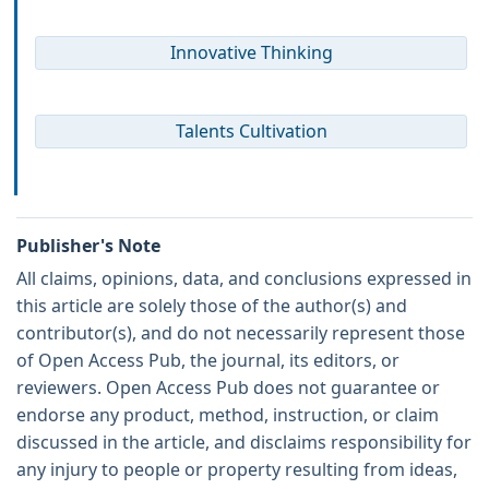
Innovative Thinking
Talents Cultivation
Publisher's Note
All claims, opinions, data, and conclusions expressed in
this article are solely those of the author(s) and
contributor(s), and do not necessarily represent those
of Open Access Pub, the journal, its editors, or
reviewers. Open Access Pub does not guarantee or
endorse any product, method, instruction, or claim
discussed in the article, and disclaims responsibility for
any injury to people or property resulting from ideas,