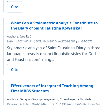
Cite
What Can a Stylometric Analysis Contribute to
the Diary of Saint Faustina Kowalska?
Authors: Isea Raúl
Letter | 2024-05-11 | DOI: 10.14302/issn.2766-8681.jcsr-24-5075
Stylometric analysis of Saint Faustina’s Diary in three
languages reveals distinct linguistic styles for God
and Faustina, confirming...
Cite
Effectiveness of Integrated Teaching Among
First MBBS Students
Authors: Garapati Supriya, Ariyanachi, Chandrupatla Mrudula
Research Article | 2024-02-09 | DOI: 10.14302/issn.2766-8681.jcsr-24-