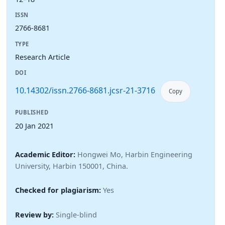
ISSN
2766-8681
TYPE
Research Article
DOI
10.14302/issn.2766-8681.jcsr-21-3716
Copy
PUBLISHED
20 Jan 2021
Academic Editor:
Hongwei Mo, Harbin Engineering
University, Harbin 150001, China.
Checked for plagiarism:
Yes
Review by:
Single-blind