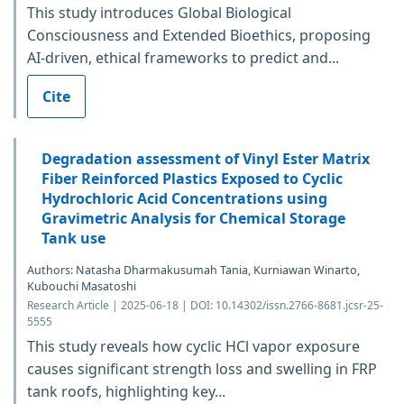
This study introduces Global Biological
Consciousness and Extended Bioethics, proposing
AI-driven, ethical frameworks to predict and...
Cite
Degradation assessment of Vinyl Ester Matrix
Fiber Reinforced Plastics Exposed to Cyclic
Hydrochloric Acid Concentrations using
Gravimetric Analysis for Chemical Storage
Tank use
Authors: Natasha Dharmakusumah Tania, Kurniawan Winarto,
Kubouchi Masatoshi
Research Article | 2025-06-18 | DOI: 10.14302/issn.2766-8681.jcsr-25-
5555
This study reveals how cyclic HCl vapor exposure
causes significant strength loss and swelling in FRP
tank roofs, highlighting key...