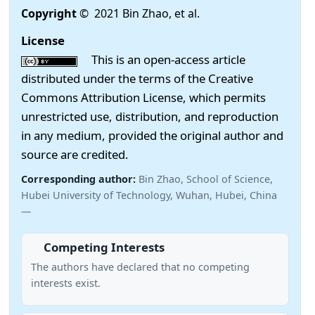
Copyright
© 2021 Bin Zhao, et al.
License
This is an open-access article
distributed under the terms of the Creative
Commons Attribution License, which permits
unrestricted use, distribution, and reproduction
in any medium, provided the original author and
source are credited.
Corresponding author:
Bin Zhao, School of Science,
Hubei University of Technology, Wuhan, Hubei, China
—
Competing Interests
The authors have declared that no competing
interests exist.