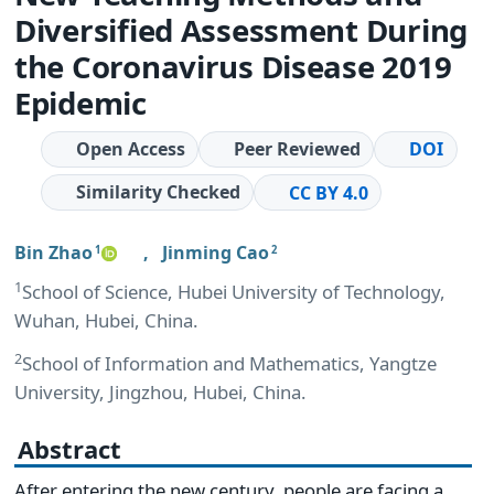
Diversified Assessment During
the Coronavirus Disease 2019
Epidemic
Open Access
Peer Reviewed
DOI
Similarity Checked
CC BY 4.0
Bin Zhao
,
Jinming Cao
1
2
1
School of Science, Hubei University of Technology,
Wuhan, Hubei, China.
2
School of Information and Mathematics, Yangtze
University, Jingzhou, Hubei, China.
Abstract
After entering the new century, people are facing a