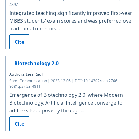
4897
Integrated teaching significantly improved first-year
MBBS students’ exam scores and was preferred over
traditional methods...
Cite
Biotechnology 2.0
Authors: Isea Raúl
Short Communication | 2023-12-06 | DOI: 10.14302/issn.2766-
8681.jcsr-23-4811
Emergence of Biotechnology 2.0, where Modern
Biotechnology, Artificial Intelligence converge to
address food poverty through...
Cite