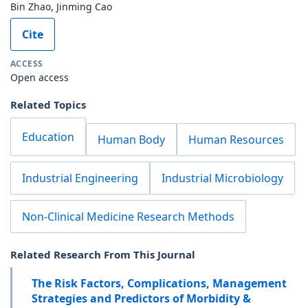
Bin Zhao, Jinming Cao
Cite
ACCESS
Open access
Related Topics
Education
Human Body
Human Resources
Industrial Engineering
Industrial Microbiology
Non-Clinical Medicine Research Methods
Related Research From This Journal
The Risk Factors, Complications, Management
Strategies and Predictors of Morbidity &