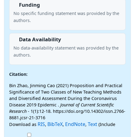
Funding
No specific funding statement was provided by the
authors.
Data Availability
No data-availability statement was provided by the
authors.
Citation:
Bin Zhao, Jinming Cao (2021) Proposition and Practical
Significance of Two Classes of New Teaching Methods
and Diversified Assessment During the Coronavirus
Disease 2019 Epidemic .
Journal of Current Scientific
Research
- 1(1):12-18. https://doi.org/10.14302/issn.2766-
8681.jcsr-21-3716
RIS
BibTeX
EndNote
Text
Download as
,
,
,
(Include