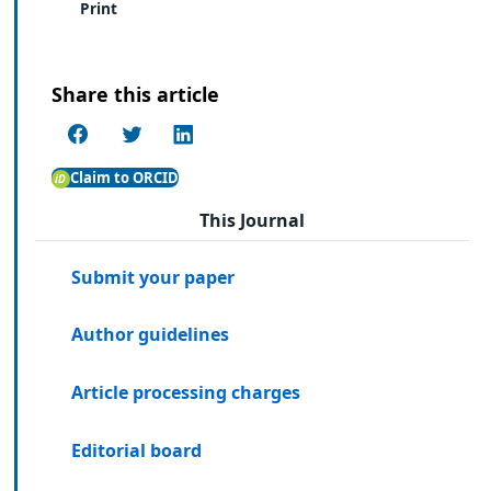
Print
Share this article
Claim to ORCID
This Journal
Submit your paper
Author guidelines
Article processing charges
Editorial board