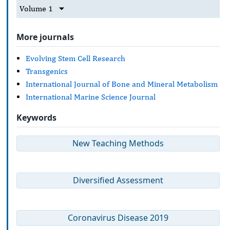
Volume 1
More journals
Evolving Stem Cell Research
Transgenics
International Journal of Bone and Mineral Metabolism
International Marine Science Journal
Keywords
New Teaching Methods
Diversified Assessment
Coronavirus Disease 2019