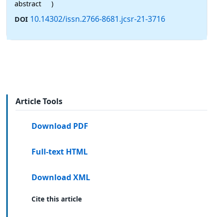
abstract
)
10.14302/issn.2766-8681.jcsr-21-3716
DOI
Article Tools
Download PDF
Full-text HTML
Download XML
Cite this article