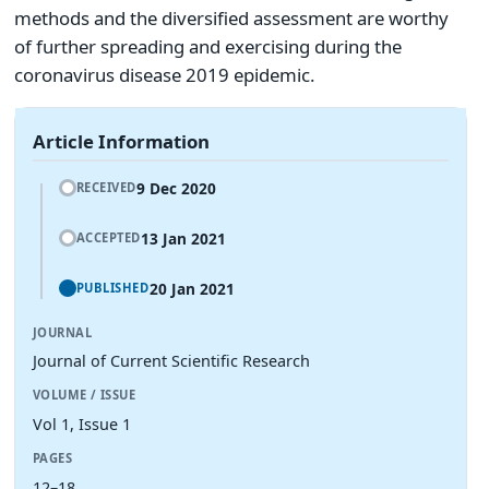
methods and the diversified assessment are worthy
of further spreading and exercising during the
coronavirus disease 2019 epidemic.
Article Information
9 Dec 2020
RECEIVED
13 Jan 2021
ACCEPTED
20 Jan 2021
PUBLISHED
JOURNAL
Journal of Current Scientific Research
VOLUME / ISSUE
Vol 1, Issue 1
PAGES
12–18