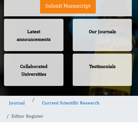
Submit Manuscript
Latest
Our Journals
announcements
Collaborated
Testimonials
Universities
Journal
Current Scientific Research
Editor Register