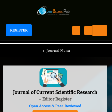
REGISTER
Journal of Current Scientific Research
+
Journal Menu
Journal of Current Scientific Research
– Editor Register
Open Access & Peer-Reviewed