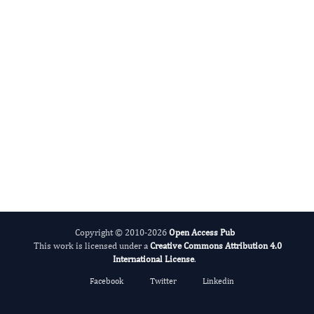
Evolving Stem Cell Research
Copyright © 2010-2026
Open Access Pub
This work is licensed under a
Creative Commons Attribution 4.0
International License
.
Facebook
Twitter
Linkedin