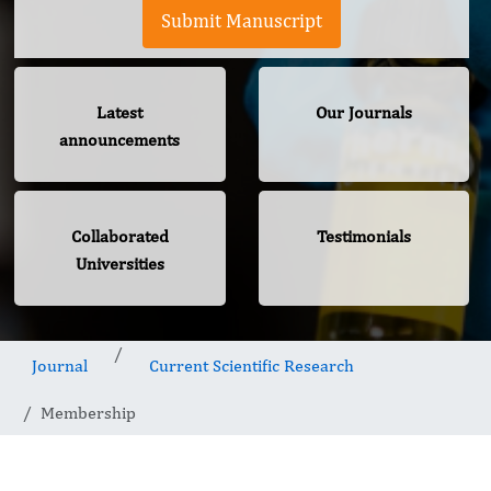
Submit Manuscript
Latest
Our Journals
announcements
Collaborated
Testimonials
Universities
Journal
Current Scientific Research
Membership