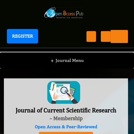
REGISTER
Journal of Current Scientific Research
+
Journal Menu
Journal of Current Scientific Research
– Membership
Open Access & Peer-Reviewed