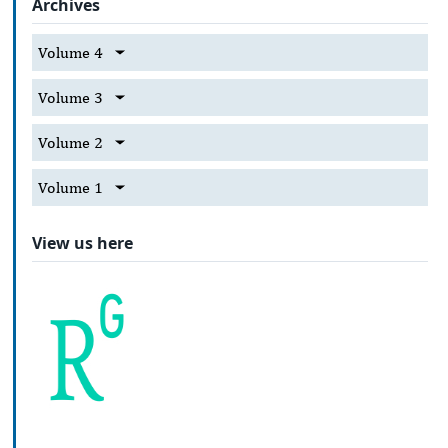
Archives
Volume 4
Volume 3
Volume 2
Volume 1
View us here