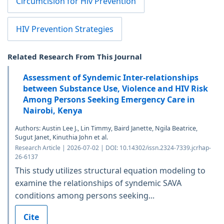
Circumcision for Hiv Prevention
HIV Prevention Strategies
Related Research From This Journal
Assessment of Syndemic Inter-relationships
between Substance Use, Violence and HIV Risk
Among Persons Seeking Emergency Care in
Nairobi, Kenya
Authors: Austin Lee J., Lin Timmy, Baird Janette, Ngila Beatrice,
Sugut Janet, Kinuthia John et al.
Research Article | 2026-07-02 | DOI: 10.14302/issn.2324-7339.jcrhap-
26-6137
This study utilizes structural equation modeling to
examine the relationships of syndemic SAVA
conditions among persons seeking...
Cite