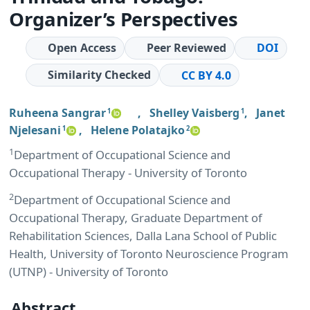
Organizer’s Perspectives
Open Access
Peer Reviewed
DOI
Similarity Checked
CC BY 4.0
Ruheena Sangrar
,
Shelley Vaisberg
,
Janet
1
1
Njelesani
,
Helene Polatajko
1
2
1
Department of Occupational Science and
Occupational Therapy - University of Toronto
2
Department of Occupational Science and
Occupational Therapy, Graduate Department of
Rehabilitation Sciences, Dalla Lana School of Public
Health, University of Toronto Neuroscience Program
(UTNP) - University of Toronto
Abstract