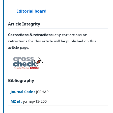
Editorial board
Article Integrity
Corrections & retractions:
any corrections or
retractions for this article will be published on this
article page.
Bibliography
Journal Code :
JCRHAP
MZ id :
jcrhap-13-200