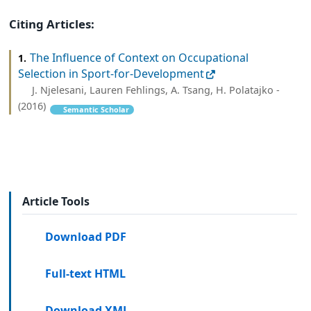
Citing Articles:
The Influence of Context on Occupational
1.
Selection in Sport-for-Development
J. Njelesani, Lauren Fehlings, A. Tsang, H. Polatajko -
(2016)
Semantic Scholar
Article Tools
Download PDF
Full-text HTML
Download XML