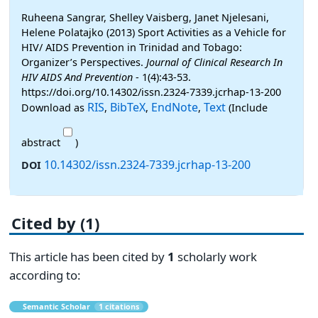
Ruheena Sangrar, Shelley Vaisberg, Janet Njelesani,
Helene Polatajko (2013) Sport Activities as a Vehicle for
HIV/ AIDS Prevention in Trinidad and Tobago:
Organizer’s Perspectives.
Journal of Clinical Research In
HIV AIDS And Prevention
- 1(4):43-53.
https://doi.org/10.14302/issn.2324-7339.jcrhap-13-200
RIS
BibTeX
EndNote
Text
Download as
,
,
,
(Include
abstract
)
10.14302/issn.2324-7339.jcrhap-13-200
DOI
Cited by (1)
This article has been cited by
1
scholarly work
according to:
Semantic Scholar
1 citations