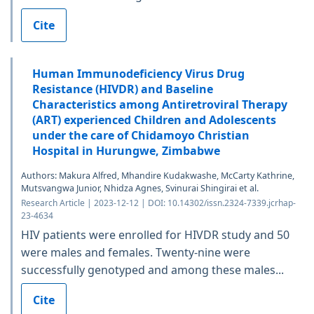
Cite
Human Immunodeficiency Virus Drug
Resistance (HIVDR) and Baseline
Characteristics among Antiretroviral Therapy
(ART) experienced Children and Adolescents
under the care of Chidamoyo Christian
Hospital in Hurungwe, Zimbabwe
Authors: Makura Alfred, Mhandire Kudakwashe, McCarty Kathrine,
Mutsvangwa Junior, Nhidza Agnes, Svinurai Shingirai et al.
Research Article | 2023-12-12 | DOI: 10.14302/issn.2324-7339.jcrhap-
23-4634
HIV patients were enrolled for HIVDR study and 50
were males and females. Twenty-nine were
successfully genotyped and among these males...
Cite