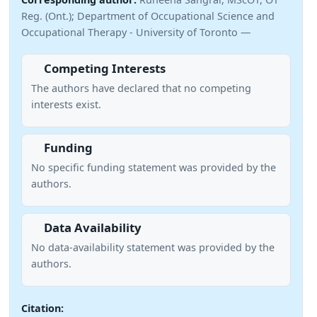
Reg. (Ont.); Department of Occupational Science and
Occupational Therapy - University of Toronto —
Competing Interests
The authors have declared that no competing
interests exist.
Funding
No specific funding statement was provided by the
authors.
Data Availability
No data-availability statement was provided by the
authors.
Citation: