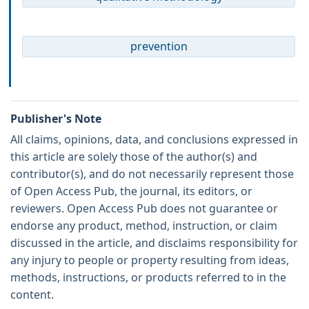
prevention
Publisher's Note
All claims, opinions, data, and conclusions expressed in
this article are solely those of the author(s) and
contributor(s), and do not necessarily represent those
of Open Access Pub, the journal, its editors, or
reviewers. Open Access Pub does not guarantee or
endorse any product, method, instruction, or claim
discussed in the article, and disclaims responsibility for
any injury to people or property resulting from ideas,
methods, instructions, or products referred to in the
content.