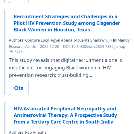
Recruitment Strategies and Challenges in a
Pilot HIV Prevention Study among Cisgender
Black Women in Houston, Texas
Authors: Couture Lucy, Agyei Abena, McCants Shadawn, J. Hill Mandy
Research Article | 2025-12-20 | DOI: 10.14302/issn.2324-7339.jcrhap-
25-5715
This study reveals that digital recruitment alone is
insufficient for engaging Black women in HIV
prevention research; trust-building...
Cite
HIV-Associated Peripheral Neuropathy and
Antiretroviral Therapy: A Prospective Study
from a Tertiary Care Centre in South India
Authors: Rao Anagha