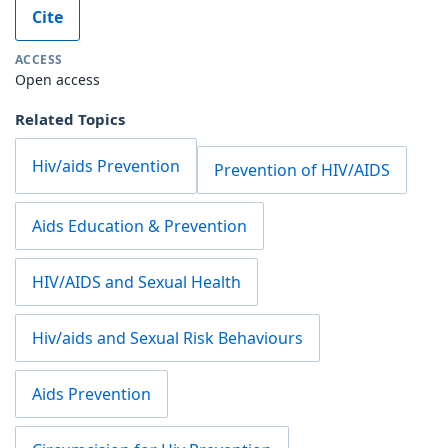
Cite
ACCESS
Open access
Related Topics
Hiv/aids Prevention
Prevention of HIV/AIDS
Aids Education & Prevention
HIV/AIDS and Sexual Health
Hiv/aids and Sexual Risk Behaviours
Aids Prevention