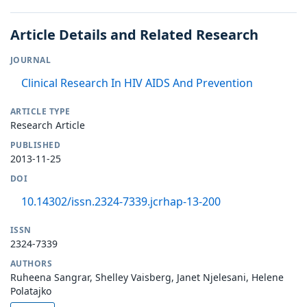
Article Details and Related Research
JOURNAL
Clinical Research In HIV AIDS And Prevention
ARTICLE TYPE
Research Article
PUBLISHED
2013-11-25
DOI
10.14302/issn.2324-7339.jcrhap-13-200
ISSN
2324-7339
AUTHORS
Ruheena Sangrar, Shelley Vaisberg, Janet Njelesani, Helene
Polatajko