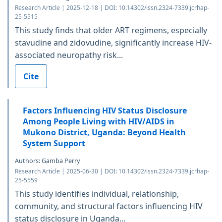
Research Article | 2025-12-18 | DOI: 10.14302/issn.2324-7339.jcrhap-
25-5515
This study finds that older ART regimens, especially
stavudine and zidovudine, significantly increase HIV-
associated neuropathy risk...
Cite
Factors Influencing HIV Status Disclosure
Among People Living with HIV/AIDS in
Mukono District, Uganda: Beyond Health
System Support
Authors: Gamba Perry
Research Article | 2025-06-30 | DOI: 10.14302/issn.2324-7339.jcrhap-
25-5559
This study identifies individual, relationship,
community, and structural factors influencing HIV
status disclosure in Uganda...