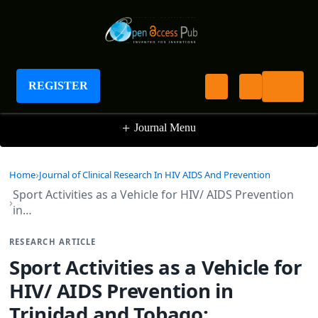
Journal of Clinical Research In HIV AIDS And
Prevention
REGISTER
+
Journal Menu
Home
Journal of Clinical Research In HIV AIDS And Prevention
Sport Activities as a Vehicle for HIV/ AIDS Prevention
in…
RESEARCH ARTICLE
Sport Activities as a Vehicle for
HIV/ AIDS Prevention in
Trinidad and Tobago: