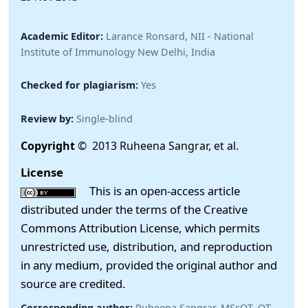
Academic Editor:
Larance Ronsard, NII - National
Institute of Immunology New Delhi, India
Checked for plagiarism:
Yes
Review by:
Single-blind
Copyright
© 2013 Ruheena Sangrar, et al.
License
This is an open-access article
distributed under the terms of the Creative
Commons Attribution License, which permits
unrestricted use, distribution, and reproduction
in any medium, provided the original author and
source are credited.
Corresponding author:
Ruheena Sangrar, MScOT, OT