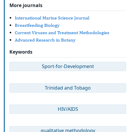
More journals
International Marine Science Journal
Breastfeeding Biology
Current Viruses and Treatment Methodologies
Advanced Research in Botany
Keywords
Sport-for-Development
Trinidad and Tobago
HIV/AIDS
qualitative methodology