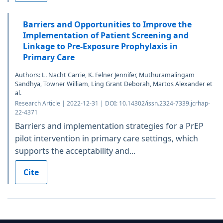
Barriers and Opportunities to Improve the
Implementation of Patient Screening and
Linkage to Pre-Exposure Prophylaxis in
Primary Care
Authors: L. Nacht Carrie, K. Felner Jennifer, Muthuramalingam
Sandhya, Towner William, Ling Grant Deborah, Martos Alexander et
al.
Research Article | 2022-12-31 | DOI: 10.14302/issn.2324-7339.jcrhap-
22-4371
Barriers and implementation strategies for a PrEP
pilot intervention in primary care settings, which
supports the acceptability and...
Cite