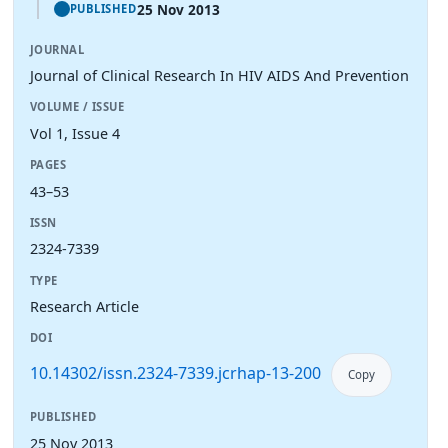
25 Nov 2013
PUBLISHED
JOURNAL
Journal of Clinical Research In HIV AIDS And Prevention
VOLUME / ISSUE
Vol 1, Issue 4
PAGES
43–53
ISSN
2324-7339
TYPE
Research Article
DOI
10.14302/issn.2324-7339.jcrhap-13-200
Copy
PUBLISHED
25 Nov 2013