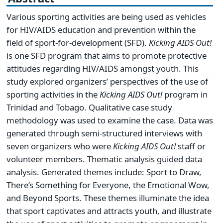
Various sporting activities are being used as vehicles
for HIV/AIDS education and prevention within the
field of sport-for-development (SFD).
Kicking AIDS Out!
is one SFD program that aims to promote protective
attitudes regarding HIV/AIDS amongst youth. This
study explored organizers’ perspectives of the use of
sporting activities in the
Kicking AIDS Out!
program in
Trinidad and Tobago. Qualitative case study
methodology was used to examine the case. Data was
generated through semi-structured interviews with
seven organizers who were
Kicking AIDS Out!
staff or
volunteer members. Thematic analysis guided data
analysis. Generated themes include: Sport to Draw,
There’s Something for Everyone, the Emotional Wow,
and Beyond Sports. These themes illuminate the idea
that sport captivates and attracts youth, and illustrate