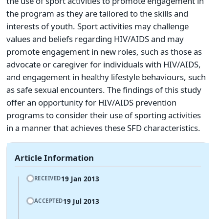
the use of sport activities to promote engagement in
the program as they are tailored to the skills and
interests of youth. Sport activities may challenge
values and beliefs regarding HIV/AIDS and may
promote engagement in new roles, such as those as
advocate or caregiver for individuals with HIV/AIDS,
and engagement in healthy lifestyle behaviours, such
as safe sexual encounters. The findings of this study
offer an opportunity for HIV/AIDS prevention
programs to consider their use of sporting activities
in a manner that achieves these SFD characteristics.
Article Information
19 Jan 2013
RECEIVED
19 Jul 2013
ACCEPTED