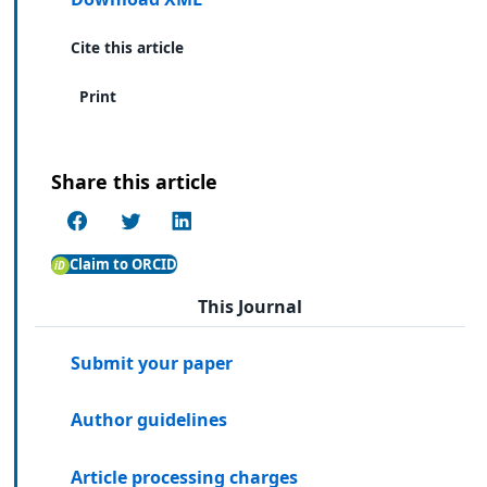
Cite this article
Print
Share this article
Claim to ORCID
This Journal
Submit your paper
Author guidelines
Article processing charges