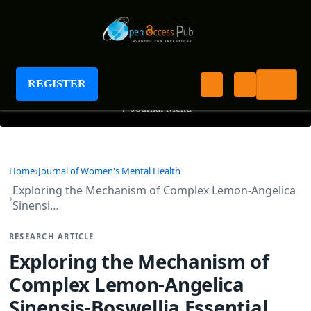
Journal of Women's Mental Health
REGISTER
+
Journal Menu
Home
Journal of Women's Mental Health
Exploring the Mechanism of Complex Lemon-Angelica
Sinensi…
RESEARCH ARTICLE
Exploring the Mechanism of
Complex Lemon-Angelica
Sinensis-Boswellia Essential