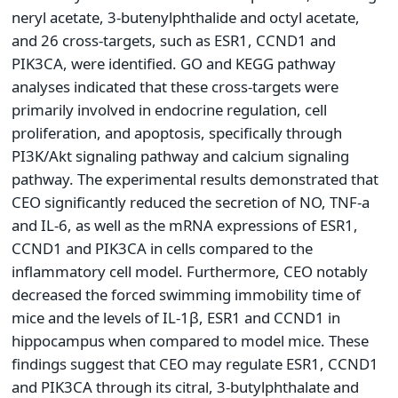
neryl acetate, 3-butenylphthalide and octyl acetate,
and 26 cross-targets, such as ESR1, CCND1 and
PIK3CA, were identified. GO and KEGG pathway
analyses indicated that these cross-targets were
primarily involved in endocrine regulation, cell
proliferation, and apoptosis, specifically through
PI3K/Akt signaling pathway and calcium signaling
pathway. The experimental results demonstrated that
CEO significantly reduced the secretion of NO, TNF-a
and IL-6, as well as the mRNA expressions of ESR1,
CCND1 and PIK3CA in cells compared to the
inflammatory cell model. Furthermore, CEO notably
decreased the forced swimming immobility time of
mice and the levels of IL-1β, ESR1 and CCND1 in
hippocampus when compared to model mice. These
findings suggest that CEO may regulate ESR1, CCND1
and PIK3CA through its citral, 3-butylphthalate and