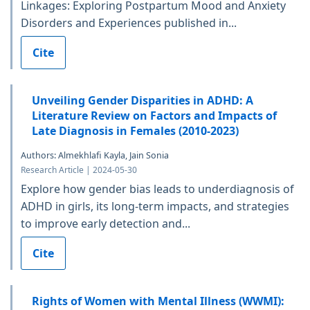
Linkages: Exploring Postpartum Mood and Anxiety
Disorders and Experiences published in...
Cite
Unveiling Gender Disparities in ADHD: A
Literature Review on Factors and Impacts of
Late Diagnosis in Females (2010-2023)
Authors: Almekhlafi Kayla, Jain Sonia
Research Article | 2024-05-30
Explore how gender bias leads to underdiagnosis of
ADHD in girls, its long-term impacts, and strategies
to improve early detection and...
Cite
Rights of Women with Mental Illness (WWMI):