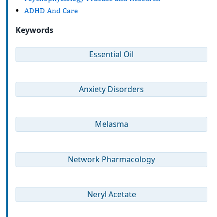
ADHD And Care
Keywords
Essential Oil
Anxiety Disorders
Melasma
Network Pharmacology
Neryl Acetate