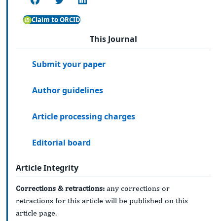
Claim to ORCID
This Journal
Submit your paper
Author guidelines
Article processing charges
Editorial board
Article Integrity
Corrections & retractions:
any corrections or
retractions for this article will be published on this
article page.