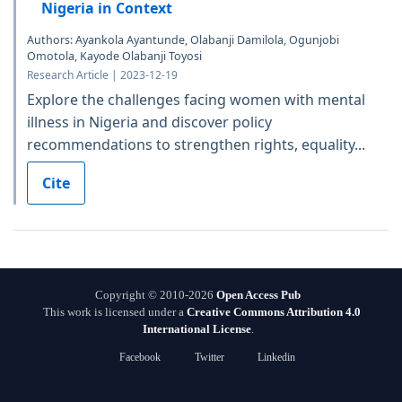
Nigeria in Context
Authors: Ayankola Ayantunde, Olabanji Damilola, Ogunjobi
Omotola, Kayode Olabanji Toyosi
Research Article | 2023-12-19
Explore the challenges facing women with mental
illness in Nigeria and discover policy
recommendations to strengthen rights, equality...
Cite
Copyright © 2010-2026
Open Access Pub
This work is licensed under a
Creative Commons Attribution 4.0
International License
.
Facebook
Twitter
Linkedin