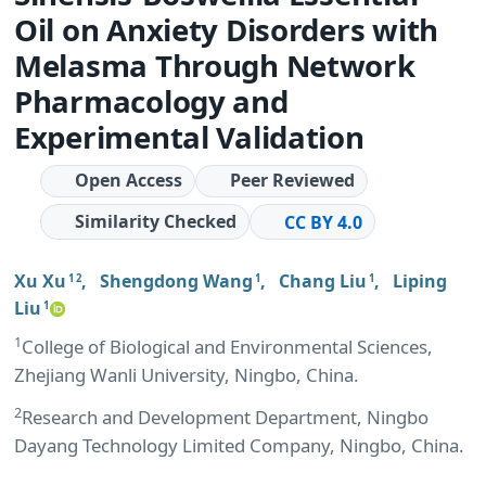
Oil on Anxiety Disorders with
Melasma Through Network
Pharmacology and
Experimental Validation
Open Access
Peer Reviewed
Similarity Checked
CC BY 4.0
Xu Xu
,
Shengdong Wang
,
Chang Liu
,
Liping
1 2
1
1
Liu
1
1
College of Biological and Environmental Sciences,
Zhejiang Wanli University, Ningbo, China.
2
Research and Development Department, Ningbo
Dayang Technology Limited Company, Ningbo, China.