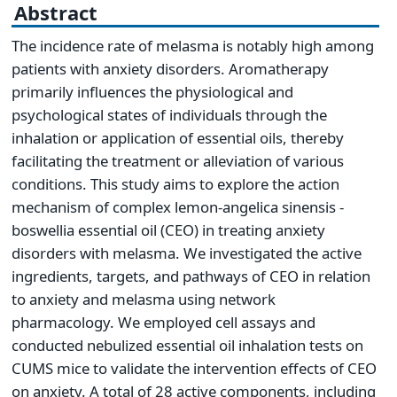
Abstract
The incidence rate of melasma is notably high among
patients with anxiety disorders. Aromatherapy
primarily influences the physiological and
psychological states of individuals through the
inhalation or application of essential oils, thereby
facilitating the treatment or alleviation of various
conditions. This study aims to explore the action
mechanism of complex lemon-angelica sinensis -
boswellia essential oil (CEO) in treating anxiety
disorders with melasma. We investigated the active
ingredients, targets, and pathways of CEO in relation
to anxiety and melasma using network
pharmacology. We employed cell assays and
conducted nebulized essential oil inhalation tests on
CUMS mice to validate the intervention effects of CEO
on anxiety. A total of 28 active components, including