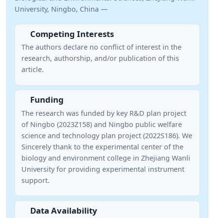
University, Ningbo, China —
Competing Interests
The authors declare no conflict of interest in the
research, authorship, and/or publication of this
article.
Funding
The research was funded by key R&D plan project
of Ningbo (2023Z158) and Ningbo public welfare
science and technology plan project (2022S186). We
Sincerely thank to the experimental center of the
biology and environment college in Zhejiang Wanli
University for providing experimental instrument
support.
Data Availability