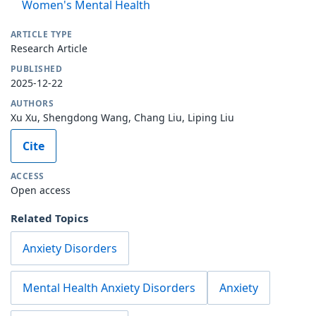
Women's Mental Health
ARTICLE TYPE
Research Article
PUBLISHED
2025-12-22
AUTHORS
Xu Xu, Shengdong Wang, Chang Liu, Liping Liu
Cite
ACCESS
Open access
Related Topics
Anxiety Disorders
Mental Health Anxiety Disorders
Anxiety