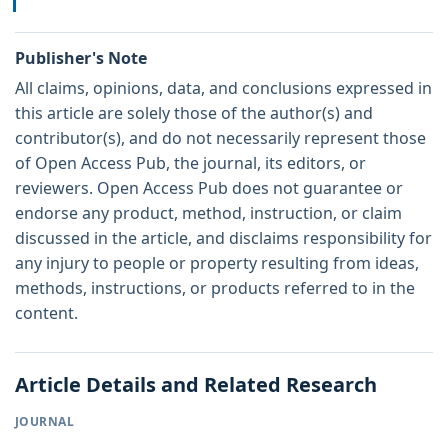
Publisher's Note
All claims, opinions, data, and conclusions expressed in
this article are solely those of the author(s) and
contributor(s), and do not necessarily represent those
of Open Access Pub, the journal, its editors, or
reviewers. Open Access Pub does not guarantee or
endorse any product, method, instruction, or claim
discussed in the article, and disclaims responsibility for
any injury to people or property resulting from ideas,
methods, instructions, or products referred to in the
content.
Article Details and Related Research
JOURNAL