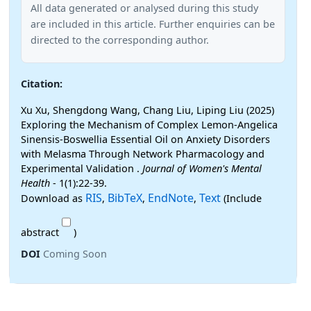
All data generated or analysed during this study
are included in this article. Further enquiries can be
directed to the corresponding author.
Citation:
Xu Xu, Shengdong Wang, Chang Liu, Liping Liu (2025)
Exploring the Mechanism of Complex Lemon-Angelica
Sinensis-Boswellia Essential Oil on Anxiety Disorders
with Melasma Through Network Pharmacology and
Experimental Validation .
Journal of Women's Mental
Health
- 1(1):22-39.
RIS
BibTeX
EndNote
Text
Download as
,
,
,
(Include
abstract
)
DOI
Coming Soon