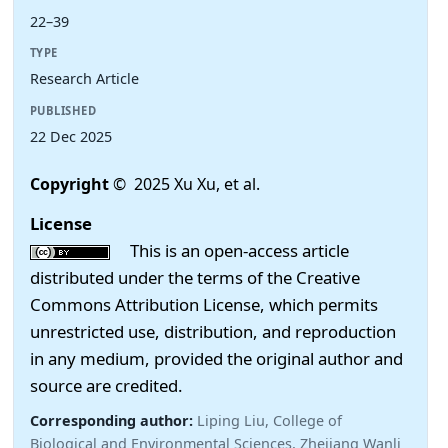
22–39
TYPE
Research Article
PUBLISHED
22 Dec 2025
Copyright
© 2025 Xu Xu, et al.
License
This is an open-access article
distributed under the terms of the Creative
Commons Attribution License, which permits
unrestricted use, distribution, and reproduction
in any medium, provided the original author and
source are credited.
Corresponding author:
Liping Liu, College of
Biological and Environmental Sciences, Zhejiang Wanli