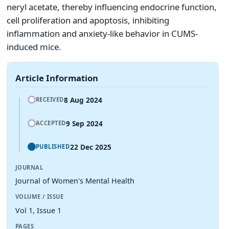
neryl acetate, thereby influencing endocrine function,
cell proliferation and apoptosis, inhibiting
inflammation and anxiety-like behavior in CUMS-
induced mice.
Article Information
8 Aug 2024
RECEIVED
9 Sep 2024
ACCEPTED
22 Dec 2025
PUBLISHED
JOURNAL
Journal of Women's Mental Health
VOLUME / ISSUE
Vol 1, Issue 1
PAGES