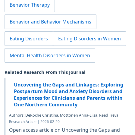
Behavior Therapy
Behavior and Behavior Mechanisms
Eating Disorders
Eating Disorders in Women
Mental Health Disorders in Women
Related Research From This Journal
Uncovering the Gaps and Linkages: Exploring
Postpartum Mood and Anxiety Disorders and
Experiences for Clinicians and Parents within
One Northern Community
Authors: DeRoche Christina, Mottonen Anna-Liisa, Reed Treva
Research Article | 2026-02-20
Open access article on Uncovering the Gaps and