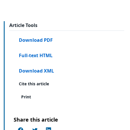
Article Tools
Download PDF
Full-text HTML
Download XML
Cite this article
Print
Share this article