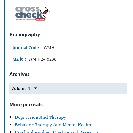
Bibliography
Journal Code :
JWMH
MZ id :
JWMH-24-5238
Archives
Volume 1
More journals
Depression And Therapy
Behavior Therapy And Mental Health
Psychophysiology Practice and Research