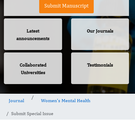
Submit Manuscript
Latest
Our Journals
announcements
Collaborated
Testimonials
Universities
Journal
Women's Mental Health
Submit Special Issue