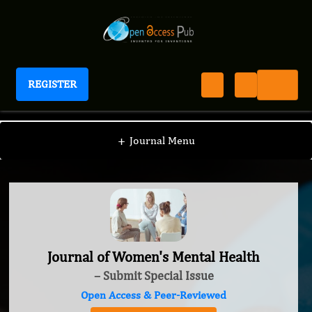
REGISTER
Journal of Women's Mental Health
+
Journal Menu
Journal of Women's Mental Health
– Submit Special Issue
Open Access & Peer-Reviewed