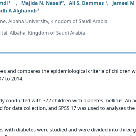
mdi
,
Majida N. Nasaif
,
Ali S. Dammas
,
Jameel M
1
2
2
adh A Alghamdi
2
ine, Albaha University, Kingdom of Saudi Arabia.
tal, Albaha, Kingdom of Saudi Arabia
bes and compares the epidemiological criteria of children w
7 to 2014.
dy conducted with 372 children with diabetes mellitus. An a
for data collection, and SPSS 17 was used to analyses the 
ses with diabetes were studied and were divided into three 