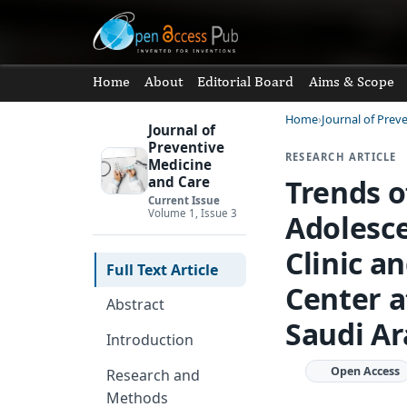
Home
About
Editorial Board
Aims & Scope
Home
Journal of Prev
Journal of
Preventive
RESEARCH ARTICLE
Medicine
Trends o
and Care
Current Issue
Volume 1, Issue 3
Adolesce
Clinic a
Full Text Article
Center a
Abstract
Saudi Ar
Introduction
Open Access
Research and
Methods