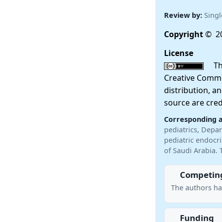
Review by:
Singl
Copyright
© 20
License
This
Creative Commo
distribution, a
source are cred
Corresponding 
pediatrics, Depar
pediatric endocr
of Saudi Arabia. 
Competing
The authors ha
Funding