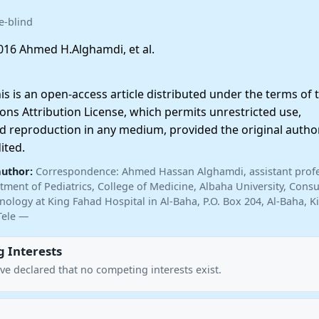
e-blind
16 Ahmed H.Alghamdi, et al.
 is an open-access article distributed under the terms of 
ns Attribution License, which permits unrestricted use,
nd reproduction in any medium, provided the original autho
ited.
author:
Correspondence: Ahmed Hassan Alghamdi, assistant profe
tment of Pediatrics, College of Medicine, Albaha University, Consu
inology at King Fahad Hospital in Al-Baha, P.O. Box 204, Al-Baha,
Tele —
 Interests
ve declared that no competing interests exist.