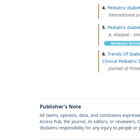
4.
Pediatric diabe
International J
5.
Pediatric diabe
A. Alaqeel -
Int
Semantic Schol
6.
Trends Of Diabe
Clinical Pediatric
Journal of Prev
Publisher's Note
All claims, opinions, data, and conclusions express
Access Pub, the journal, its editors, or reviewers
disclaims responsibility for any injury to people o