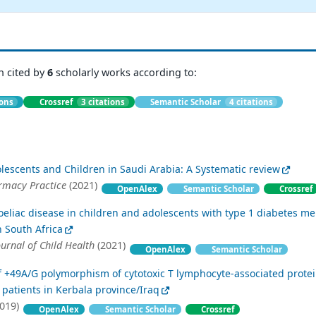
n cited by
6
scholarly works according to:
ions
Crossref
3 citations
Semantic Scholar
4 citations
lescents and Children in Saudi Arabia: A Systematic review
rmacy Practice
(2021)
OpenAlex
Semantic Scholar
Crossref
oeliac disease in children and adolescents with type 1 diabetes mel
n South Africa
ournal of Child Health
(2021)
OpenAlex
Semantic Scholar
of +49A/G polymorphism of cytotoxic T lymphocyte-associated prote
 patients in Kerbala province/Iraq
019)
OpenAlex
Semantic Scholar
Crossref