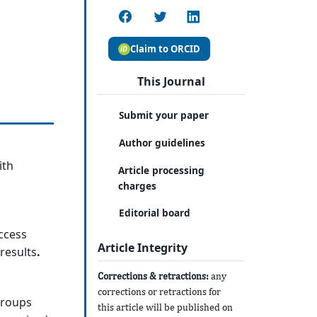
Claim to ORCID
This Journal
Submit your paper
Author guidelines
ith
Article processing
charges
Editorial board
ccess
Article Integrity
results
.
Corrections & retractions:
any
corrections or retractions for
groups
this article will be published on