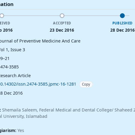
mation
EIVED
ACCEPTED
PUBLISHED
p 2016
23 Dec 2016
28 Dec 2016
Journal of Preventive Medicine And Care
ol 1, Issue 3
09–21
2474-3585
esearch Article
10.14302/issn.2474-3585.jpmc-16-1281
Copy
28 Dec 2016
:
Shemaila Saleem, Federal Medical and Dental College/ Shaheed Z
l University, Islamabad
giarism:
Yes