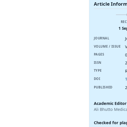
Article Infor
REC
1 Se
JOURNAL
V
VOLUME / ISSUE
PAGES
ISSN
R
TYPE
DOI
PUBLISHED
Academic Editor
Ali Bhutto Medica
Checked for pla