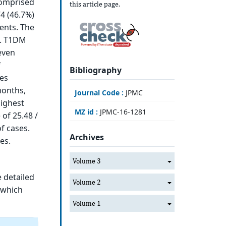
comprised
this article page.
4 (46.7%)
ents. The
s. T1DM
even
f
Bibliography
es
months,
Journal Code :
JPMC
highest
MZ id :
JPMC-16-1281
 of 25.48 /
f cases.
Archives
es.
Volume 3
e detailed
Volume 2
s which
Volume 1