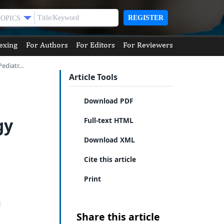
REGISTER
TOPICS
exing
For Authors
For Editors
For Reviewers
Pediatr…
Article Tools
Download PDF
gy
Full-text HTML
Download XML
Cite this article
Print
Share this article