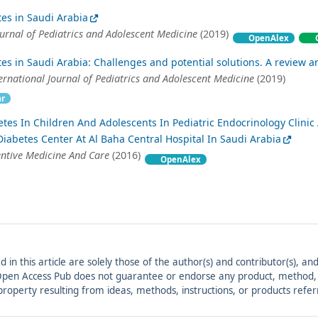
tes in Saudi Arabia
ournal of Pediatrics and Adolescent Medicine
(2019)
OpenAlex
tes in Saudi Arabia: Challenges and potential solutions. A review ar
ernational Journal of Pediatrics and Adolescent Medicine
(2019)
ar
tes In Children And Adolescents In Pediatric Endocrinology Clinic
 Diabetes Center At Al Baha Central Hospital In Saudi Arabia
entive Medicine And Care
(2016)
OpenAlex
ed in this article are solely those of the author(s) and contributor(s), 
. Open Access Pub does not guarantee or endorse any product, method, in
r property resulting from ideas, methods, instructions, or products refer