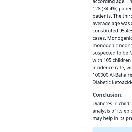
according age. T
128 (34.4%) patie
patients. The thi
average age was 8
constituted 95.4%
cases. Monogenic 
monogenic neonat
suspected to be 
with 105 children
incidence rate, wi
100000.Al-Baha re
Diabetic ketoacid
Conclusion.
Diabetes in childr
analysis of its ep
may help in its pr