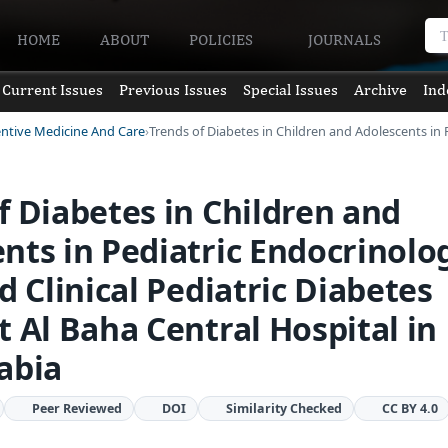
HOME
ABOUT
POLICIES
JOURNALS
Current Issues
Previous Issues
Special Issues
Archive
Ind
entive Medicine And Care
Trends of Diabetes in Children and Adolescents in 
f Diabetes in Children and
nts in Pediatric Endocrinolo
nd Clinical Pediatric Diabetes
t Al Baha Central Hospital in
abia
Peer Reviewed
DOI
Similarity Checked
CC BY 4.0