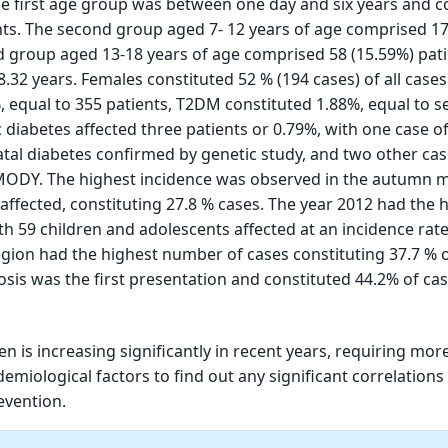
he first age group was between one day and six years and 
nts. The second group aged 7- 12 years of age comprised 17
rd group aged 13-18 years of age comprised 58 (15.59%) pati
.32 years. Females constituted 52 % (194 cases) of all case
, equal to 355 patients, T2DM constituted 1.88%, equal to s
diabetes affected three patients or 0.79%, with one case o
al diabetes confirmed by genetic study, and two other cas
MODY. The highest incidence was observed in the autumn 
 affected, constituting 27.8 % cases. The year 2012 had the 
th 59 children and adolescents affected at an incidence rate
gion had the highest number of cases constituting 37.7 % o
osis was the first presentation and constituted 44.2% of cas
en is increasing significantly in recent years, requiring mor
idemiological factors to find out any significant correlation
evention.