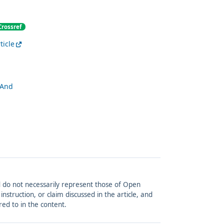
Crossref
ticle
 And
and do not necessarily represent those of Open
struction, or claim discussed in the article, and
red to in the content.