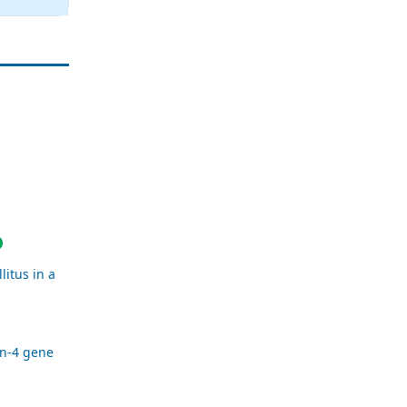
litus in a
in-4 gene