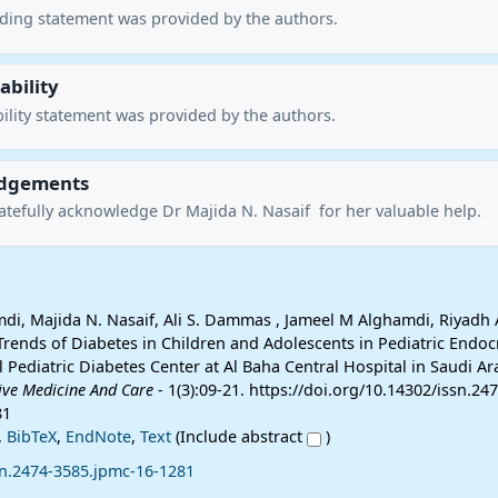
nding statement was provided by the authors.
ability
ility statement was provided by the authors.
dgements
atefully acknowledge Dr Majida N. Nasaif for her valuable help.
i, Majida N. Nasaif, Ali S. Dammas , Jameel M Alghamdi, Riyadh 
Trends of Diabetes in Children and Adolescents in Pediatric Endoc
al Pediatric Diabetes Center at Al Baha Central Hospital in Saudi Ar
tive Medicine And Care
- 1(3):09-21. https://doi.org/10.14302/issn.247
81
,
BibTeX
,
EndNote
,
Text
(Include abstract
)
sn.2474-3585.jpmc-16-1281