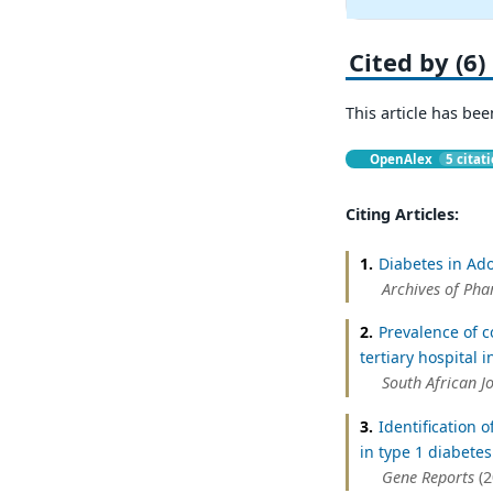
Cited by (6)
This article has bee
OpenAlex
5 citat
Citing Articles:
1.
Diabetes in Ado
Archives of Pha
2.
Prevalence of c
tertiary hospital i
South African J
3.
Identification 
in type 1 diabetes
Gene Reports
(2