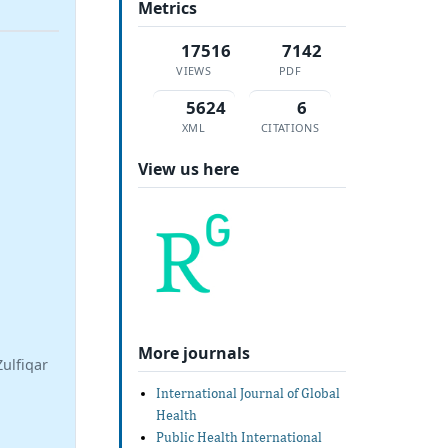
Metrics
17516
7142
VIEWS
PDF
5624
6
XML
CITATIONS
View us here
More journals
ulfiqar
International Journal of Global
Health
Public Health International