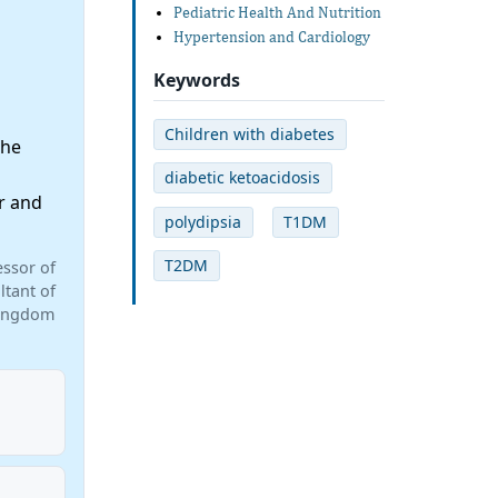
Pediatric Health And Nutrition
Hypertension and Cardiology
Keywords
Children with diabetes
the
diabetic ketoacidosis
r and
polydipsia
T1DM
T2DM
ssor of
ltant of
 Kingdom