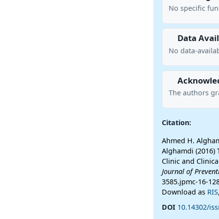
No specific fu
Data Avail
No data-availab
Acknowle
The authors gr
Citation:
Ahmed H. Alghamd
Alghamdi (2016) 
Clinic and Clinic
Journal of Preven
3585.jpmc-16-12
Download as
RIS
DOI
10.14302/is