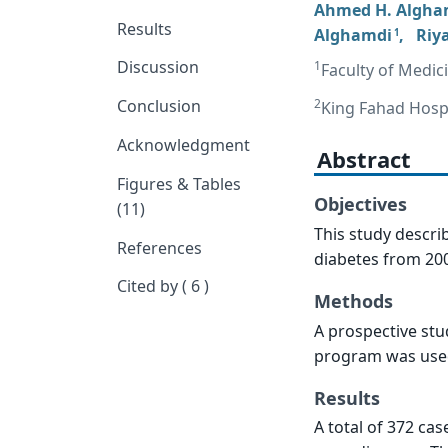
Ahmed H. Algha
Results
Alghamdi
,
Riy
1
Discussion
1
Faculty of Medic
2
Conclusion
King Fahad Hospi
Acknowledgment
Abstract
Figures & Tables
Objectives
(11)
This study descri
References
diabetes from 200
Cited by ( 6 )
Methods
A prospective stu
program was used 
Results
A total of 372 ca