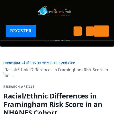
Journal of Preventive Medicine And Care
REGISTER
+
Journal Menu
Home
Journal of Preventive Medicine And Care
Racial/Ethnic Differences in Framingham Risk Score in
an …
RESEARCH ARTICLE
Racial/Ethnic Differences in
Framingham Risk Score in an
NHANES Cohort