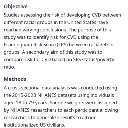
Objective
Studies assessing the risk of developing CVD between
different racial groups in the United States have
reached varying conclusions. The purpose of this
study was to identify risk for CVD using the
Framingham Risk Score (FRS) between racial/ethnic
groups. A secondary aim of this study was to
compare risk for CVD based on SES status/poverty
ratio.
Methods
A cross-sectional data analysis was conducted using
the 2015-2020 NHANES datasets using individuals
aged 18 to 79 years. Sample weights were assigned
by NHANES researchers to each participant allowing
researchers to generalize results to all non-
institutionalized US civilians.