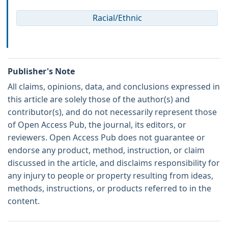
Racial/Ethnic
Publisher's Note
All claims, opinions, data, and conclusions expressed in
this article are solely those of the author(s) and
contributor(s), and do not necessarily represent those
of Open Access Pub, the journal, its editors, or
reviewers. Open Access Pub does not guarantee or
endorse any product, method, instruction, or claim
discussed in the article, and disclaims responsibility for
any injury to people or property resulting from ideas,
methods, instructions, or products referred to in the
content.