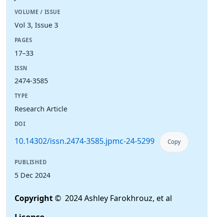
VOLUME / ISSUE
Vol 3, Issue 3
PAGES
17–33
ISSN
2474-3585
TYPE
Research Article
DOI
10.14302/issn.2474-3585.jpmc-24-5299
Copy
PUBLISHED
5 Dec 2024
Copyright
© 2024 Ashley Farokhrouz, et al
License