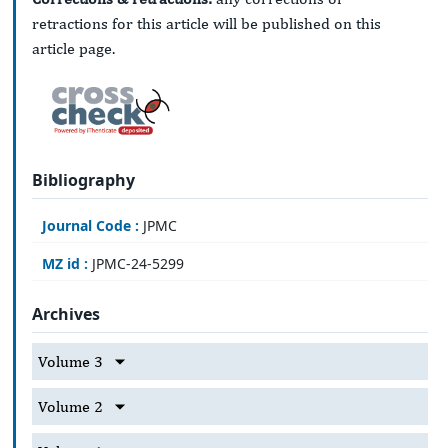
retractions for this article will be published on this
article page.
Bibliography
Journal Code :
JPMC
MZ id :
JPMC-24-5299
Archives
Volume 3
Volume 2