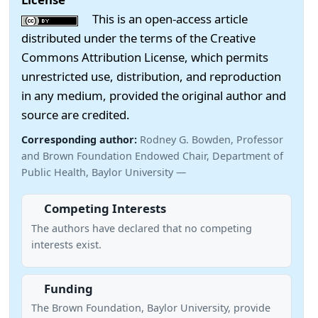
This is an open-access article
distributed under the terms of the Creative
Commons Attribution License, which permits
unrestricted use, distribution, and reproduction
in any medium, provided the original author and
source are credited.
Corresponding author:
Rodney G. Bowden, Professor
and Brown Foundation Endowed Chair, Department of
Public Health, Baylor University —
Competing Interests
The authors have declared that no competing
interests exist.
Funding
The Brown Foundation, Baylor University, provide