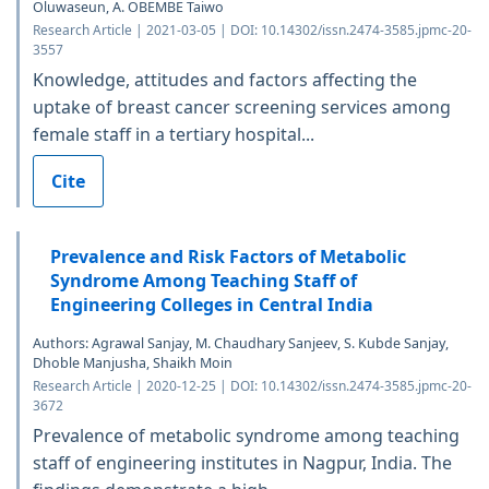
Oluwaseun, A. OBEMBE Taiwo
Research Article | 2021-03-05 | DOI: 10.14302/issn.2474-3585.jpmc-20-
3557
Knowledge, attitudes and factors affecting the
uptake of breast cancer screening services among
female staff in a tertiary hospital...
Cite
Prevalence and Risk Factors of Metabolic
Syndrome Among Teaching Staff of
Engineering Colleges in Central India
Authors: Agrawal Sanjay, M. Chaudhary Sanjeev, S. Kubde Sanjay,
Dhoble Manjusha, Shaikh Moin
Research Article | 2020-12-25 | DOI: 10.14302/issn.2474-3585.jpmc-20-
3672
Prevalence of metabolic syndrome among teaching
staff of engineering institutes in Nagpur, India. The