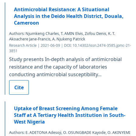
Antimicrobial Resistance: A Situational
Analysis in the Deido Health District, Douala,
Cameroon
Authors: Njumkeng Charles, T. AMIN Elvis, Zofou Denis, K. T.
Akoachere Jane-Francis, A. Njukeng Patrick
Research Article | 2021-06-09 | DOI: 10.14302/issn.2474-3585.jpmc-21-
3851
Study presents In-depth analysis of antimicrobial
resistance and the capacity of laboratories
conducting antimicrobial susceptibility...
Cite
Uptake of Breast Screening Among Female
Staff at A Tertiary Health Institution in South-
West Nigeria
Authors: E. ADETONA Adesoji, O. OSUNGBADE Kayode, O. AKINYEMI