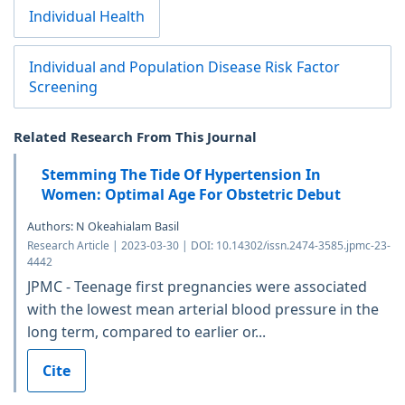
Individual Health
Individual and Population Disease Risk Factor
Screening
Related Research From This Journal
Stemming The Tide Of Hypertension In
Women: Optimal Age For Obstetric Debut
Authors: N Okeahialam Basil
Research Article | 2023-03-30 | DOI: 10.14302/issn.2474-3585.jpmc-23-
4442
JPMC - Teenage first pregnancies were associated
with the lowest mean arterial blood pressure in the
long term, compared to earlier or...
Cite