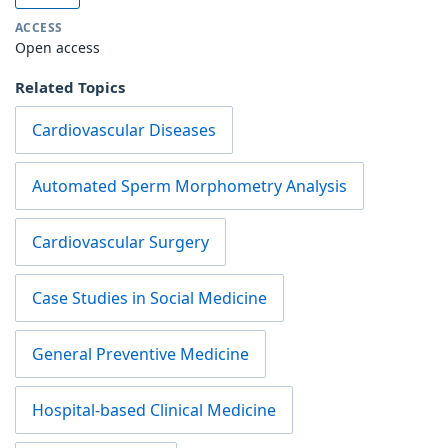
ACCESS
Open access
Related Topics
Cardiovascular Diseases
Automated Sperm Morphometry Analysis
Cardiovascular Surgery
Case Studies in Social Medicine
General Preventive Medicine
Hospital-based Clinical Medicine