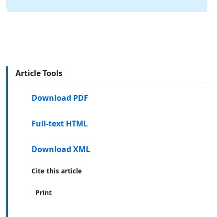
Article Tools
Download PDF
Full-text HTML
Download XML
Cite this article
Print