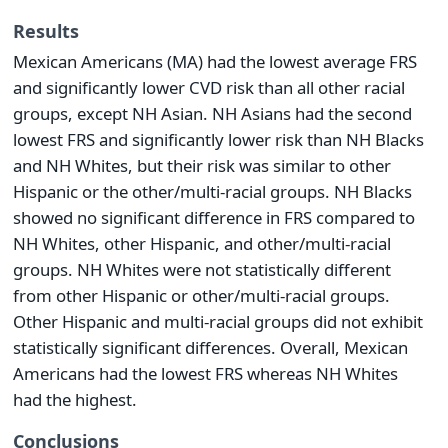
Results
Mexican Americans (MA) had the lowest average FRS
and significantly lower CVD risk than all other racial
groups, except NH Asian. NH Asians had the second
lowest FRS and significantly lower risk than NH Blacks
and NH Whites, but their risk was similar to other
Hispanic or the other/multi-racial groups. NH Blacks
showed no significant difference in FRS compared to
NH Whites, other Hispanic, and other/multi-racial
groups. NH Whites were not statistically different
from other Hispanic or other/multi-racial groups.
Other Hispanic and multi-racial groups did not exhibit
statistically significant differences. Overall, Mexican
Americans had the lowest FRS whereas NH Whites
had the highest.
Conclusions