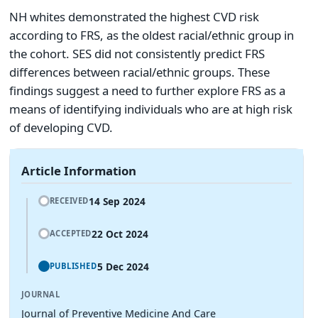
NH whites demonstrated the highest CVD risk
according to FRS, as the oldest racial/ethnic group in
the cohort. SES did not consistently predict FRS
differences between racial/ethnic groups. These
findings suggest a need to further explore FRS as a
means of identifying individuals who are at high risk
of developing CVD.
Article Information
14 Sep 2024
RECEIVED
22 Oct 2024
ACCEPTED
5 Dec 2024
PUBLISHED
JOURNAL
Journal of Preventive Medicine And Care