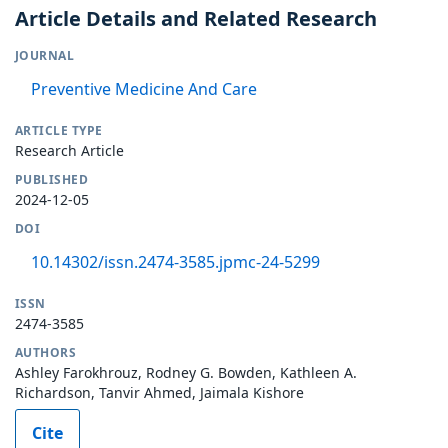
Article Details and Related Research
JOURNAL
Preventive Medicine And Care
ARTICLE TYPE
Research Article
PUBLISHED
2024-12-05
DOI
10.14302/issn.2474-3585.jpmc-24-5299
ISSN
2474-3585
AUTHORS
Ashley Farokhrouz, Rodney G. Bowden, Kathleen A.
Richardson, Tanvir Ahmed, Jaimala Kishore
Cite