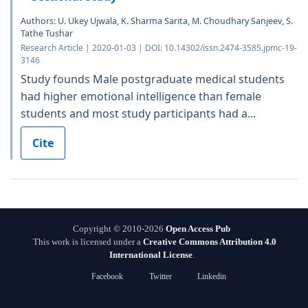
Authors: U. Ukey Ujwala, K. Sharma Sarita, M. Choudhary Sanjeev, S.
Tathe Tushar
Research Article | 2020-01-03 | DOI: 10.14302/issn.2474-3585.jpmc-19-
3146
Study founds Male postgraduate medical students
had higher emotional intelligence than female
students and most study participants had a...
Cite
Copyright © 2010-2026
Open Access Pub
This work is licensed under a
Creative Commons Attribution 4.0
International License
.
Facebook
Twitter
Linkedin