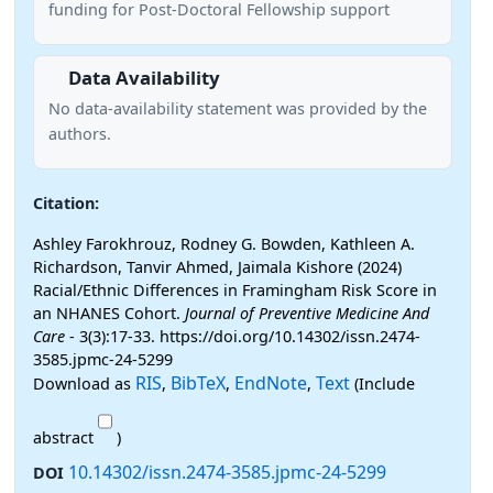
funding for Post-Doctoral Fellowship support
Data Availability
No data-availability statement was provided by the
authors.
Citation:
Ashley Farokhrouz, Rodney G. Bowden, Kathleen A.
Richardson, Tanvir Ahmed, Jaimala Kishore (2024)
Racial/Ethnic Differences in Framingham Risk Score in
an NHANES Cohort.
Journal of Preventive Medicine And
Care
- 3(3):17-33. https://doi.org/10.14302/issn.2474-
3585.jpmc-24-5299
RIS
BibTeX
EndNote
Text
Download as
,
,
,
(Include
abstract
)
10.14302/issn.2474-3585.jpmc-24-5299
DOI