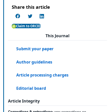
Share this article
Claim to ORCID
This Journal
Submit your paper
Author guidelines
Article processing charges
Editorial board
Article Integrity
Corrections & retractions:
any corrections or