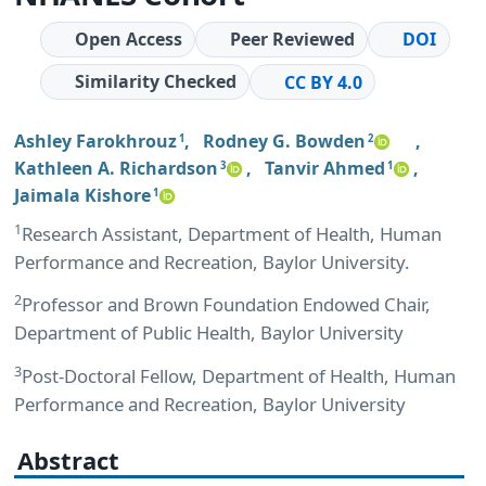
Open Access
Peer Reviewed
DOI
Similarity Checked
CC BY 4.0
Ashley Farokhrouz
,
Rodney G. Bowden
,
1
2
Kathleen A. Richardson
,
Tanvir Ahmed
,
3
1
Jaimala Kishore
1
1
Research Assistant, Department of Health, Human
Performance and Recreation, Baylor University.
2
Professor and Brown Foundation Endowed Chair,
Department of Public Health, Baylor University
3
Post-Doctoral Fellow, Department of Health, Human
Performance and Recreation, Baylor University
Abstract