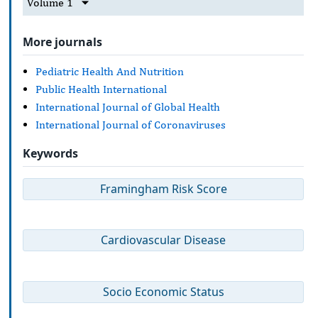
Volume 1
More journals
Pediatric Health And Nutrition
Public Health International
International Journal of Global Health
International Journal of Coronaviruses
Keywords
Framingham Risk Score
Cardiovascular Disease
Socio Economic Status