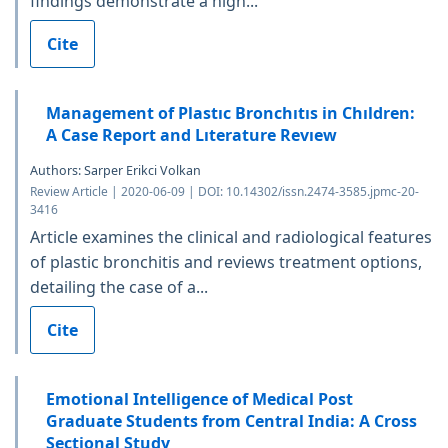
findings demonstrate a high...
Cite
Management of Plastıc Bronchıtıs in Chıldren:
A Case Report and Lıterature Revıew
Authors: Sarper Erikci Volkan
Review Article | 2020-06-09 | DOI: 10.14302/issn.2474-3585.jpmc-20-
3416
Article examines the clinical and radiological features
of plastic bronchitis and reviews treatment options,
detailing the case of a...
Cite
Emotional Intelligence of Medical Post
Graduate Students from Central India: A Cross
Sectional Study