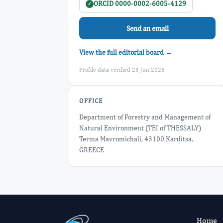
ORCID 0000-0002-6005-4129
✓
Send an email
View the full editorial board →
Profile data verified 23 Jun 2026
OFFICE
Department of Forestry and Management of
Natural Environment (TEI of THESSALY)
Terma Mavromichali, 43100 Karditsa,
GREECE
Home