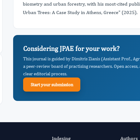
biometry and urban forestry, with his most-cited publ
Urban Trees: A Case Study in Athens, Greece" (2025).
Considering JPAE for your work?
This journal is guided by Dimitris Zianis (Assistant Prof., Ag
a peer-review board of practising researchers. Open access,
clear editorial process.
Start your submission
Indexing
Authors