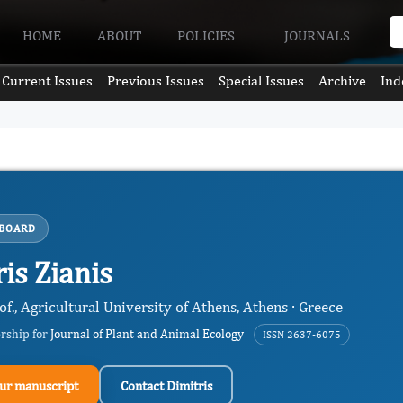
HOME
ABOUT
POLICIES
JOURNALS
Current Issues
Previous Issues
Special Issues
Archive
Ind
 BOARD
is Zianis
of., Agricultural University of Athens, Athens · Greece
ership for
Journal of Plant and Animal Ecology
ISSN 2637-6075
ur manuscript
Contact Dimitris