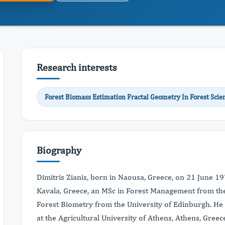
Research interests
Forest Biomass Estimation Fractal Geometry In Forest Sci
Biography
Dimitris Zianis, born in Naousa, Greece, on 21 June 19
Kavala, Greece, an MSc in Forest Management from the
Forest Biometry from the University of Edinburgh. He 
at the Agricultural University of Athens, Athens, Greec