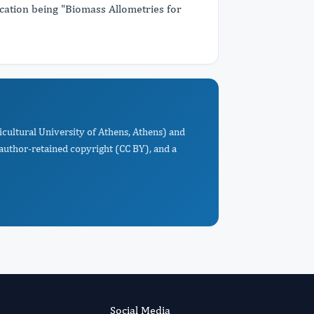
ication being "Biomass Allometries for
ricultural University of Athens, Athens) and
 author-retained copyright (CC BY), and a
Social Media