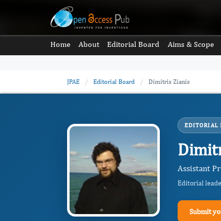
Home
About
Editorial Board
Aims & Scope
JPAE
/
Editorial Board
/
Dimitris Zianis
EDITORIAL
Dimitr
Assistant Pr
Editorial lead
Submit yo