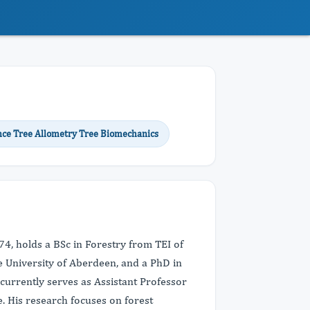
ence Tree Allometry Tree Biomechanics
74, holds a BSc in Forestry from TEI of
 University of Aberdeen, and a PhD in
currently serves as Assistant Professor
e. His research focuses on forest