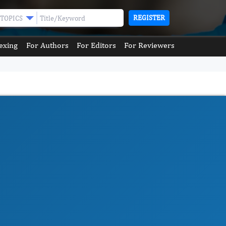
REGISTER
TOPICS
exing
For Authors
For Editors
For Reviewers