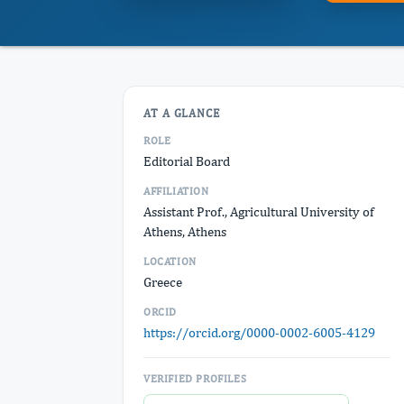
AT A GLANCE
ROLE
Editorial Board
AFFILIATION
Assistant Prof., Agricultural University of
Athens, Athens
LOCATION
Greece
ORCID
https://orcid.org/0000-0002-6005-4129
VERIFIED PROFILES