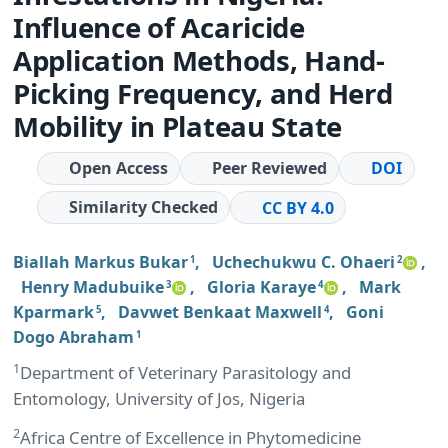
Influence of Acaricide
Application Methods, Hand-
Picking Frequency, and Herd
Mobility in Plateau State
Open Access
Peer Reviewed
DOI
Similarity Checked
CC BY 4.0
Biallah Markus Bukar
,
Uchechukwu C. Ohaeri
,
1
2
Henry Madubuike
,
Gloria Karaye
,
Mark
3
4
Kparmark
,
Davwet Benkaat Maxwell
,
Goni
5
4
Dogo Abraham
1
1
Department of Veterinary Parasitology and
Entomology, University of Jos, Nigeria
2
Africa Centre of Excellence in Phytomedicine