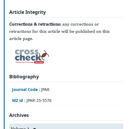
Article Integrity
Corrections & retractions:
any corrections or
retractions for this article will be published on this
article page.
Bibliography
Journal Code :
JPAR
MZ id :
JPAR-25-5576
Archives
Volume 1