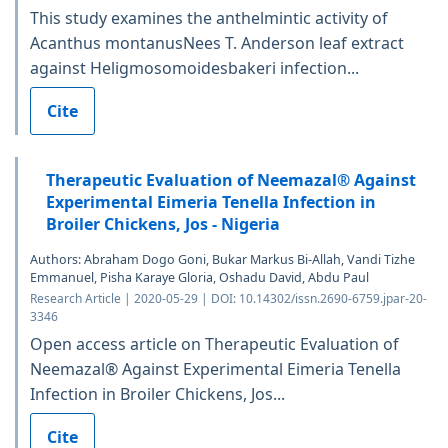
This study examines the anthelmintic activity of
Acanthus montanusNees T. Anderson leaf extract
against Heligmosomoidesbakeri infection...
Cite
Therapeutic Evaluation of Neemazal® Against
Experimental Eimeria Tenella Infection in
Broiler Chickens, Jos - Nigeria
Authors: Abraham Dogo Goni, Bukar Markus Bi-Allah, Vandi Tizhe
Emmanuel, Pisha Karaye Gloria, Oshadu David, Abdu Paul
Research Article | 2020-05-29 | DOI: 10.14302/issn.2690-6759.jpar-20-
3346
Open access article on Therapeutic Evaluation of
Neemazal® Against Experimental Eimeria Tenella
Infection in Broiler Chickens, Jos...
Cite