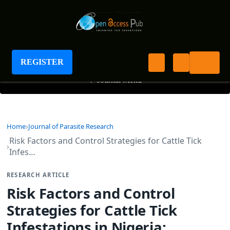
Journal of Parasite Research
REGISTER
+
Journal Menu
Home
Journal of Parasite Research
Risk Factors and Control Strategies for Cattle Tick
Infes…
RESEARCH ARTICLE
Risk Factors and Control
Strategies for Cattle Tick
Infestations in Nigeria: