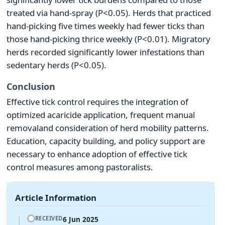
treated via hand-spray (P<0.05). Herds that practiced
hand-picking five times weekly had fewer ticks than
those hand-picking thrice weekly (P<0.01). Migratory
herds recorded significantly lower infestations than
sedentary herds (P<0.05).
Conclusion
Effective tick control requires the integration of
optimized acaricide application, frequent manual
removaland consideration of herd mobility patterns.
Education, capacity building, and policy support are
necessary to enhance adoption of effective tick
control measures among pastoralists.
Article Information
6 Jun 2025
RECEIVED