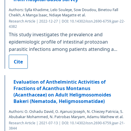
Authors: Sylla Khadime, Lelo Souleye, Sow Doudou, Binetou Fall
Cheikh, A Manga Isaac, Ndiaye Magatte et al.
Research Article | 2022-12-27 | DOI: 10.14302/issn.2690-6759.jpar-22-
4382
This study investigates the prevalence and
epidemiologic profile of intestinal protozoan
parasitic infections among patients attending a...
Cite
Evaluation of Anthelmintic Activities of
Fractions of Acanthus Montanus
(Acanthaceae) on Adult Heligmosomoides
Bakeri (Nematoda, Heligmosomatidae)
Authors: O. Oshadu David, O. Ajanusi Joseph, N. Chiezey Patricia, S.
Abubakar Mohammed, N. Patrobas Maryam, Adamu Mathew et al.
Research Article | 2021-07-13 | DOI: 10.14302/issn.2690-6759.jpar-21-
3844