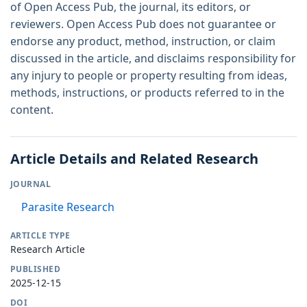
of Open Access Pub, the journal, its editors, or
reviewers. Open Access Pub does not guarantee or
endorse any product, method, instruction, or claim
discussed in the article, and disclaims responsibility for
any injury to people or property resulting from ideas,
methods, instructions, or products referred to in the
content.
Article Details and Related Research
JOURNAL
Parasite Research
ARTICLE TYPE
Research Article
PUBLISHED
2025-12-15
DOI