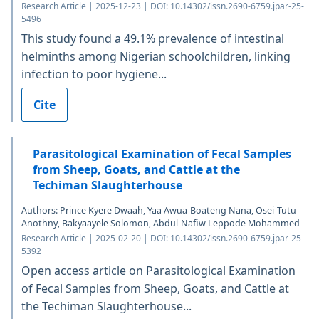
Research Article | 2025-12-23 | DOI: 10.14302/issn.2690-6759.jpar-25-
5496
This study found a 49.1% prevalence of intestinal
helminths among Nigerian schoolchildren, linking
infection to poor hygiene...
Cite
Parasitological Examination of Fecal Samples
from Sheep, Goats, and Cattle at the
Techiman Slaughterhouse
Authors: Prince Kyere Dwaah, Yaa Awua-Boateng Nana, Osei-Tutu
Anothny, Bakyaayele Solomon, Abdul-Nafiw Leppode Mohammed
Research Article | 2025-02-20 | DOI: 10.14302/issn.2690-6759.jpar-25-
5392
Open access article on Parasitological Examination
of Fecal Samples from Sheep, Goats, and Cattle at
the Techiman Slaughterhouse...