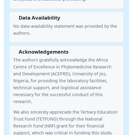
Data Availability
No data-availability statement was provided by the
authors.
Acknowledgements
The authors gratefully acknowledge the Africa
Centre of Excellence in Phytomedicine Research
and Development (ACEPRD), University of Jos,
Nigeria, for providing the laboratory facilities,
technical support, and logistical assistance
necessary for the successful conduct of this
research.
We also sincerely appreciate the Tertiary Education
Trust Fund (TETFUND) through the National
Research Fund (NRF) grant for their financial
support, which was critical in funding this study.