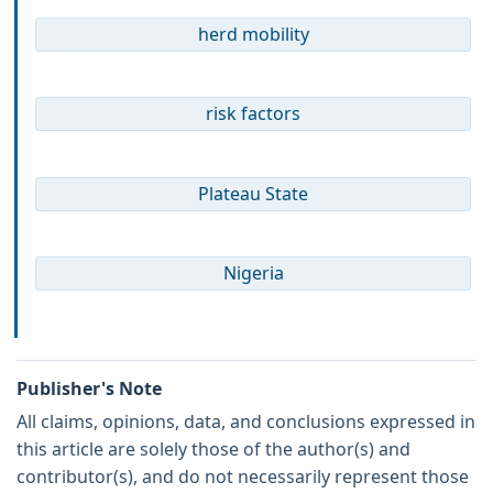
herd mobility
risk factors
Plateau State
Nigeria
Publisher's Note
All claims, opinions, data, and conclusions expressed in
this article are solely those of the author(s) and
contributor(s), and do not necessarily represent those