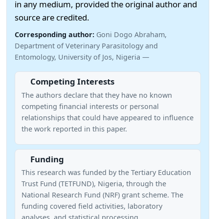
in any medium, provided the original author and
source are credited.
Corresponding author:
Goni Dogo Abraham,
Department of Veterinary Parasitology and
Entomology, University of Jos, Nigeria —
Competing Interests
The authors declare that they have no known
competing financial interests or personal
relationships that could have appeared to influence
the work reported in this paper.
Funding
This research was funded by the Tertiary Education
Trust Fund (TETFUND), Nigeria, through the
National Research Fund (NRF) grant scheme. The
funding covered field activities, laboratory
analyses, and statistical processing.