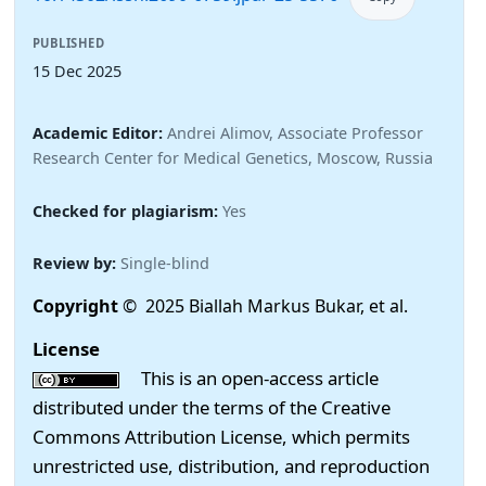
PUBLISHED
15 Dec 2025
Academic Editor:
Andrei Alimov, Associate Professor
Research Center for Medical Genetics, Moscow, Russia
Checked for plagiarism:
Yes
Review by:
Single-blind
Copyright
© 2025 Biallah Markus Bukar, et al.
License
This is an open-access article
distributed under the terms of the Creative
Commons Attribution License, which permits
unrestricted use, distribution, and reproduction