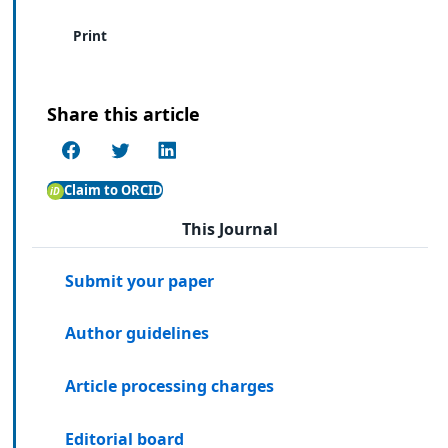
Print
Share this article
Claim to ORCID
This Journal
Submit your paper
Author guidelines
Article processing charges
Editorial board