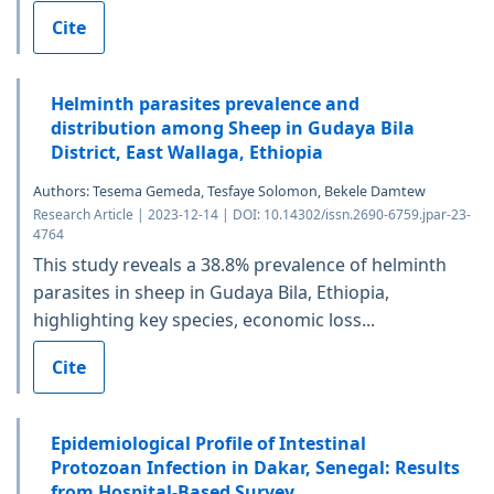
Cite
Helminth parasites prevalence and
distribution among Sheep in Gudaya Bila
District, East Wallaga, Ethiopia
Authors: Tesema Gemeda, Tesfaye Solomon, Bekele Damtew
Research Article | 2023-12-14 | DOI: 10.14302/issn.2690-6759.jpar-23-
4764
This study reveals a 38.8% prevalence of helminth
parasites in sheep in Gudaya Bila, Ethiopia,
highlighting key species, economic loss...
Cite
Epidemiological Profile of Intestinal
Protozoan Infection in Dakar, Senegal: Results
from Hospital-Based Survey