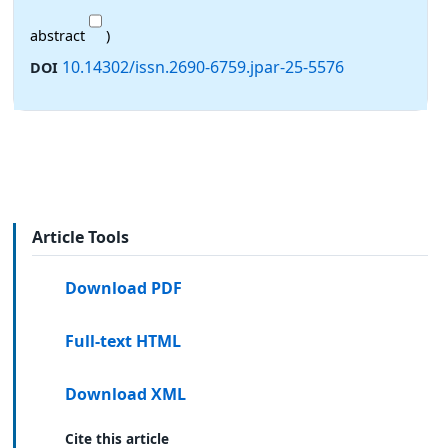
abstract
)
10.14302/issn.2690-6759.jpar-25-5576
DOI
Article Tools
Download PDF
Full-text HTML
Download XML
Cite this article