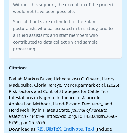
Without this support, the execution of the project
would not have been possible.
Special thanks are extended to the Fulani
pastoralists who participated in this study, and to
all field assistants and staff members who
contributed to data collection and sample
processing.
Citation:
Biallah Markus Bukar, Uchechukwu C. Ohaeri, Henry
Madubuike, Gloria Karaye, Mark Kparmark et al. (2025)
Risk Factors and Control Strategies for Cattle Tick
Infestations in Nigeria: Influence of Acaricide
Application Methods, Hand-Picking Frequency, and
Herd Mobility in Plateau State.
Journal of Parasite
Research
- 1(4):1-8. https://doi.org/10.14302/issn.2690-
6759.jpar-25-5576
RIS
BibTeX
EndNote
Text
Download as
,
,
,
(Include