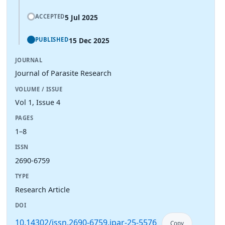
5 Jul 2025
ACCEPTED
15 Dec 2025
PUBLISHED
JOURNAL
Journal of Parasite Research
VOLUME / ISSUE
Vol 1, Issue 4
PAGES
1–8
ISSN
2690-6759
TYPE
Research Article
DOI
10.14302/issn.2690-6759.jpar-25-5576
Copy