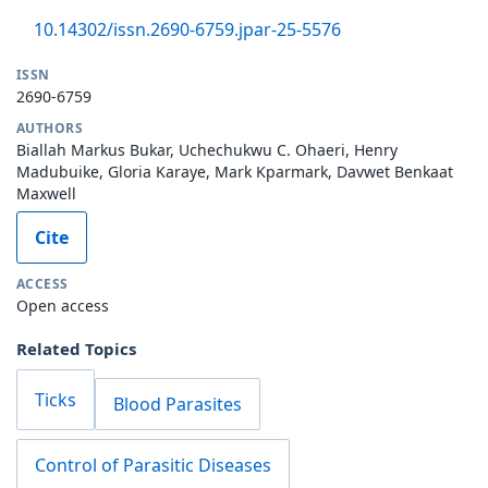
10.14302/issn.2690-6759.jpar-25-5576
ISSN
2690-6759
AUTHORS
Biallah Markus Bukar, Uchechukwu C. Ohaeri, Henry
Madubuike, Gloria Karaye, Mark Kparmark, Davwet Benkaat
Maxwell
Cite
ACCESS
Open access
Related Topics
Ticks
Blood Parasites
Control of Parasitic Diseases