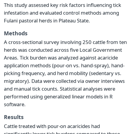
This study assessed key risk factors influencing tick
infestation and evaluated control methods among
Fulani pastoral herds in Plateau State.
Methods
A cross-sectional survey involving 250 cattle from ten
herds was conducted across five Local Government
Areas. Tick burden was analyzed against acaricide
application methods (pour-on vs. hand-spray), hand-
picking frequency, and herd mobility (sedentary vs.
migratory). Data were collected via owner interviews
and manual tick counts. Statistical analyses were
performed using generalized linear models in R
software.
Results
Cattle treated with pour-on acaricides had
significantly lower tick burdens compared to those