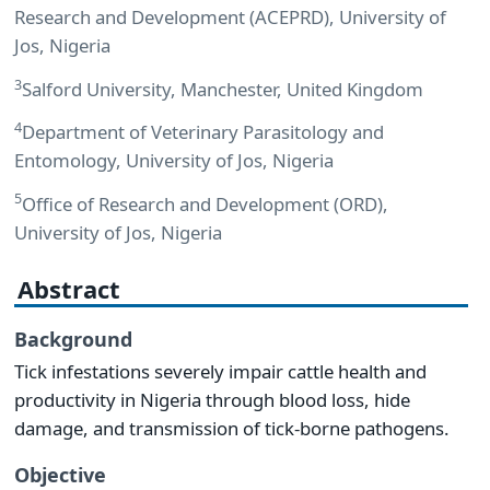
Research and Development (ACEPRD), University of
Jos, Nigeria
3
Salford University, Manchester, United Kingdom
4
Department of Veterinary Parasitology and
Entomology, University of Jos, Nigeria
5
Office of Research and Development (ORD),
University of Jos, Nigeria
Abstract
Background
Tick infestations severely impair cattle health and
productivity in Nigeria through blood loss, hide
damage, and transmission of tick-borne pathogens.
Objective