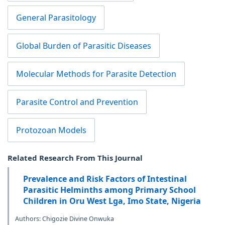
General Parasitology
Global Burden of Parasitic Diseases
Molecular Methods for Parasite Detection
Parasite Control and Prevention
Protozoan Models
Related Research From This Journal
Prevalence and Risk Factors of Intestinal
Parasitic Helminths among Primary School
Children in Oru West Lga, Imo State, Nigeria
Authors: Chigozie Divine Onwuka