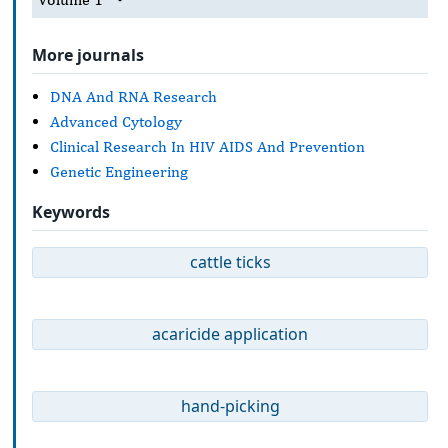
More journals
DNA And RNA Research
Advanced Cytology
Clinical Research In HIV AIDS And Prevention
Genetic Engineering
Keywords
cattle ticks
acaricide application
hand-picking