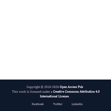
DABBU JAIJYAN
Editor-in-Chief
Parasite Research.
More...
Copyright © 2010-2026
Open Access Pub
This work is licensed under a
Creative Commons Attribution 4.0
International License
.
Facebook
Twitter
Linkedin