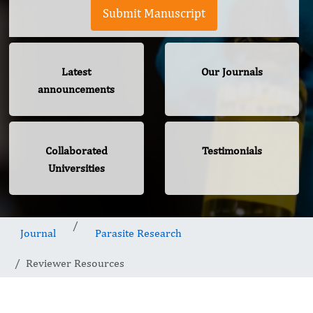
Submit Manuscript
Latest
Our Journals
announcements
Collaborated
Testimonials
Universities
Journal
Parasite Research
Reviewer Resources