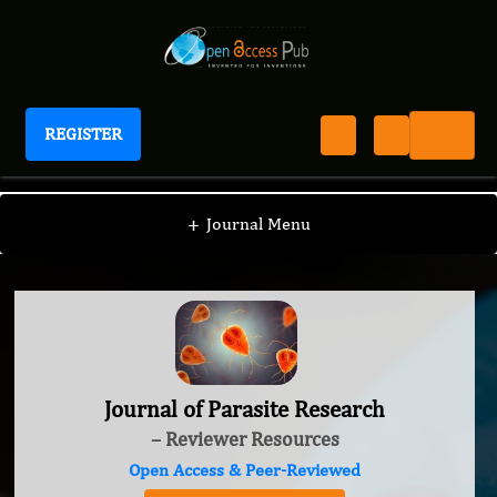
REGISTER
Journal of Parasite Research
+
Journal Menu
Journal of Parasite Research
– Reviewer Resources
Open Access & Peer-Reviewed