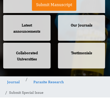
Submit Manuscript
Latest
Our Journals
announcements
Collaborated
Testimonials
Universities
Journal
Parasite Research
Submit Special Issue