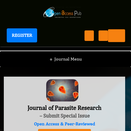
REGISTER
Journal of Parasite Research
+
Journal Menu
Journal of Parasite Research
– Submit Special Issue
Open Access & Peer-Reviewed