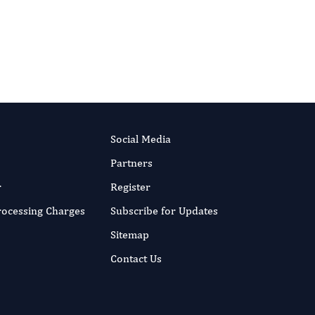
Editor-in-Chief
Parasite Research.
More...
Social Media
Partners
r
Register
Processing Charges
Subscribe for Updates
Sitemap
Contact Us