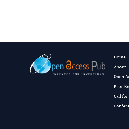
Home
About
Open A
Peer R
Call fo
Confer