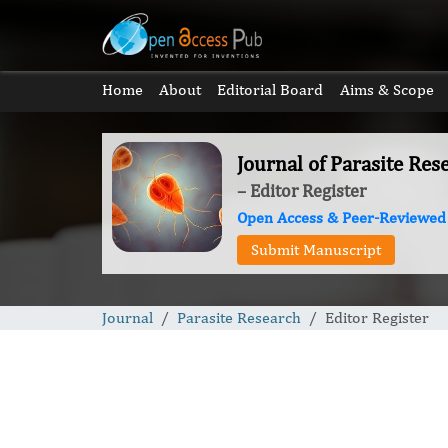
Home
About
Editorial Board
Aims & Scope
Journal of Parasite Res
– Editor Register
Open Access & Peer-Reviewed
Submit Manuscript
Journal
Parasite Research
Editor Register