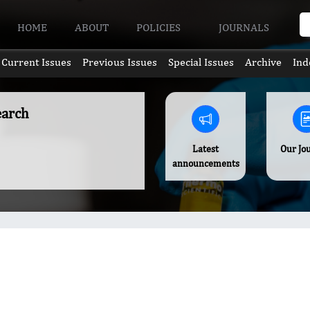
HOME
ABOUT
POLICIES
JOURNALS
Current Issues
Previous Issues
Special Issues
Archive
Ind
earch
Latest
Our Jo
announcements