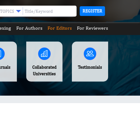
REGISTER
TOPICS
exing
For Authors
For Editors
For Reviewers
urnals
Collaborated
Testimonials
Universities