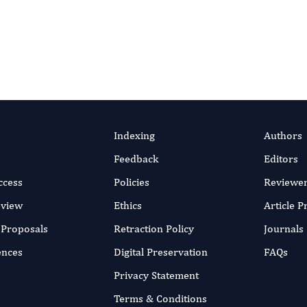
Indexing
Authors
Feedback
Editors
ccess
Policies
Reviewe
eview
Ethics
Article 
r Proposals
Retraction Policy
Journals
ences
Digital Preservation
FAQs
Privacy Statement
Terms & Conditions