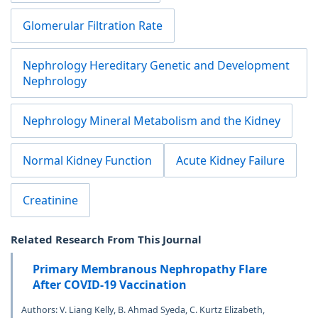
Glomerular Filtration Rate
Nephrology Hereditary Genetic and Development
Nephrology
Nephrology Mineral Metabolism and the Kidney
Normal Kidney Function
Acute Kidney Failure
Creatinine
Related Research From This Journal
Primary Membranous Nephropathy Flare
After COVID-19 Vaccination
Authors: V. Liang Kelly, B. Ahmad Syeda, C. Kurtz Elizabeth,