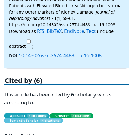
Patients with Elevated Blood Urea Nitrogen but Normal
for any Other Markers of Kidney Damage.
Journal of
Nephrology Advances
- 1(1):58-61.
https://doi.org/10.14302/issn.2574-4488.jna-16-1008
RIS
BibTeX
EndNote
Text
Download as
,
,
,
(Include
abstract
)
10.14302/issn.2574-4488.jna-16-1008
DOI
Cited by (6)
This article has been cited by
6
scholarly works
according to:
OpenAlex
4 citations
Crossref
2 citations
Semantic Scholar
4 citations