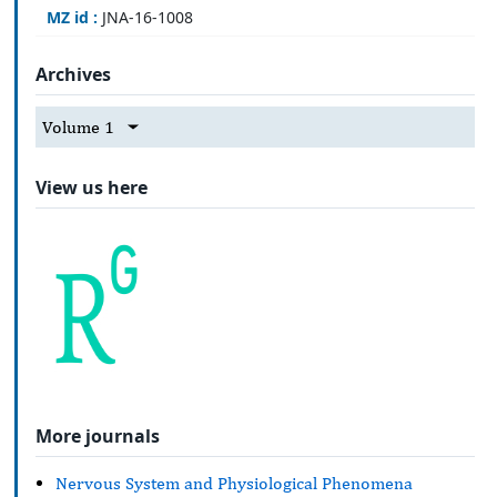
MZ id :
JNA-16-1008
Archives
Volume 1
View us here
More journals
Nervous System and Physiological Phenomena