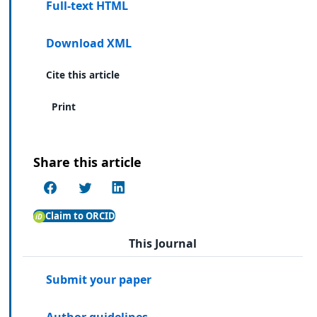
Full-text HTML
Download XML
Cite this article
Print
Share this article
Claim to ORCID
This Journal
Submit your paper