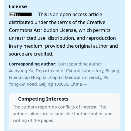
License
This is an open-access article
distributed under the terms of the Creative
Commons Attribution License, which permits
unrestricted use, distribution, and reproduction
in any medium, provided the original author and
source are credited.
Corresponding author:
Corresponding author:
Xiaoyong Xu, Department of Clinical Laboratory, Beijing
Friendship Hospital, Capital Medical University, 95
Yong-An Road, Beijing 100050, China —
Competing Interests
The authors report no conﬂicts of interest. The
authors alone are responsible for the content and
writing of the paper.