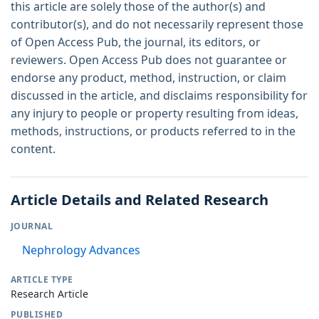
this article are solely those of the author(s) and
contributor(s), and do not necessarily represent those
of Open Access Pub, the journal, its editors, or
reviewers. Open Access Pub does not guarantee or
endorse any product, method, instruction, or claim
discussed in the article, and disclaims responsibility for
any injury to people or property resulting from ideas,
methods, instructions, or products referred to in the
content.
Article Details and Related Research
JOURNAL
Nephrology Advances
ARTICLE TYPE
Research Article
PUBLISHED