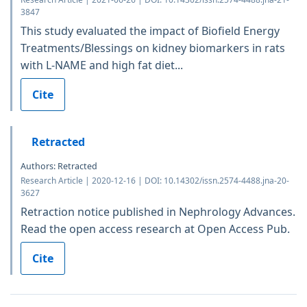
3847
This study evaluated the impact of Biofield Energy
Treatments/Blessings on kidney biomarkers in rats
with L-NAME and high fat diet...
Cite
Retracted
Authors: Retracted
Research Article | 2020-12-16 | DOI: 10.14302/issn.2574-4488.jna-20-
3627
Retraction notice published in Nephrology Advances.
Read the open access research at Open Access Pub.
Cite