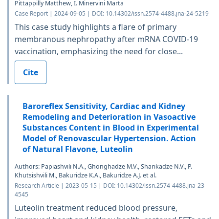
Pittappilly Matthew, I. Minervini Marta
Case Report | 2024-09-05 | DOI: 10.14302/issn.2574-4488.jna-24-5219
This case study highlights a flare of primary
membranous nephropathy after mRNA COVID-19
vaccination, emphasizing the need for close...
Cite
Baroreflex Sensitivity, Cardiac and Kidney
Remodeling and Deterioration in Vasoactive
Substances Content in Blood in Experimental
Model of Renovascular Hypertension. Action
of Natural Flavone, Luteolin
Authors: Papiashvili N.A., Ghonghadze M.V., Sharikadze N.V., P.
Khutsishvili M., Bakuridze K.A., Bakuridze A.J. et al.
Research Article | 2023-05-15 | DOI: 10.14302/issn.2574-4488.jna-23-
4545
Luteolin treatment reduced blood pressure,