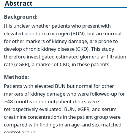
Abstract
Background:
It is unclear whether patients who present with
elevated blood urea nitrogen (BUN), but are normal
for other markers of kidney damage, are prone to
develop chronic kidney disease (CKD). This study
therefore investigated estimated glomerular filtration
rate (eGFR), a marker of CKD, in these patients.
Methods:
Patients with elevated BUN but normal for other
markers of kidney damage who were followed-up for
≥48 months in our outpatient clinics were
retrospectively evaluated. BUN, eGFR, and serum
creatinine concentrations in the patient group were
compared with findings in an age- and sex-matched
control group.