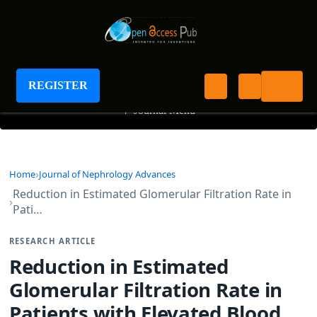
Journal of Nephrology Advances
REGISTER
+
Journal Menu
Home
Journal of Nephrology Advances
Reduction in Estimated Glomerular Filtration Rate in
Pati…
RESEARCH ARTICLE
Reduction in Estimated
Glomerular Filtration Rate in
Patients with Elevated Blood