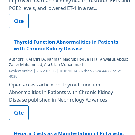
improved heart and kidney health, restored EETs and
PGE2 levels, and lowered ET-1 in a rat...
Cite
Thyroid Function Abnormalities in Patients
with Chronic Kidney Disease
Authors: K Al Miraj A, Rahman Magfur, Hoque Faraji Anwarul, Abduz
Zaher Muhammad, Ata Ullah Mohammad
Review Article | 2022-02-03 | DOI: 10.14302/issn.2574-4488.jna-21-
4039
Open access article on Thyroid Function
Abnormalities in Patients with Chronic Kidney
Disease published in Nephrology Advances.
Cite
Hepatic Cysts as a Manifestation of Polycystic