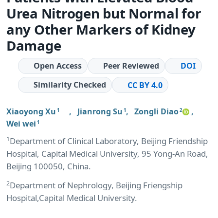
Urea Nitrogen but Normal for
any Other Markers of Kidney
Damage
Open Access
Peer Reviewed
DOI
Similarity Checked
CC BY 4.0
Xiaoyong Xu
,
Jianrong Su
,
Zongli Diao
,
1
1
2
Wei wei
1
1
Department of Clinical Laboratory, Beijing Friendship
Hospital, Capital Medical University, 95 Yong-An Road,
Beijing 100050, China.
2
Department of Nephrology, Beijing Friengship
Hospital,Capital Medical University.