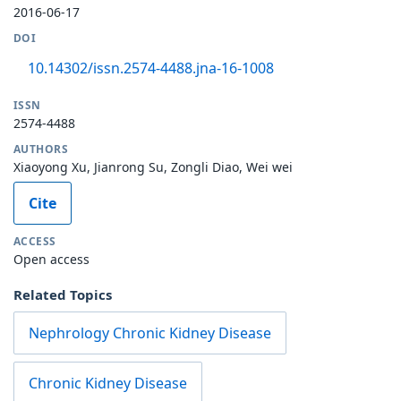
2016-06-17
DOI
10.14302/issn.2574-4488.jna-16-1008
ISSN
2574-4488
AUTHORS
Xiaoyong Xu, Jianrong Su, Zongli Diao, Wei wei
Cite
ACCESS
Open access
Related Topics
Nephrology Chronic Kidney Disease
Chronic Kidney Disease