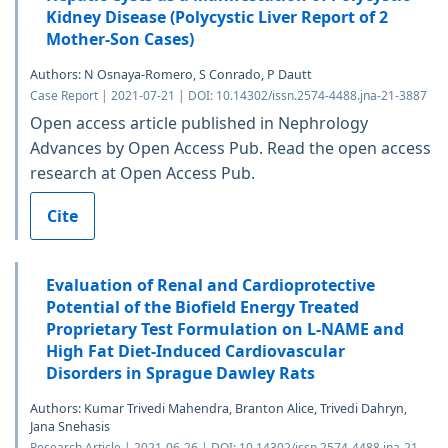
Kidney Disease (Polycystic Liver Report of 2
Mother-Son Cases)
Authors: N Osnaya-Romero, S Conrado, P Dautt
Case Report | 2021-07-21 | DOI: 10.14302/issn.2574-4488.jna-21-3887
Open access article published in Nephrology
Advances by Open Access Pub. Read the open access
research at Open Access Pub.
Cite
Evaluation of Renal and Cardioprotective
Potential of the Biofield Energy Treated
Proprietary Test Formulation on L-NAME and
High Fat Diet-Induced Cardiovascular
Disorders in Sprague Dawley Rats
Authors: Kumar Trivedi Mahendra, Branton Alice, Trivedi Dahryn,
Jana Snehasis
Research Article | 2021-06-26 | DOI: 10.14302/issn.2574-4488.jna-21-