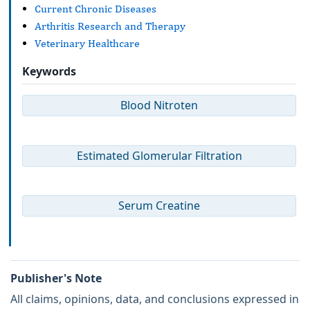
Current Chronic Diseases
Arthritis Research and Therapy
Veterinary Healthcare
Keywords
Blood Nitroten
Estimated Glomerular Filtration
Serum Creatine
Publisher's Note
All claims, opinions, data, and conclusions expressed in