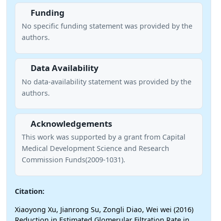
Funding
No specific funding statement was provided by the
authors.
Data Availability
No data-availability statement was provided by the
authors.
Acknowledgements
This work was supported by a grant from Capital
Medical Development Science and Research
Commission Funds(2009-1031).
Citation:
Xiaoyong Xu, Jianrong Su, Zongli Diao, Wei wei (2016)
Reduction in Estimated Glomerular Filtration Rate in