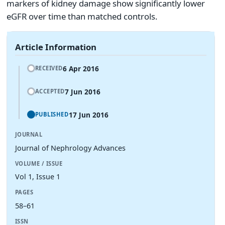
markers of kidney damage show significantly lower
eGFR over time than matched controls.
Article Information
6 Apr 2016
RECEIVED
7 Jun 2016
ACCEPTED
17 Jun 2016
PUBLISHED
JOURNAL
Journal of Nephrology Advances
VOLUME / ISSUE
Vol 1, Issue 1
PAGES
58–61
ISSN