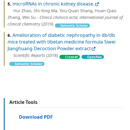
microRNAs in chronic kidney disease.
5.
Hui Zhao, Shi-Xing Ma, You-Quan Shang, Huan-Qiao
Zhang, Wei Su -
Clinica chimica acta; international journal of
clinical chemistry
(2019)
Semantic Scholar
Amelioration of diabetic nephropathy in db/db
6.
mice treated with tibetan medicine formula Siwei
Jianghuang Decoction Powder extract
Scientific Reports
(2018)
Crossref
OpenAlex
Semantic Scholar
Article Tools
Download PDF