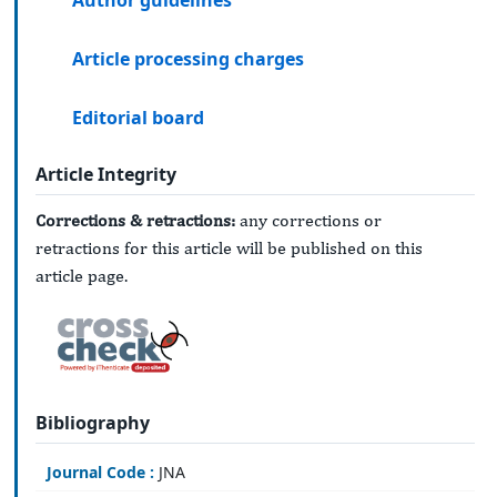
Author guidelines
Article processing charges
Editorial board
Article Integrity
Corrections & retractions:
any corrections or
retractions for this article will be published on this
article page.
Bibliography
Journal Code :
JNA