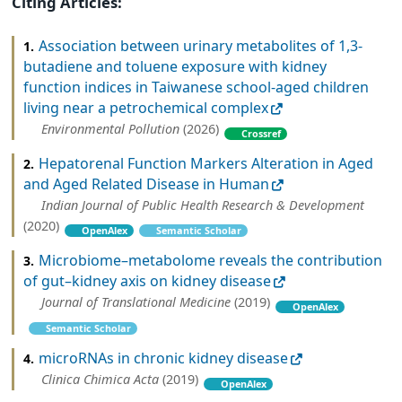
Citing Articles:
Association between urinary metabolites of 1,3-
1.
butadiene and toluene exposure with kidney
function indices in Taiwanese school-aged children
living near a petrochemical complex
Environmental Pollution
(2026)
Crossref
Hepatorenal Function Markers Alteration in Aged
2.
and Aged Related Disease in Human
Indian Journal of Public Health Research & Development
(2020)
OpenAlex
Semantic Scholar
Microbiome–metabolome reveals the contribution
3.
of gut–kidney axis on kidney disease
Journal of Translational Medicine
(2019)
OpenAlex
Semantic Scholar
microRNAs in chronic kidney disease
4.
Clinica Chimica Acta
(2019)
OpenAlex