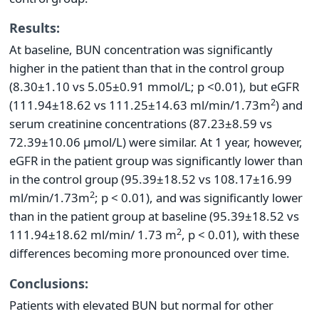
Results:
At baseline, BUN concentration was significantly
higher in the patient than that in the control group
(8.30±1.10 vs 5.05±0.91 mmol/L; p <0.01), but eGFR
2
(111.94±18.62 vs 111.25±14.63 ml/min/1.73m
) and
serum creatinine concentrations (87.23±8.59 vs
72.39±10.06 µmol/L) were similar. At 1 year, however,
eGFR in the patient group was significantly lower than
in the control group (95.39±18.52 vs 108.17±16.99
2
ml/min/1.73m
; p < 0.01), and was significantly lower
than in the patient group at baseline (95.39±18.52 vs
2
111.94±18.62 ml/min/ 1.73 m
, p < 0.01), with these
differences becoming more pronounced over time.
Conclusions:
Patients with elevated BUN but normal for other