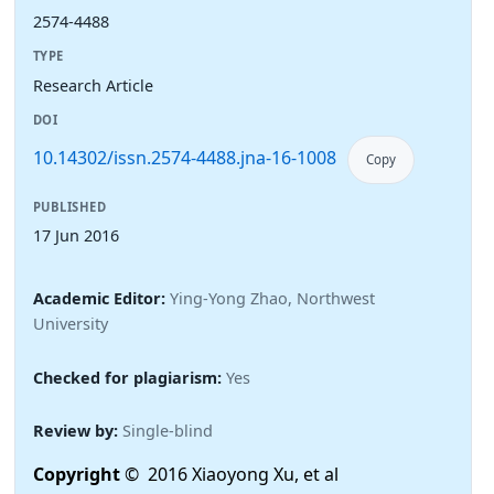
2574-4488
TYPE
Research Article
DOI
10.14302/issn.2574-4488.jna-16-1008
Copy
PUBLISHED
17 Jun 2016
Academic Editor:
Ying-Yong Zhao, Northwest
University
Checked for plagiarism:
Yes
Review by:
Single-blind
Copyright
© 2016 Xiaoyong Xu, et al