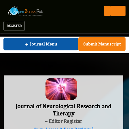
REGISTER
Journal of Neurological Research and Therapy
+
Journal Menu
Submit Manuscript
Journal of Neurological Research and
Therapy
– Editor Register