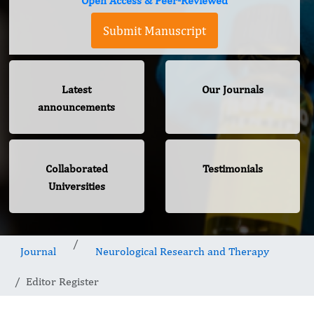
Open Access & Peer-Reviewed
Submit Manuscript
Latest
Our Journals
announcements
Collaborated
Testimonials
Universities
Journal
Neurological Research and Therapy
Editor Register