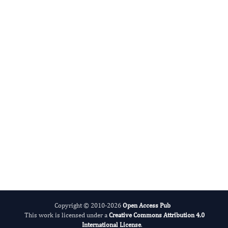
Zheng Jiang
Editor-in-Chief
Neurological Research and Therapy.
More...
Copyright © 2010-2026
Open Access Pub
This work is licensed under a
Creative Commons Attribution 4.0
International License
.