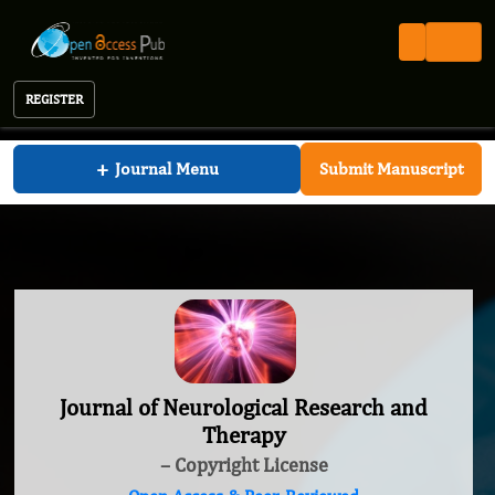
REGISTER
Journal of Neurological Research and Therapy
+
Journal Menu
Submit Manuscript
Journal of Neurological Research and
Therapy
– Copyright License