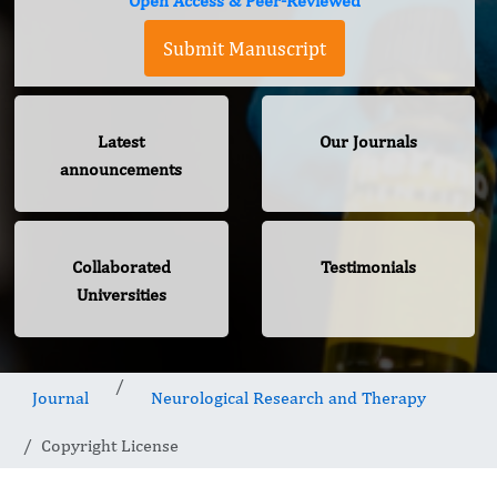
Open Access & Peer-Reviewed
Submit Manuscript
Latest
Our Journals
announcements
Collaborated
Testimonials
Universities
Journal
Neurological Research and Therapy
Copyright License