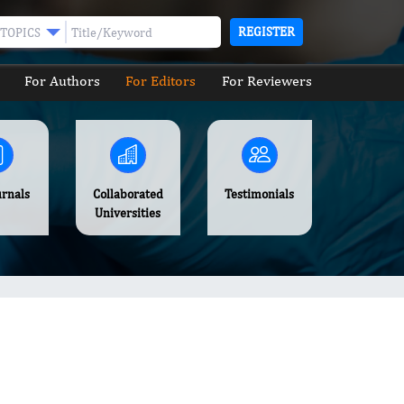
REGISTER
TOPICS
For Authors
For Editors
For Reviewers
urnals
Collaborated
Testimonials
Universities