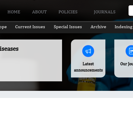
HOME
ABOUT
POLICIES
JOURNALS
ope
Current Issues
Special Issues
Archive
Indexing
iseases
Latest
Our Jo
announcements