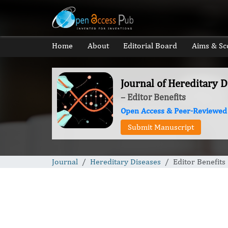
Home
About
Editorial Board
Aims & Sc
Journal of Hereditary D
– Editor Benefits
Open Access & Peer-Reviewed
Submit Manuscript
Journal
Hereditary Diseases
Editor Benefits