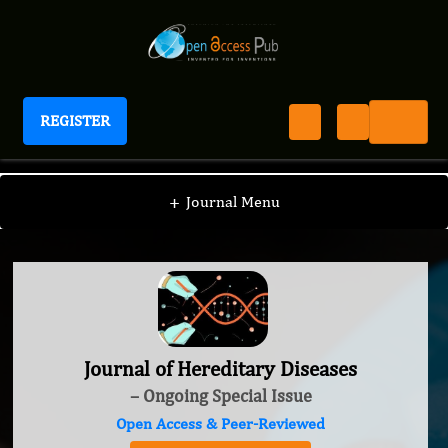
REGISTER
Journal of Hereditary Diseases
+
Journal Menu
Journal of Hereditary Diseases
– Ongoing Special Issue
Open Access & Peer-Reviewed