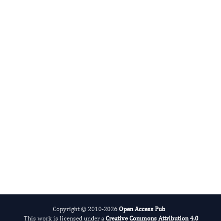
Yonghui Li
Editor-in-Chief
Hereditary Diseases.
More...
Copyright © 2010-2026
Open Access Pub
This work is licensed under a
Creative Commons Attribution 4.0