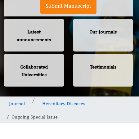
Submit Manuscript
Latest
Our Journals
announcements
Collaborated
Testimonials
Universities
Journal
Hereditary Diseases
Ongoing Special Issue