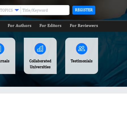
REGISTER
TOPICS
For Authors
For Editors
For Reviewers
urnals
Collaborated
Testimonials
Universities