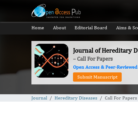
Home
About
Editorial Board
Aims & Sc
Journal of Hereditary D
– Call For Papers
Open Access & Peer-Reviewed
Submit Manuscript
Journal
Hereditary Diseases
Call For Papers