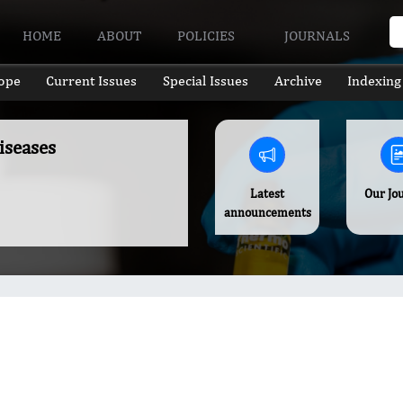
HOME
ABOUT
POLICIES
JOURNALS
ope
Current Issues
Special Issues
Archive
Indexing
iseases
Latest
Our Jo
announcements