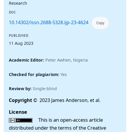
Research
DOI
10.14302/issn.2688-5328.ijp-23-4624
Copy
PUBLISHED
11 Aug 2023
Academic Editor:
Peter Awhen, Nigeria
Checked for plagiarism:
Yes
Review by:
Single-blind
Copyright
© 2023 James Anderson, et al.
License
This is an open-access article
distributed under the terms of the Creative