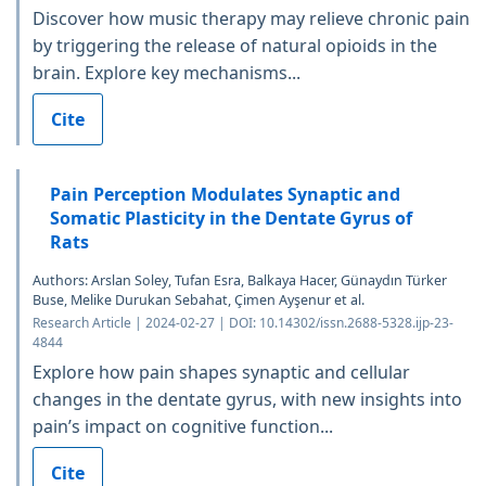
Discover how music therapy may relieve chronic pain
by triggering the release of natural opioids in the
brain. Explore key mechanisms...
Cite
Pain Perception Modulates Synaptic and
Somatic Plasticity in the Dentate Gyrus of
Rats
Authors: Arslan Soley, Tufan Esra, Balkaya Hacer, Günaydın Türker
Buse, Melike Durukan Sebahat, Çimen Ayşenur et al.
Research Article | 2024-02-27 | DOI: 10.14302/issn.2688-5328.ijp-23-
4844
Explore how pain shapes synaptic and cellular
changes in the dentate gyrus, with new insights into
pain’s impact on cognitive function...
Cite