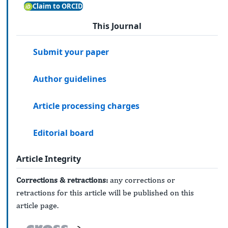
Claim to ORCID
This Journal
Submit your paper
Author guidelines
Article processing charges
Editorial board
Article Integrity
Corrections & retractions:
any corrections or
retractions for this article will be published on this
article page.