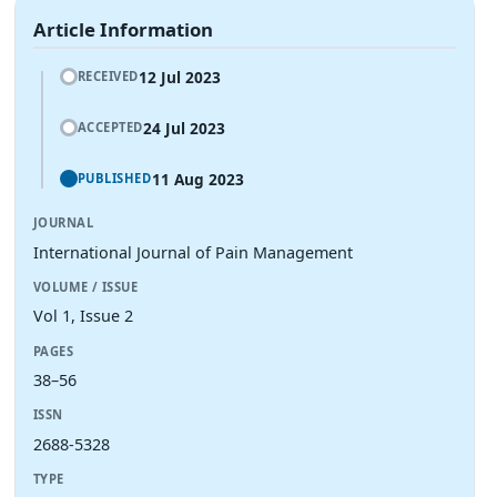
Article Information
12 Jul 2023
RECEIVED
24 Jul 2023
ACCEPTED
11 Aug 2023
PUBLISHED
JOURNAL
International Journal of Pain Management
VOLUME / ISSUE
Vol 1, Issue 2
PAGES
38–56
ISSN
2688-5328
TYPE