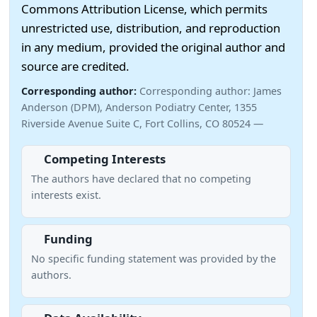
Commons Attribution License, which permits
unrestricted use, distribution, and reproduction
in any medium, provided the original author and
source are credited.
Corresponding author:
Corresponding author: James
Anderson (DPM), Anderson Podiatry Center, 1355
Riverside Avenue Suite C, Fort Collins, CO 80524 —
Competing Interests
The authors have declared that no competing
interests exist.
Funding
No specific funding statement was provided by the
authors.