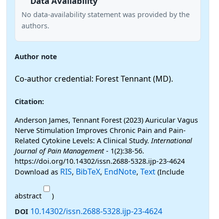
Data Availability
No data-availability statement was provided by the
authors.
Author note
Co-author credential: Forest Tennant (MD).
Citation:
Anderson James, Tennant Forest (2023) Auricular Vagus
Nerve Stimulation Improves Chronic Pain and Pain-
Related Cytokine Levels: A Clinical Study.
International
Journal of Pain Management
- 1(2):38-56.
https://doi.org/10.14302/issn.2688-5328.ijp-23-4624
RIS
BibTeX
EndNote
Text
Download as
,
,
,
(Include
abstract
)
10.14302/issn.2688-5328.ijp-23-4624
DOI