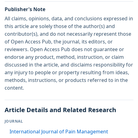
Publisher's Note
All claims, opinions, data, and conclusions expressed in
this article are solely those of the author(s) and
contributor(s), and do not necessarily represent those
of Open Access Pub, the journal, its editors, or
reviewers. Open Access Pub does not guarantee or
endorse any product, method, instruction, or claim
discussed in the article, and disclaims responsibility for
any injury to people or property resulting from ideas,
methods, instructions, or products referred to in the
content.
Article Details and Related Research
JOURNAL
International Journal of Pain Management