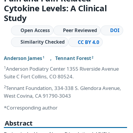
Cytokine Levels: A Clinical
Study
Open Access
Peer Reviewed
DOI
Similarity Checked
CC BY 4.0
Anderson James
,
Tennant Forest
1
2
1
Anderson Podiatry Center 1355 Riverside Avenue
Suite C Fort Collins, CO 80524.
2
Tennant Foundation, 334-338 S. Glendora Avenue,
West Covina, CA 91790-3043
*Corresponding author
Abstract