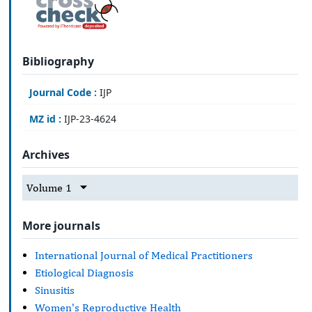
Bibliography
Journal Code :
IJP
MZ id :
IJP-23-4624
Archives
Volume 1
More journals
International Journal of Medical Practitioners
Etiological Diagnosis
Sinusitis
Women's Reproductive Health