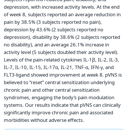
depression, with increased activity levels. At the end
of week 8, subjects reported an average reduction in
pain by 38.5% (3 subjects reported no pain),
depression by 43.6% (2 subjects reported no
depression), disability by 38.6% (2 subjects reported
no disability), and an average 26.1% increase in
activity level (5 subjects doubled their activity level).
Levels of the pain-related cytokines IL-1ꞵ, IL-2, IL-3,
IL-7, IL-10, IL-15, IL-17α, IL-21, TNF-α, IFN-γ, and
FLT3-ligand showed improvement at week 8. pVNS is
believed to “reset” central sensitization underlying
chronic pain and other central sensitization
syndromes, engaging the body’s pain modulation
systems. Our results indicate that pVNS can clinically
significantly improve chronic pain and associated
morbidities without adverse effects.