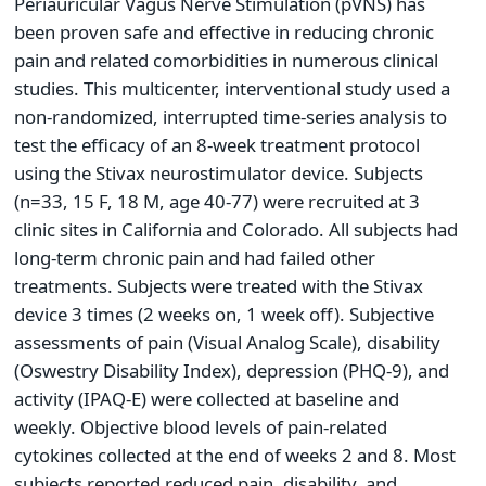
Periauricular Vagus Nerve Stimulation (pVNS) has
been proven safe and effective in reducing chronic
pain and related comorbidities in numerous clinical
studies. This multicenter, interventional study used a
non-randomized, interrupted time-series analysis to
test the efficacy of an 8-week treatment protocol
using the Stivax neurostimulator device. Subjects
(n=33, 15 F, 18 M, age 40-77) were recruited at 3
clinic sites in California and Colorado. All subjects had
long-term chronic pain and had failed other
treatments. Subjects were treated with the Stivax
device 3 times (2 weeks on, 1 week off). Subjective
assessments of pain (Visual Analog Scale), disability
(Oswestry Disability Index), depression (PHQ-9), and
activity (IPAQ-E) were collected at baseline and
weekly. Objective blood levels of pain-related
cytokines collected at the end of weeks 2 and 8. Most
subjects reported reduced pain, disability, and