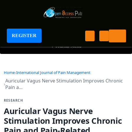
International Journal of Pain Management
REGISTER
+
Journal Menu
Home
International Journal of Pain Management
Auricular Vagus Nerve Stimulation Improves Chronic
Pain a…
RESEARCH
Auricular Vagus Nerve
Stimulation Improves Chronic
Pain and Pain-Related