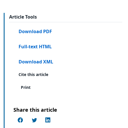
Article Tools
Download PDF
Full-text HTML
Download XML
Cite this article
Print
Share this article