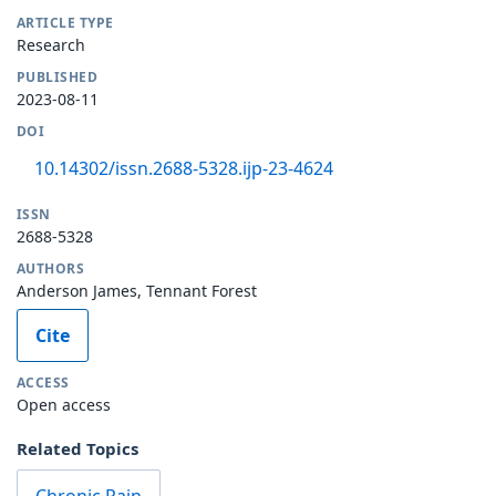
ARTICLE TYPE
Research
PUBLISHED
2023-08-11
DOI
10.14302/issn.2688-5328.ijp-23-4624
ISSN
2688-5328
AUTHORS
Anderson James, Tennant Forest
Cite
ACCESS
Open access
Related Topics
Chronic Pain