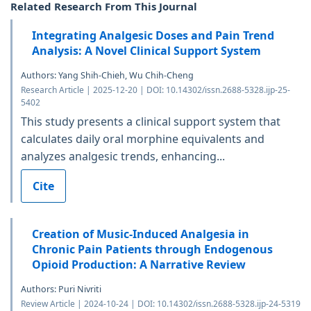
Related Research From This Journal
Integrating Analgesic Doses and Pain Trend
Analysis: A Novel Clinical Support System
Authors: Yang Shih-Chieh, Wu Chih-Cheng
Research Article | 2025-12-20 | DOI: 10.14302/issn.2688-5328.ijp-25-
5402
This study presents a clinical support system that
calculates daily oral morphine equivalents and
analyzes analgesic trends, enhancing...
Cite
Creation of Music-Induced Analgesia in
Chronic Pain Patients through Endogenous
Opioid Production: A Narrative Review
Authors: Puri Nivriti
Review Article | 2024-10-24 | DOI: 10.14302/issn.2688-5328.ijp-24-5319