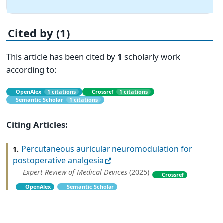
Cited by (1)
This article has been cited by
1
scholarly work
according to:
OpenAlex
1 citations
Crossref
1 citations
Semantic Scholar
1 citations
Citing Articles:
Percutaneous auricular neuromodulation for
1.
postoperative analgesia
Expert Review of Medical Devices
(2025)
Crossref
OpenAlex
Semantic Scholar