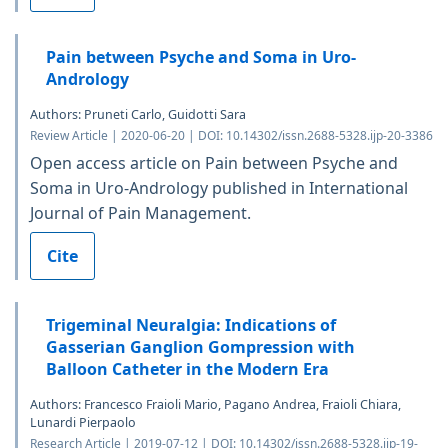
Pain between Psyche and Soma in Uro-
Andrology
Authors: Pruneti Carlo, Guidotti Sara
Review Article | 2020-06-20 | DOI: 10.14302/issn.2688-5328.ijp-20-3386
Open access article on Pain between Psyche and
Soma in Uro-Andrology published in International
Journal of Pain Management.
Cite
Trigeminal Neuralgia: Indications of
Gasserian Ganglion Gompression with
Balloon Catheter in the Modern Era
Authors: Francesco Fraioli Mario, Pagano Andrea, Fraioli Chiara,
Lunardi Pierpaolo
Research Article | 2019-07-12 | DOI: 10.14302/issn.2688-5328.ijp-19-