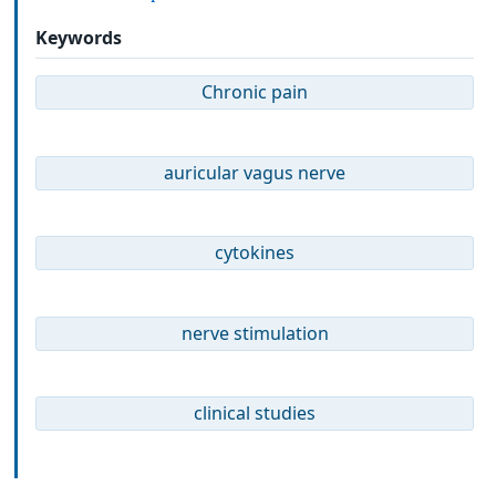
Keywords
Chronic pain
auricular vagus nerve
cytokines
nerve stimulation
clinical studies