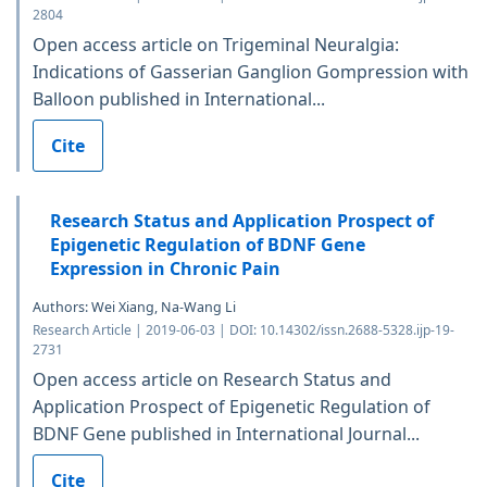
2804
Open access article on Trigeminal Neuralgia:
Indications of Gasserian Ganglion Gompression with
Balloon published in International...
Cite
Research Status and Application Prospect of
Epigenetic Regulation of BDNF Gene
Expression in Chronic Pain
Authors: Wei Xiang, Na-Wang Li
Research Article | 2019-06-03 | DOI: 10.14302/issn.2688-5328.ijp-19-
2731
Open access article on Research Status and
Application Prospect of Epigenetic Regulation of
BDNF Gene published in International Journal...
Cite