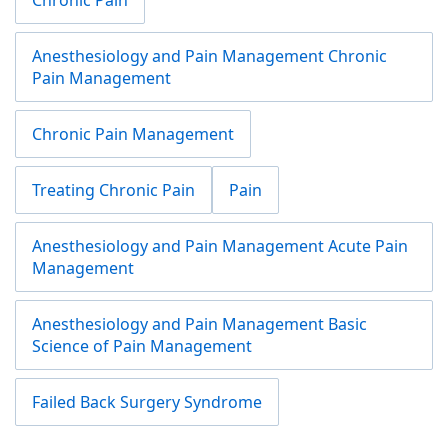
Anesthesiology and Pain Management Chronic
Pain Management
Chronic Pain Management
Treating Chronic Pain
Pain
Anesthesiology and Pain Management Acute Pain
Management
Anesthesiology and Pain Management Basic
Science of Pain Management
Failed Back Surgery Syndrome