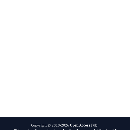
Radiation and Nuclear Medicine
International Journal of Medical Practitioners
Copyright © 2010-2026
Open Access Pub