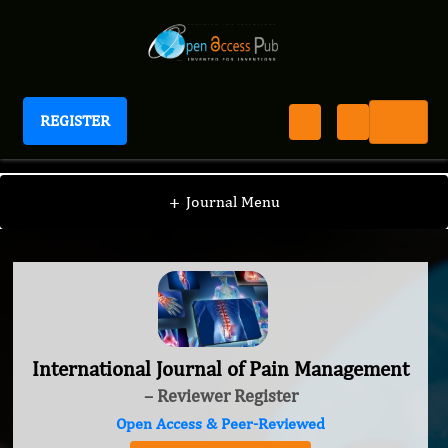
REGISTER
International Journal of Pain Management
+
Journal Menu
International Journal of Pain Management
– Reviewer Register
Open Access & Peer-Reviewed