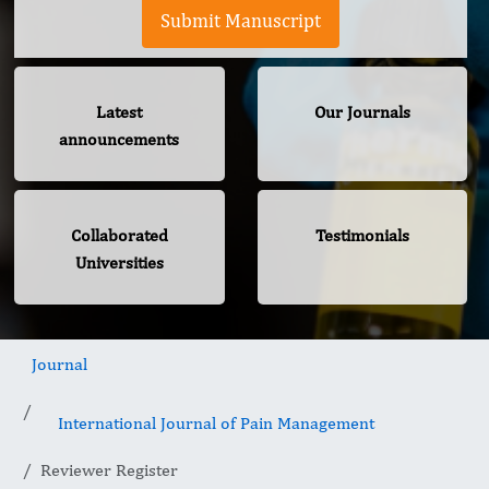
Submit Manuscript
Latest
Our Journals
announcements
Collaborated
Testimonials
Universities
Journal
International Journal of Pain Management
Reviewer Register