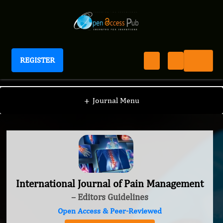
REGISTER
International Journal of Pain Management
+
Journal Menu
International Journal of Pain Management
– Editors Guidelines
Open Access & Peer-Reviewed