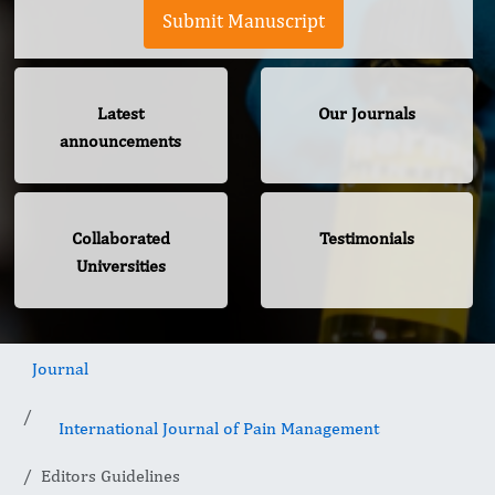
Submit Manuscript
Latest
Our Journals
announcements
Collaborated
Testimonials
Universities
Journal
International Journal of Pain Management
Editors Guidelines