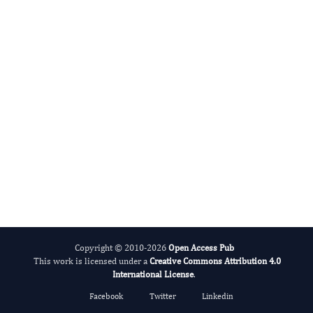
International Journal of Medical Practitioners
Copyright © 2010-2026
Open Access Pub
This work is licensed under a
Creative Commons Attribution 4.0
International License
.
Facebook
Twitter
Linkedin