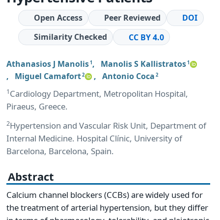
Open Access
Peer Reviewed
DOI
Similarity Checked
CC BY 4.0
Athanasios J Manolis
,
Manolis S Kallistratos
1
1
,
Miguel Camafort
,
Antonio Coca
2
2
1
Cardiology Department, Metropolitan Hospital,
Piraeus, Greece.
2
Hypertension and Vascular Risk Unit, Department of
Internal Medicine. Hospital Clínic, University of
Barcelona, Barcelona, Spain.
Abstract
Calcium channel blockers (CCBs) are widely used for
the treatment of arterial hypertension, but they differ