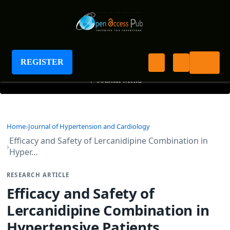
Journal of Hypertension and Cardiology
REGISTER
+
Journal Menu
Home
Journal of Hypertension and Cardiology
Efficacy and Safety of Lercanidipine Combination in
Hyper…
RESEARCH ARTICLE
Efficacy and Safety of
Lercanidipine Combination in
Hypertensive Patients