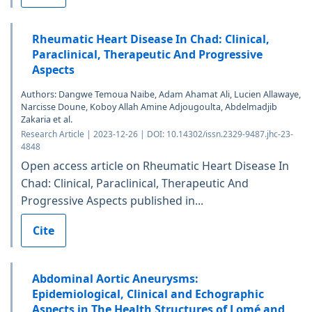
Rheumatic Heart Disease In Chad: Clinical,
Paraclinical, Therapeutic And Progressive
Aspects
Authors: Dangwe Temoua Naibe, Adam Ahamat Ali, Lucien Allawaye,
Narcisse Doune, Koboy Allah Amine Adjougoulta, Abdelmadjib
Zakaria et al.
Research Article | 2023-12-26 | DOI: 10.14302/issn.2329-9487.jhc-23-
4848
Open access article on Rheumatic Heart Disease In
Chad: Clinical, Paraclinical, Therapeutic And
Progressive Aspects published in...
Cite
Abdominal Aortic Aneurysms:
Epidemiological, Clinical and Echographic
Aspects in The Health Structures of Lomé and