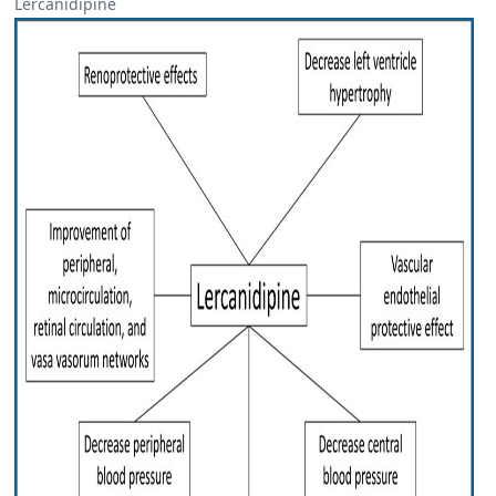
Lercanidipine