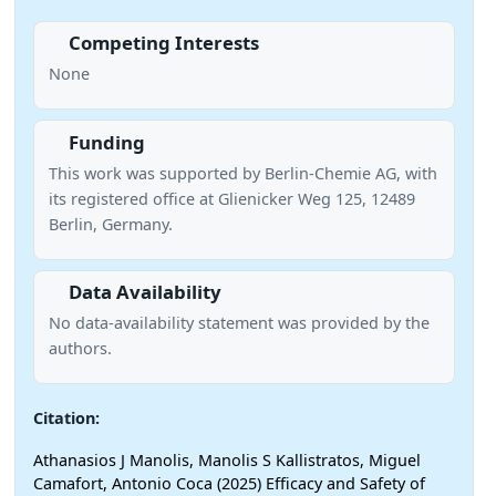
Competing Interests
None
Funding
This work was supported by Berlin-Chemie AG, with
its registered office at Glienicker Weg 125, 12489
Berlin, Germany.
Data Availability
No data-availability statement was provided by the
authors.
Citation:
Athanasios J Manolis, Manolis S Kallistratos, Miguel
Camafort, Antonio Coca (2025) Efficacy and Safety of