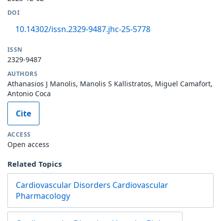
DOI
10.14302/issn.2329-9487.jhc-25-5778
ISSN
2329-9487
AUTHORS
Athanasios J Manolis, Manolis S Kallistratos, Miguel Camafort,
Antonio Coca
Cite
ACCESS
Open access
Related Topics
Cardiovascular Disorders Cardiovascular
Pharmacology