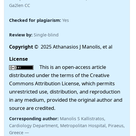
Ga2len CC
Checked for plagiarism:
Yes
Review by:
Single-blind
Copyright
© 2025 Athanasios J Manolis, et al
License
This is an open-access article
distributed under the terms of the Creative
Commons Attribution License, which permits
unrestricted use, distribution, and reproduction
in any medium, provided the original author and
source are credited.
Corresponding author:
Manolis S Kallistratos,
Cardiology Department, Metropolitan Hospital, Piraeus,
Greece —