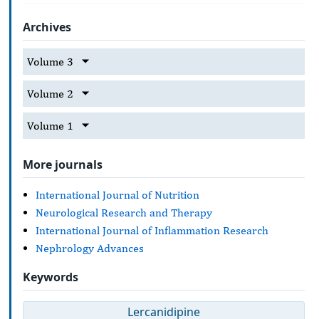
Archives
Volume 3
Volume 2
Volume 1
More journals
International Journal of Nutrition
Neurological Research and Therapy
International Journal of Inflammation Research
Nephrology Advances
Keywords
Lercanidipine