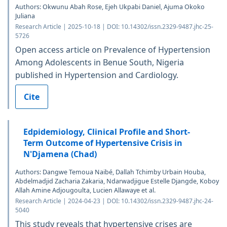
Authors: Okwunu Abah Rose, Ejeh Ukpabi Daniel, Ajuma Okoko
Juliana
Research Article | 2025-10-18 | DOI: 10.14302/issn.2329-9487.jhc-25-
5726
Open access article on Prevalence of Hypertension
Among Adolescents in Benue South, Nigeria
published in Hypertension and Cardiology.
Cite
Edpidemiology, Clinical Profile and Short-
Term Outcome of Hypertensive Crisis in
N'Djamena (Chad)
Authors: Dangwe Temoua Naibé, Dallah Tchimby Urbain Houba,
Abdelmadjid Zacharia Zakaria, Ndarwadjigue Estelle Djangde, Koboy
Allah Amine Adjougoulta, Lucien Allawaye et al.
Research Article | 2024-04-23 | DOI: 10.14302/issn.2329-9487.jhc-24-
5040
This study reveals that hypertensive crises are