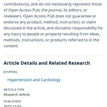
contributor(s), and do not necessarily represent those
of Open Access Pub, the journal, its editors, or
reviewers. Open Access Pub does not guarantee or
endorse any product, method, instruction, or claim
discussed in the article, and disclaims responsibility for
any injury to people or property resulting from ideas,
methods, instructions, or products referred to in the
content.
Article Details and Related Research
JOURNAL
Hypertension and Cardiology
ARTICLE TYPE
Research Article
PUBLISHED
2025-12-02