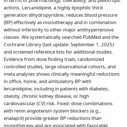
in terms of pharmacology, tolerability, and pleiotropic
actions. Lercanidipine, a highly lipophilic third
generation dihydropyridine, reduces blood pressure
(BP) effectively as monotherapy and in combination
without inferiority to other major antihypertensive
classes. We systematically searched PubMed and the
Cochrane Library (last update: September 1, 2025)
and screened reference lists for additional studies.
Evidence from dose finding trials, randomized
controlled studies, large observational cohorts, and
meta analyses shows clinically meaningful reductions
in office, home, and ambulatory BP with
lercanidipine, including in patients with diabetes,
obesity, chronic kidney disease, or high
cardiovascular (CV) risk. Fixed- dose combinations
with renin angiotensin system blockers (e.g.,
enalapril) provide greater BP reductions than
monotherapy and are associated with favorable