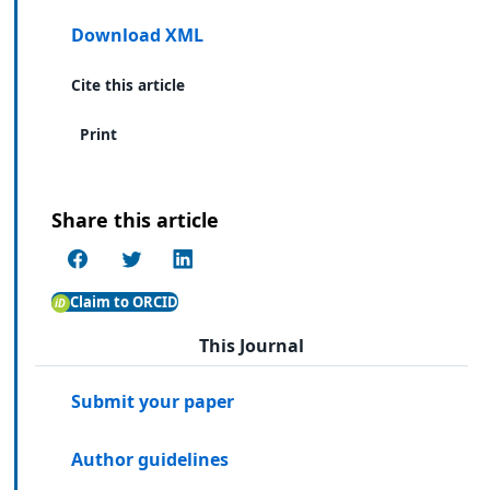
Download XML
Cite this article
Print
Share this article
Claim to ORCID
This Journal
Submit your paper
Author guidelines