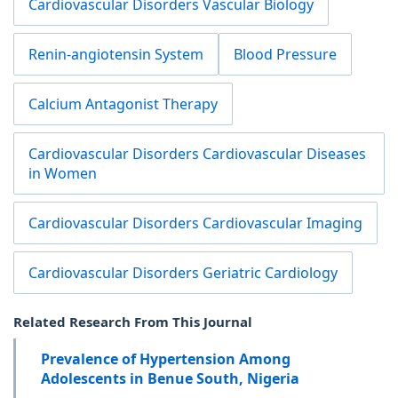
Cardiovascular Disorders Vascular Biology
Renin-angiotensin System
Blood Pressure
Calcium Antagonist Therapy
Cardiovascular Disorders Cardiovascular Diseases
in Women
Cardiovascular Disorders Cardiovascular Imaging
Cardiovascular Disorders Geriatric Cardiology
Related Research From This Journal
Prevalence of Hypertension Among
Adolescents in Benue South, Nigeria