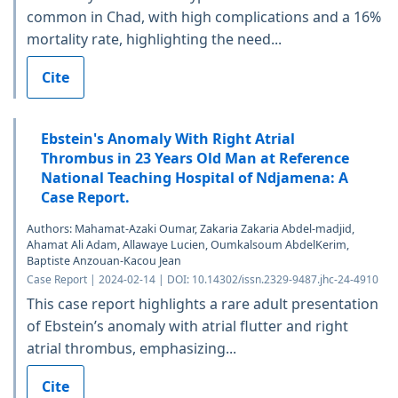
common in Chad, with high complications and a 16%
mortality rate, highlighting the need...
Cite
Ebstein's Anomaly With Right Atrial
Thrombus in 23 Years Old Man at Reference
National Teaching Hospital of Ndjamena: A
Case Report.
Authors: Mahamat-Azaki Oumar, Zakaria Zakaria Abdel-madjid,
Ahamat Ali Adam, Allawaye Lucien, Oumkalsoum AbdelKerim,
Baptiste Anzouan-Kacou Jean
Case Report | 2024-02-14 | DOI: 10.14302/issn.2329-9487.jhc-24-4910
This case report highlights a rare adult presentation
of Ebstein’s anomaly with atrial flutter and right
atrial thrombus, emphasizing...
Cite