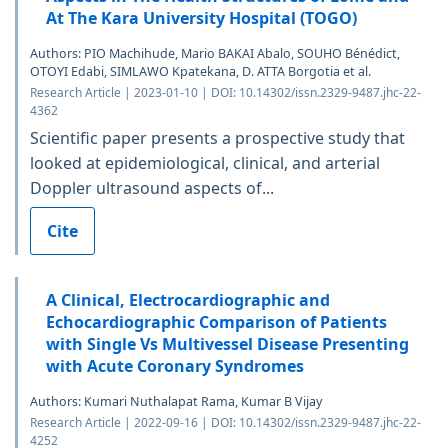
At The Kara University Hospital (TOGO)
Authors: PIO Machihude, Mario BAKAI Abalo, SOUHO Bénédict,
OTOYI Edabi, SIMLAWO Kpatekana, D. ATTA Borgotia et al.
Research Article | 2023-01-10 | DOI: 10.14302/issn.2329-9487.jhc-22-
4362
Scientific paper presents a prospective study that
looked at epidemiological, clinical, and arterial
Doppler ultrasound aspects of...
Cite
A Clinical, Electrocardiographic and
Echocardiographic Comparison of Patients
with Single Vs Multivessel Disease Presenting
with Acute Coronary Syndromes
Authors: Kumari Nuthalapat Rama, Kumar B Vijay
Research Article | 2022-09-16 | DOI: 10.14302/issn.2329-9487.jhc-22-
4252