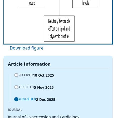
Download figure
Article Information
10 Oct 2025
RECEIVED
5 Nov 2025
ACCEPTED
2 Dec 2025
PUBLISHED
JOURNAL
Journal of Hypertension and Cardiology