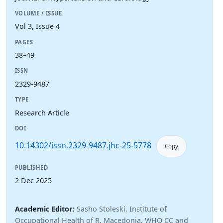
VOLUME / ISSUE
Vol 3, Issue 4
PAGES
38–49
ISSN
2329-9487
TYPE
Research Article
DOI
10.14302/issn.2329-9487.jhc-25-5778
Copy
PUBLISHED
2 Dec 2025
Academic Editor:
Sasho Stoleski, Institute of
Occupational Health of R. Macedonia, WHO CC and