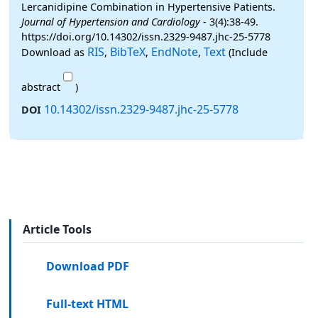
Lercanidipine Combination in Hypertensive Patients.
Journal of Hypertension and Cardiology
- 3(4):38-49.
https://doi.org/10.14302/issn.2329-9487.jhc-25-5778
RIS
BibTeX
EndNote
Text
Download as
,
,
,
(Include
abstract
)
10.14302/issn.2329-9487.jhc-25-5778
DOI
Article Tools
Download PDF
Full-text HTML