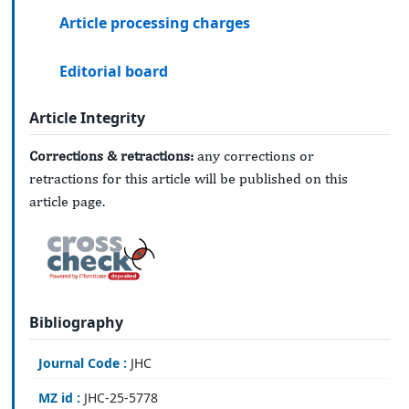
Article processing charges
Editorial board
Article Integrity
Corrections & retractions:
any corrections or
retractions for this article will be published on this
article page.
Bibliography
Journal Code :
JHC
MZ id :
JHC-25-5778