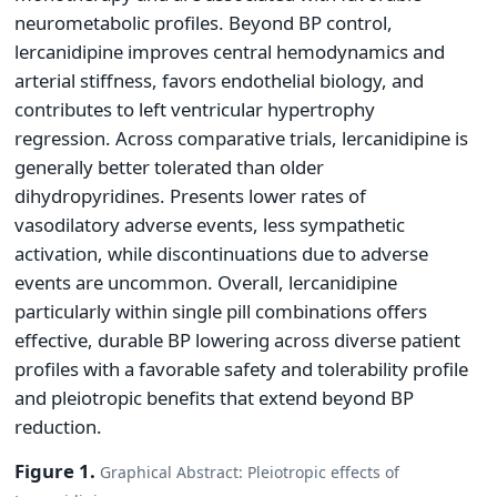
neurometabolic profiles. Beyond BP control,
lercanidipine improves central hemodynamics and
arterial stiffness, favors endothelial biology, and
contributes to left ventricular hypertrophy
regression. Across comparative trials, lercanidipine is
generally better tolerated than older
dihydropyridines. Presents lower rates of
vasodilatory adverse events, less sympathetic
activation, while discontinuations due to adverse
events are uncommon. Overall, lercanidipine
particularly within single pill combinations offers
effective, durable BP lowering across diverse patient
profiles with a favorable safety and tolerability profile
and pleiotropic benefits that extend beyond BP
reduction.
Figure 1.
Graphical Abstract: Pleiotropic effects of