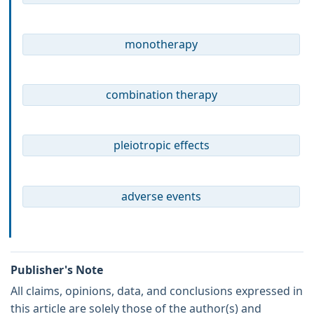
monotherapy
combination therapy
pleiotropic effects
adverse events
Publisher's Note
All claims, opinions, data, and conclusions expressed in
this article are solely those of the author(s) and