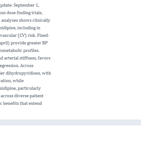
pdate: September 1,
om dose finding trials,
 analyses shows clinically
idipine, including in
vascular (CV) risk. Fixed-
april) provide greater BP
ometabolic profiles.
arterial stiffness, favors
regression. Across
lder dihydropyridines, with
ation, while
idipine, particularly
 across diverse patient
ic benefits that extend