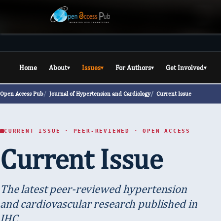
Home
About
Issues
For Authors
Get Involved
▾
▾
▾
▾
Open Access Pub
Journal of Hypertension and Cardiology
Current Issue
CURRENT ISSUE · PEER-REVIEWED · OPEN ACCESS
Current Issue
The latest peer-reviewed hypertension
and cardiovascular research published in
JHC.