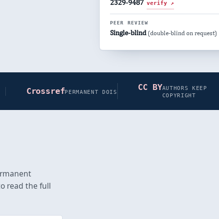
2329-9487
verify ↗
PEER REVIEW
Single-blind
(double-blind on request)
CC BY
AUTHORS KEEP
Crossref
PERMANENT DOIS
COPYRIGHT
permanent
o read the full