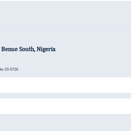
 Benue South, Nigeria
jhc-25-5726