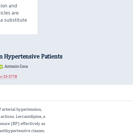
sion and
icles are
 a substitute
in Hypertensive Patients
,
Antonio Coca
iD
ORCID
0000-
hc-25-5778
0002-
8669-
6410
 arterial hypertension,
 actions. Lercanidipine, a
ssure (BP) effectively as
ntihypertensive classes.