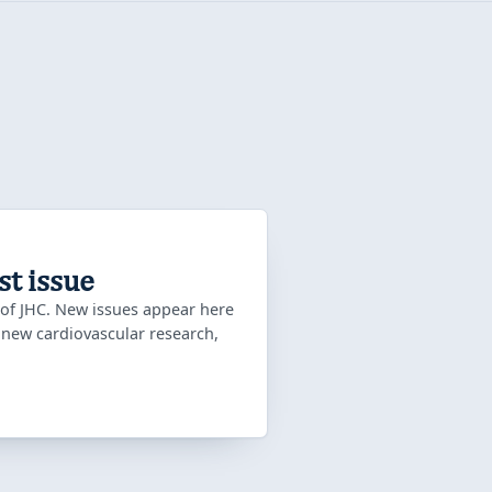
st issue
 of JHC. New issues appear here
f new cardiovascular research,