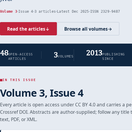
Volume 3
Issue 4
3 articles
Latest Dec 2025
ISSN 2329-9487
Read the articles
↓
Browse all volumes
→
48
2013
3
OPEN-ACCESS
PUBLISHING
VOLUMES
ARTICLES
SINCE
IN THIS ISSUE
Volume 3, Issue 4
Every article is open access under CC BY 4.0 and carries a 
Crossref DOI. Abstracts are author-supplied; follow any title t
text, PDF, or XML.