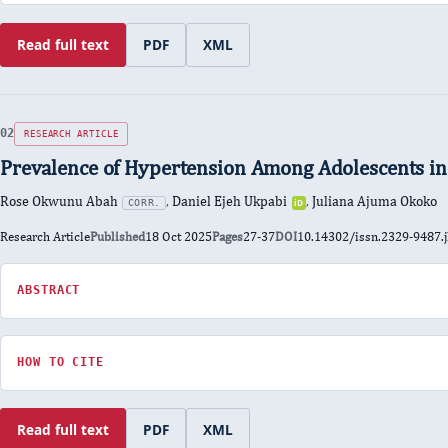
Read full text
PDF
XML
:
of
of
Efficacy
Efficacy
Efficacy
and
and
and
Safety
Safety
Safety
of
of
of
Lercanidipine
Lercanidipine
Lercanidipine
Combination
Combination
Combination
RESEARCH ARTICLE
in
in
in
Hypertensive
Hypertensive
Hypertensive
Prevalence of Hypertension Among Adolescents in
Patients
Patients
Patients
Rose Okwunu Abah
,
Daniel Ejeh Ukpabi
,
Juliana Ajuma Okoko
CORR.
iD
ORCID
0000-
Type
Research Article
Published
18 Oct 2025
Pages
27-37
DOI
10.14302/issn.2329-9487.
0002-
5922-
ABSTRACT
FOR
6157
PREVALENCE
OF
HYPERTENSION
HOW TO CITE
AMONG
ADOLESCENTS
IN
Read full text
PDF
XML
BENUE
:
of
of