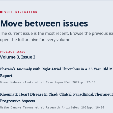
Term
Term
Term
N’DJAMENA
Outcome
Outcome
Outcome
of
of
of
(CHAD)
Hypertensive
Hypertensive
Hypertensive
ISSUE NAVIGATION
Crisis
Crisis
Crisis
Move between issues
in
in
in
N’Djamena
N’Djamena
N’Djamena
(Chad)
(Chad)
(Chad)
The current issue is the most recent. Browse the previous is
open the full archive for every volume.
PREVIOUS ISSUE
Volume 3, Issue 3
Ebstein’s Anomaly with Right Atrial Thrombus in a 23-Year-Old M
Report
Oumar Mahamat-Azaki et al.
Case Report
Feb 2024
pp. 27-33
Rheumatic Heart Disease in Chad: Clinical, Paraclinical, Therapeut
Progressive Aspects
Naibé Dangwe Temoua et al.
Research Article
Dec 2023
pp. 18-26