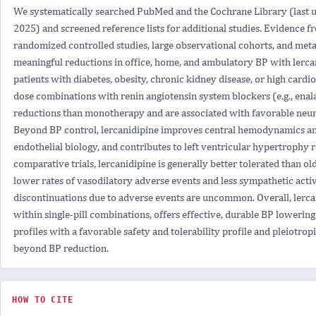
IN
We systematically searched PubMed and the Cochrane Library (last u
HYPERTENSIVE
2025) and screened reference lists for additional studies. Evidence fr
PATIENTS
randomized controlled studies, large observational cohorts, and meta
meaningful reductions in office, home, and ambulatory BP with lercan
patients with diabetes, obesity, chronic kidney disease, or high cardio
dose combinations with renin angiotensin system blockers (e.g., enal
reductions than monotherapy and are associated with favorable neur
Beyond BP control, lercanidipine improves central hemodynamics and 
endothelial biology, and contributes to left ventricular hypertrophy 
comparative trials, lercanidipine is generally better tolerated than o
lower rates of vasodilatory adverse events and less sympathetic activ
discontinuations due to adverse events are uncommon. Overall, lercan
within single-pill combinations, offers effective, durable BP lowering
profiles with a favorable safety and tolerability profile and pleiotrop
beyond BP reduction.
HOW TO CITE