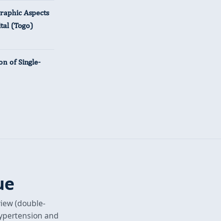
graphic Aspects
tal (Togo)
n of Single-
ue
view (double-
hypertension and