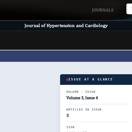
JOURNALS
Journal of Hypertension and Cardiology
ISSUE AT A GLANCE
VOLUME · ISSUE
Volume 3, Issue 4
ARTICLES IN ISSUE
3
ISSN