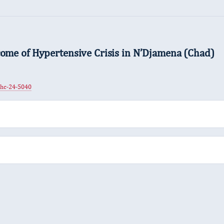
come of Hypertensive Crisis in N’Djamena (Chad)
jhc-24-5040