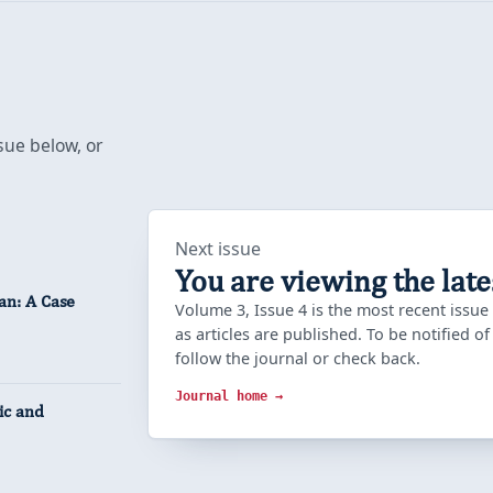
sue below, or
Next issue
You are viewing the late
an: A Case
Volume 3, Issue 4 is the most recent issue
as articles are published. To be notified o
follow the journal or check back.
Journal home →
ic and