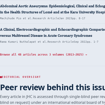
Abdominal Aortic Aneurysms: Epidemiological, Clinical and Echo
in the Health Structures of Lomé and at the Kara University Hospi
Machihude Pio et al.
Research Article
Jan 2023
pp. 8-17
A Clinical, Electrocardiographic and Echocardiographic Compariso
versus Multivessel Disease in Acute Coronary Syndromes
Rama Kumari Nuthalapat et al.
Research Article
Sep 2022
pp. 1-7
Browse all 48 articles across 3 volumes (2013–2025) →
EDITORIAL OVERSIGHT
Peer review behind this iss
Every article in JHC is assessed through single-blind peer re
blind on request) under an international editorial board of 