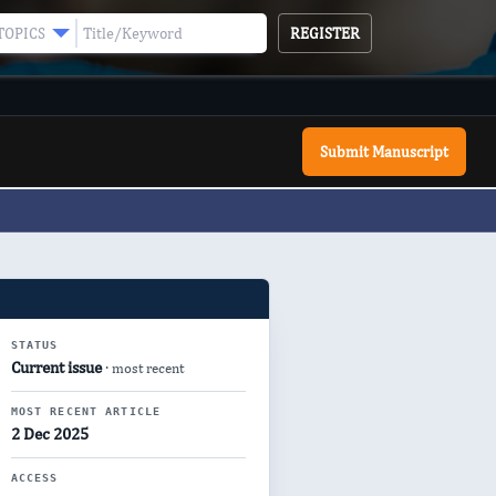
REGISTER
TOPICS
Submit Manuscript
STATUS
Current issue
· most recent
MOST RECENT ARTICLE
2 Dec 2025
ACCESS