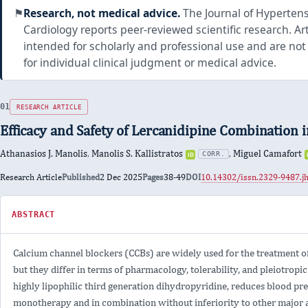
⚑
Research, not medical advice.
The Journal of Hyperten
Cardiology reports peer-reviewed scientific research. Art
intended for scholarly and professional use and are not
for individual clinical judgment or medical advice.
RESEARCH ARTICLE
Efficacy and Safety of Lercanidipine Combination 
Athanasios J. Manolis
,
Manolis S. Kallistratos
,
Miguel Camafort
iD
CORR.
ORCID
0000-
Type
Research Article
Published
2 Dec 2025
Pages
38-49
DOI
10.14302/issn.2329-9487.j
0002-
8256-
ABSTRACT
FOR
4218
EFFICACY
AND
Calcium channel blockers (CCBs) are widely used for the treatment of
SAFETY
but they differ in terms of pharmacology, tolerability, and pleiotropic
OF
highly lipophilic third generation dihydropyridine, reduces blood pre
LERCANIDIPINE
COMBINATION
monotherapy and in combination without inferiority to other major a