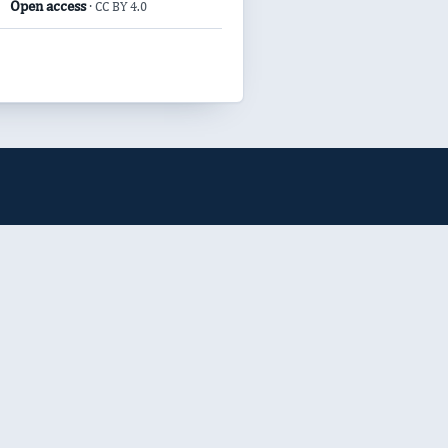
Open access
· CC BY 4.0