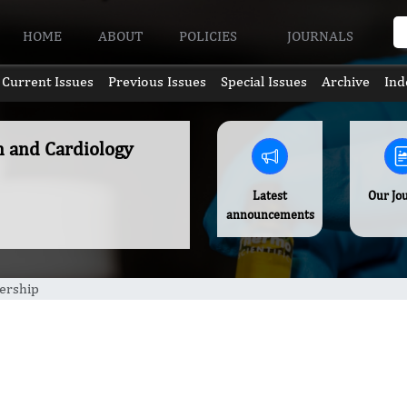
HOME
ABOUT
POLICIES
JOURNALS
Current Issues
Previous Issues
Special Issues
Archive
Ind
n and Cardiology
Latest
Our Jo
announcements
rship