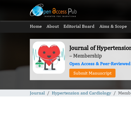
Home
About
Editorial Board
Aims & Scope
Journal of Hypertensio
– Membership
Open Access & Peer-Reviewed
Submit Manuscript
Journal
Hypertension and Cardiology
Membe