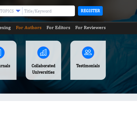
REGISTER
TOPICS
exing
For Authors
For Editors
For Reviewers
urnals
Collaborated
Testimonials
Universities