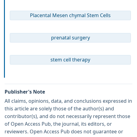
Placental Mesen chymal Stem Cells
prenatal surgery
stem cell therapy
Publisher's Note
All claims, opinions, data, and conclusions expressed in
this article are solely those of the author(s) and
contributor(s), and do not necessarily represent those
of Open Access Pub, the journal, its editors, or
reviewers. Open Access Pub does not guarantee or