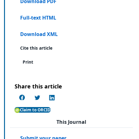
Download PDF
Full-text HTML
Download XML
Cite this article
Print
Share this article
Claim to ORCID
This Journal
Submit your paper