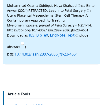
Muhammad Osama Siddiqui, Haya Shahzad, Insa Binte
Anwar (2024) RETRACTED: Leap into Fetal Surgery; In
Utero Placental Mesenchymal Stem Cell Therapy, A
Contemporary Approach to Treating
Myelomeningocele.
Journal of Fetal Surgery
- 1(2):1-14.
https://doi.org/10.14302/issn.2997-2086.jfs-23-4651
RIS
BibTeX
EndNote
Text
Download as
,
,
,
(Include
abstract
)
10.14302/issn.2997-2086.jfs-23-4651
DOI
Article Tools