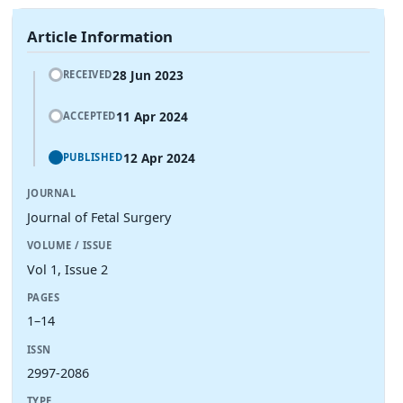
Article Information
28 Jun 2023
RECEIVED
11 Apr 2024
ACCEPTED
12 Apr 2024
PUBLISHED
JOURNAL
Journal of Fetal Surgery
VOLUME / ISSUE
Vol 1, Issue 2
PAGES
1–14
ISSN
2997-2086
TYPE