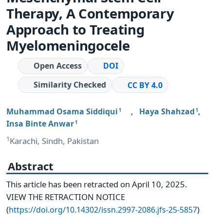
Therapy, A Contemporary
Approach to Treating
Myelomeningocele
Open Access
DOI
Similarity Checked
CC BY 4.0
Muhammad Osama Siddiqui
,
Haya Shahzad
,
1
1
Insa Binte Anwar
1
1
Karachi, Sindh, Pakistan
Abstract
This article has been retracted on April 10, 2025.
VIEW THE RETRACTION NOTICE
(
)
https://doi.org/10.14302/issn.2997-2086.jfs-25-5857