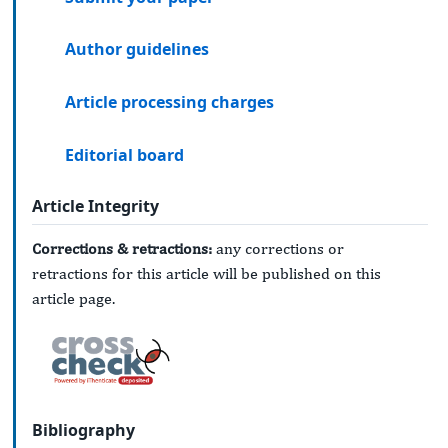
Author guidelines
Article processing charges
Editorial board
Article Integrity
Corrections & retractions:
any corrections or
retractions for this article will be published on this
article page.
Bibliography