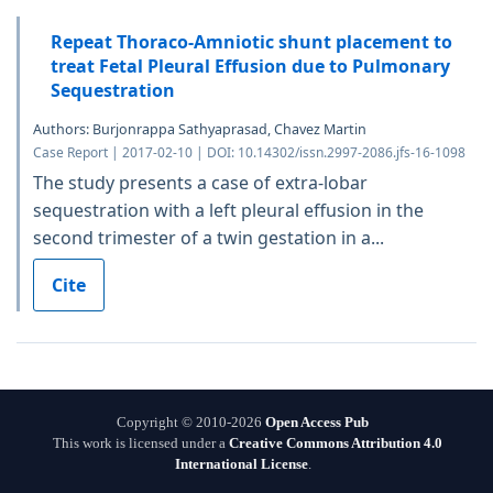
Repeat Thoraco-Amniotic shunt placement to
treat Fetal Pleural Effusion due to Pulmonary
Sequestration
Authors: Burjonrappa Sathyaprasad, Chavez Martin
Case Report | 2017-02-10 | DOI: 10.14302/issn.2997-2086.jfs-16-1098
The study presents a case of extra-lobar
sequestration with a left pleural effusion in the
second trimester of a twin gestation in a...
Cite
Copyright © 2010-2026
Open Access Pub
This work is licensed under a
Creative Commons Attribution 4.0
International License
.