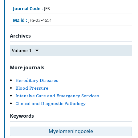
Journal Code :
JFS
MZ id :
JFS-23-4651
Archives
Volume 1
More journals
Hereditary Diseases
Blood Pressure
Intensive Care and Emergency Services
Clinical and Diagnostic Pathology
Keywords
Myelomeningocele