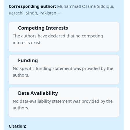
Corresponding author:
Muhammad Osama Siddiqui,
Karachi, Sindh, Pakistan —
Competing Interests
The authors have declared that no competing
interests exist.
Funding
No specific funding statement was provided by the
authors.
Data Availability
No data-availability statement was provided by the
authors.
Citation: