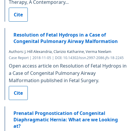
Therapy, A Contemporary...
Cite
Resolution of Fetal Hydrops in a Case of
Congenital Pulmonary Airway Malformation
Authors: J. Hill Alexandria, Clarizio Katharine, Verma Neelam
Case Report | 2018-11-05 | DOI: 10.14302/issn.2997-2086.jfs-18-2245
Open access article on Resolution of Fetal Hydrops in
a Case of Congenital Pulmonary Airway
Malformation published in Fetal Surgery.
Cite
Prenatal Prognostication of Congenital
Diaphragmatic Hernia: What are we Looking
at?