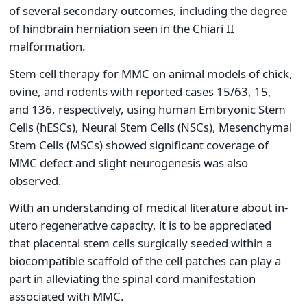
of several secondary outcomes, including the degree
of hindbrain herniation seen in the Chiari II
malformation.
Stem cell therapy for MMC on animal models of chick,
ovine, and rodents with reported cases 15/63, 15,
and 136, respectively, using human Embryonic Stem
Cells (hESCs), Neural Stem Cells (NSCs), Mesenchymal
Stem Cells (MSCs) showed significant coverage of
MMC defect and slight neurogenesis was also
observed.
With an understanding of medical literature about in-
utero regenerative capacity, it is to be appreciated
that placental stem cells surgically seeded within a
biocompatible scaffold of the cell patches can play a
part in alleviating the spinal cord manifestation
associated with MMC.