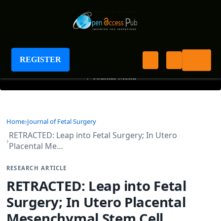
Journal of Fetal Surgery
REGISTER
+
Journal Menu
Home
Journal of Fetal Surgery
RETRACTED: Leap into Fetal Surgery; In Utero
Placental Me…
RESEARCH ARTICLE
RETRACTED: Leap into Fetal
Surgery; In Utero Placental
Mesenchymal Stem Cell