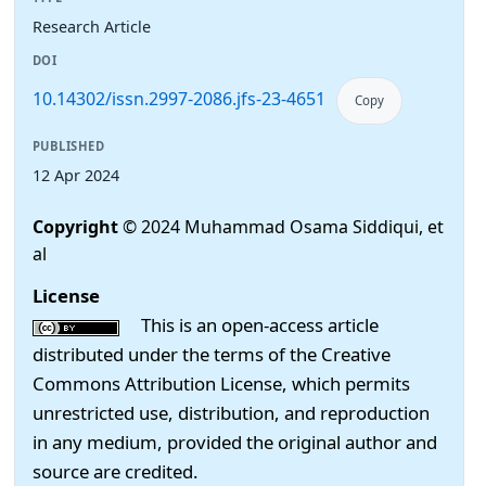
Research Article
DOI
10.14302/issn.2997-2086.jfs-23-4651
Copy
PUBLISHED
12 Apr 2024
Copyright
© 2024 Muhammad Osama Siddiqui, et
al
License
This is an open-access article
distributed under the terms of the Creative
Commons Attribution License, which permits
unrestricted use, distribution, and reproduction
in any medium, provided the original author and
source are credited.