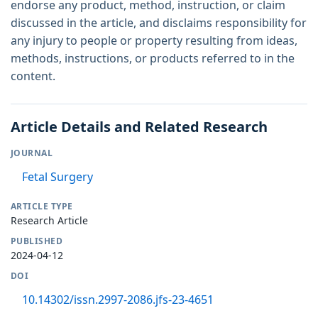
endorse any product, method, instruction, or claim
discussed in the article, and disclaims responsibility for
any injury to people or property resulting from ideas,
methods, instructions, or products referred to in the
content.
Article Details and Related Research
JOURNAL
Fetal Surgery
ARTICLE TYPE
Research Article
PUBLISHED
2024-04-12
DOI
10.14302/issn.2997-2086.jfs-23-4651