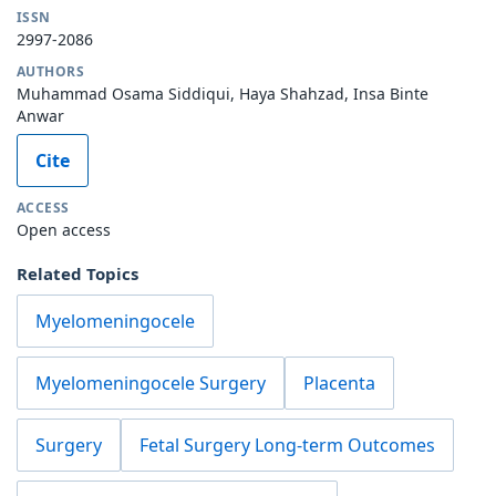
ISSN
2997-2086
AUTHORS
Muhammad Osama Siddiqui, Haya Shahzad, Insa Binte
Anwar
Cite
ACCESS
Open access
Related Topics
Myelomeningocele
Myelomeningocele Surgery
Placenta
Surgery
Fetal Surgery Long-term Outcomes