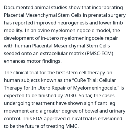
Documented animal studies show that incorporating
Placental Mesenchymal Stem Cells in prenatal surgery
has reported improved neurogenesis and lower limb
mobility. In an ovine myelomeningocele model, the
development of in-utero myelomeningocele repair
with human Placental Mesenchymal Stem Cells
seeded onto an extracellular matrix (PMSC-ECM)
enhances motor findings.
The clinical trial for the first stem cell therapy on
human subjects known as the “CuRe Trial: Cellular
Therapy for In Utero Repair of Myelomeningocele.” is
expected to be finished by 2030. So far, the cases
undergoing treatment have shown significant leg
movement and a greater degree of bowel and urinary
control. This FDA-approved clinical trial is envisioned
to be the future of treating MMC.