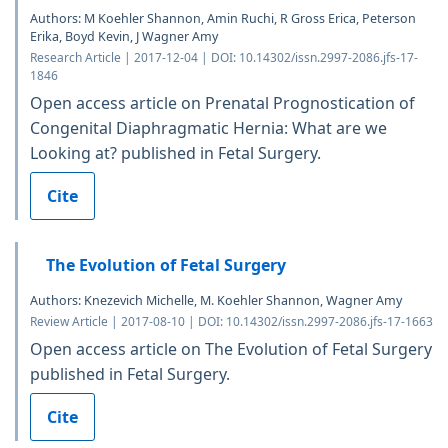
Authors: M Koehler Shannon, Amin Ruchi, R Gross Erica, Peterson
Erika, Boyd Kevin, J Wagner Amy
Research Article | 2017-12-04 | DOI: 10.14302/issn.2997-2086.jfs-17-
1846
Open access article on Prenatal Prognostication of
Congenital Diaphragmatic Hernia: What are we
Looking at? published in Fetal Surgery.
Cite
The Evolution of Fetal Surgery
Authors: Knezevich Michelle, M. Koehler Shannon, Wagner Amy
Review Article | 2017-08-10 | DOI: 10.14302/issn.2997-2086.jfs-17-1663
Open access article on The Evolution of Fetal Surgery
published in Fetal Surgery.
Cite