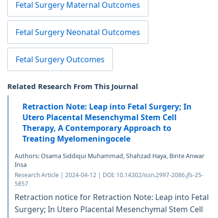
Fetal Surgery Maternal Outcomes
Fetal Surgery Neonatal Outcomes
Fetal Surgery Outcomes
Related Research From This Journal
Retraction Note: Leap into Fetal Surgery; In
Utero Placental Mesenchymal Stem Cell
Therapy, A Contemporary Approach to
Treating Myelomeningocele
Authors: Osama Siddiqui Muhammad, Shahzad Haya, Binte Anwar
Insa
Research Article | 2024-04-12 | DOI: 10.14302/issn.2997-2086.jfs-25-
5857
Retraction notice for Retraction Note: Leap into Fetal
Surgery; In Utero Placental Mesenchymal Stem Cell