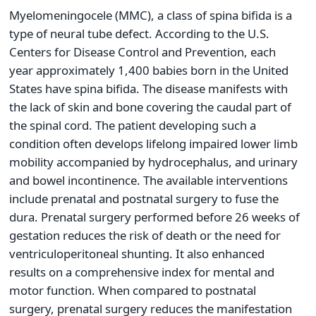
Myelomeningocele (MMC), a class of spina bifida is a
type of neural tube defect. According to the U.S.
Centers for Disease Control and Prevention, each
year approximately 1,400 babies born in the United
States have spina bifida. The disease manifests with
the lack of skin and bone covering the caudal part of
the spinal cord. The patient developing such a
condition often develops lifelong impaired lower limb
mobility accompanied by hydrocephalus, and urinary
and bowel incontinence. The available interventions
include prenatal and postnatal surgery to fuse the
dura. Prenatal surgery performed before 26 weeks of
gestation reduces the risk of death or the need for
ventriculoperitoneal shunting. It also enhanced
results on a comprehensive index for mental and
motor function. When compared to postnatal
surgery, prenatal surgery reduces the manifestation